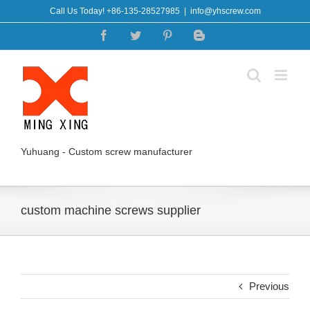
Skip
Call Us Today! +86-135-28527985
|
info@yhscrew.com
to
Facebook
Twitter
Pinterest
Blogger
content
Yuhuang - Custom screw manufacturer
custom machine screws supplier
Previous