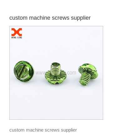
custom machine screws supplier
custom machine screws supplier