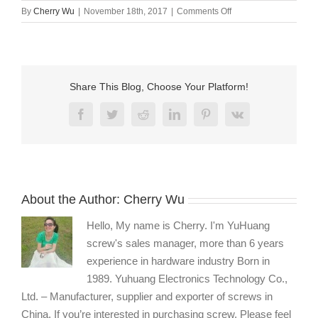
on
By
Cherry Wu
|
November 18th, 2017
|
Comments Off
custom
machine
screws
supplier
Share This Blog, Choose Your Platform!
Facebook
Twitter
Reddit
LinkedIn
Pinterest
Vk
About the Author:
Cherry Wu
Hello, My name is Cherry. I'm YuHuang
screw's sales manager, more than 6 years
experience in hardware industry Born in
1989. Yuhuang Electronics Technology Co.,
Ltd. – Manufacturer, supplier and exporter of screws in
China. If you’re interested in purchasing screw, Please feel