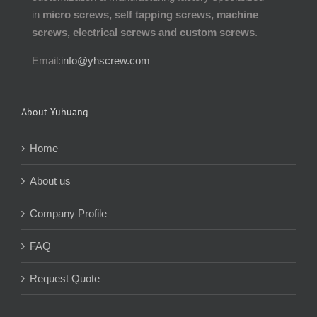
in
micro screws, self tapping screws, machine
screws, electrical screws and custom screws
.
Email:
info@yhscrew.com
About Yuhuang
Home
About us
Company Profile
FAQ
Request Quote