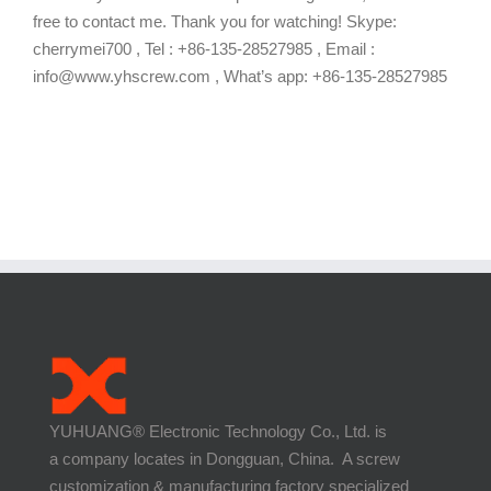
free to contact me. Thank you for watching! Skype:
cherrymei700 , Tel : +86-135-28527985 , Email :
info@www.yhscrew.com , What’s app: +86-135-28527985
YUHUANG® Electronic Technology Co., Ltd. is
a company locates in Dongguan, China. A screw
customization & manufacturing factory specialized