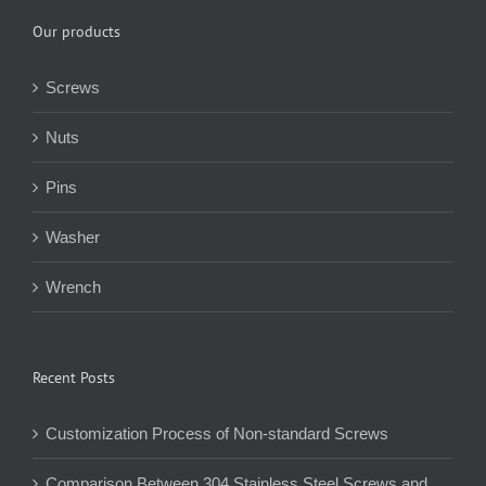
Our products
Screws
Nuts
Pins
Washer
Wrench
Recent Posts
Customization Process of Non-standard Screws
Comparison Between 304 Stainless Steel Screws and