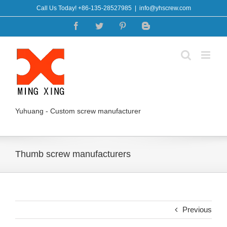
Skip
Call Us Today! +86-135-28527985
|
info@yhscrew.com
to
Facebook
Twitter
Pinterest
Blogger
content
Yuhuang - Custom screw manufacturer
Thumb screw manufacturers
Previous