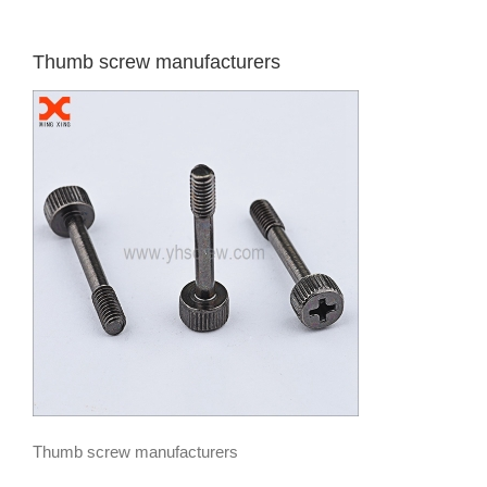
Thumb screw manufacturers
Thumb screw manufacturers