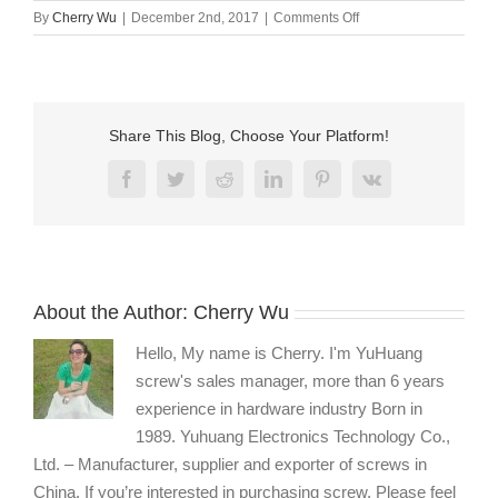
on
By
Cherry Wu
|
December 2nd, 2017
|
Comments Off
Thumb
screw
manufacturers
Share This Blog, Choose Your Platform!
Facebook
Twitter
Reddit
LinkedIn
Pinterest
Vk
About the Author:
Cherry Wu
Hello, My name is Cherry. I'm YuHuang
screw's sales manager, more than 6 years
experience in hardware industry Born in
1989. Yuhuang Electronics Technology Co.,
Ltd. – Manufacturer, supplier and exporter of screws in
China. If you’re interested in purchasing screw, Please feel