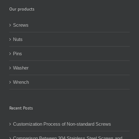
Our products
Screws
Nuts
Pins
Washer
Wrench
Recent Posts
Customization Process of Non-standard Screws
Comparison Between 304 Stainless Steel Screws and