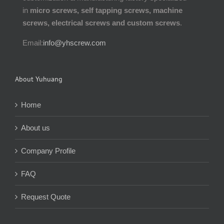
in
micro screws, self tapping screws, machine
screws, electrical screws and custom screws
.
Email:
info@yhscrew.com
About Yuhuang
Home
About us
Company Profile
FAQ
Request Quote