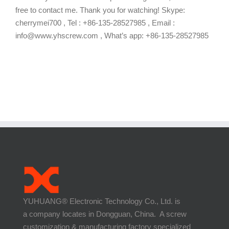
free to contact me. Thank you for watching! Skype:
cherrymei700 , Tel : +86-135-28527985 , Email :
info@www.yhscrew.com , What’s app: +86-135-28527985
YUHUANG® Electronic Technology Co., Ltd. is
a company locates in Dongguan, China. A screw
customization & manufacturing factory specialized