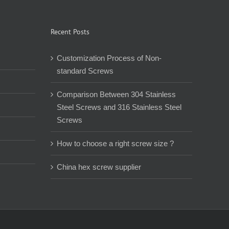
Recent Posts
Customization Process of Non-
standard Screws
Comparison Between 304 Stainless
Steel Screws and 316 Stainless Steel
Screws
How to choose a right screw size ?
China hex screw supplier