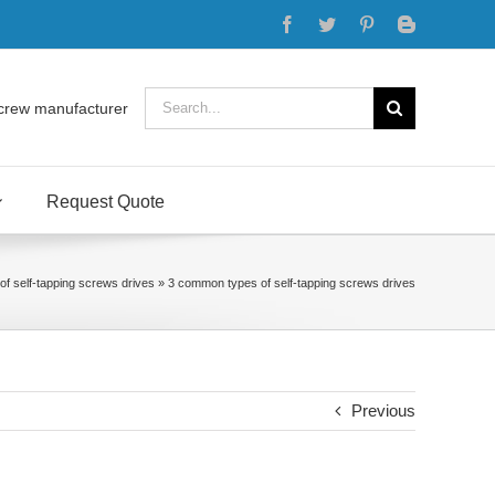
Facebook
Twitter
Pinterest
Blogger
Search
crew manufacturer
for:
Request Quote
f self-tapping screws drives
»
3 common types of self-tapping screws drives
Previous