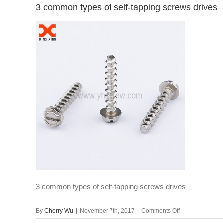
3 common types of self-tapping screws drives
3 common types of self-tapping screws drives
on
By
Cherry Wu
|
November 7th, 2017
|
Comments Off
3