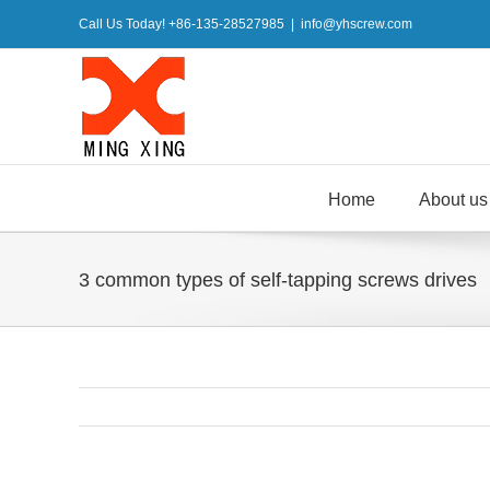
Skip
Call Us Today! +86-135-28527985
|
info@yhscrew.com
to
content
Home
About us
3 common types of self-tapping screws drives