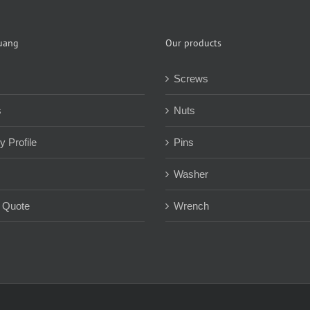
uang
Our products
Screws
s
Nuts
 Profile
Pins
Washer
 Quote
Wrench