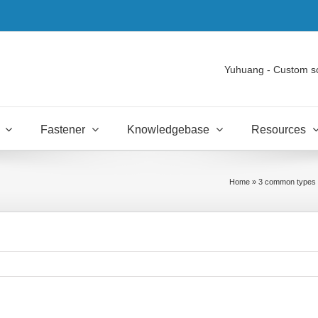
Yuhuang - Custom s
Fastener
Knowledgebase
Resources
Home
»
3 common types o