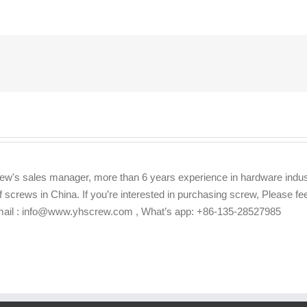
ew's sales manager, more than 6 years experience in hardware indus
f screws in China. If you’re interested in purchasing screw, Please f
Email : info@www.yhscrew.com , What’s app: +86-135-28527985