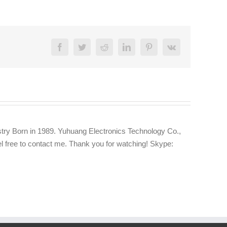
Facebook
Twitter
Reddit
LinkedIn
Pinterest
Vk
try Born in 1989. Yuhuang Electronics Technology Co.,
eel free to contact me. Thank you for watching! Skype: