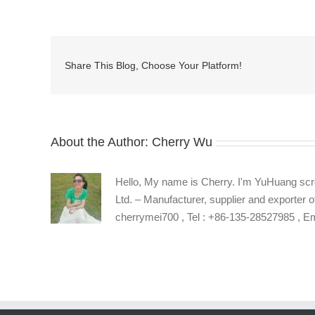
common
types
of
self-
Share This Blog, Choose Your Platform!
tapping
screws
drives
About the Author:
Cherry Wu
Hello, My name is Cherry. I'm YuHuang scr
Ltd. – Manufacturer, supplier and exporter o
cherrymei700 , Tel : +86-135-28527985 , 