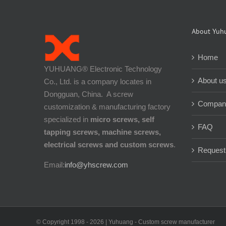
About Yuh
Home
YUHUANG® Electronic Technology
About u
Co., Ltd. is a company locates in
Dongguan, China. A screw
Company
customization & manufacturing factory
specialized in
micro screws, self
FAQ
tapping screws, machine screws,
electrical screws and custom screws
.
Request
Email:
info@yhscrew.com
© Copyright 1998 -
2026 | Yuhuang - Custom screw manufacturer