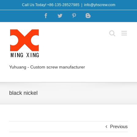
Skip
Call Us Today! +86-135-28527985
|
info@yhscrew.com
to
Facebook
Twitter
Pinterest
Blogger
content
Yuhuang - Custom screw manufacturer
black nickel
Previous