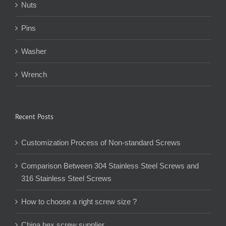
Nuts
Pins
Washer
Wrench
Recent Posts
Customization Process of Non-standard Screws
Comparison Between 304 Stainless Steel Screws and
316 Stainless Steel Screws
How to choose a right screw size ?
China hex screw supplier