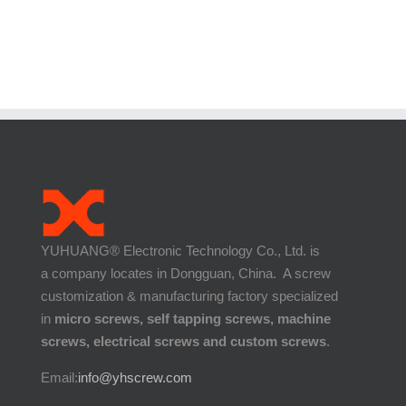
YUHUANG® Electronic Technology Co., Ltd. is
a company locates in Dongguan, China. A screw
customization & manufacturing factory specialized
in
micro screws, self tapping screws, machine
screws, electrical screws and custom screws
.
Email:
info@yhscrew.com