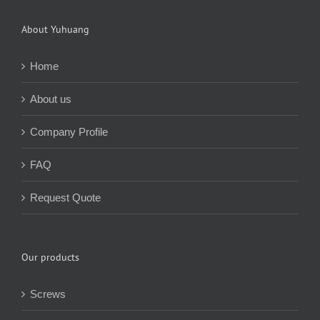
About Yuhuang
Home
About us
Company Profile
FAQ
Request Quote
Our products
Screws