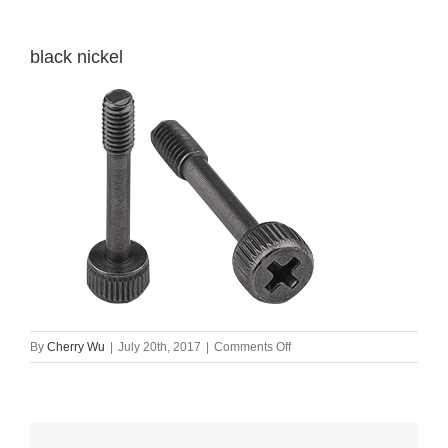
black nickel
on
By
Cherry Wu
|
July 20th, 2017
|
Comments Off
black
nickel