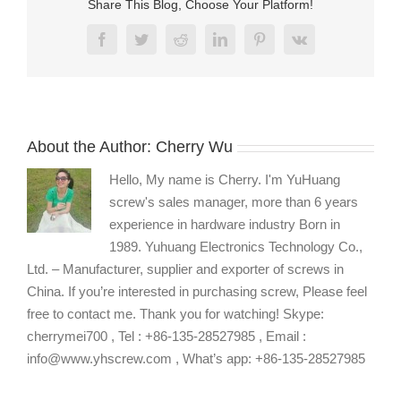
Share This Blog, Choose Your Platform!
Facebook
Twitter
Reddit
LinkedIn
Pinterest
Vk
About the Author:
Cherry Wu
Hello, My name is Cherry. I'm YuHuang
screw's sales manager, more than 6 years
experience in hardware industry Born in
1989. Yuhuang Electronics Technology Co.,
Ltd. – Manufacturer, supplier and exporter of screws in
China. If you’re interested in purchasing screw, Please feel
free to contact me. Thank you for watching! Skype:
cherrymei700 , Tel : +86-135-28527985 , Email :
info@www.yhscrew.com , What’s app: +86-135-28527985