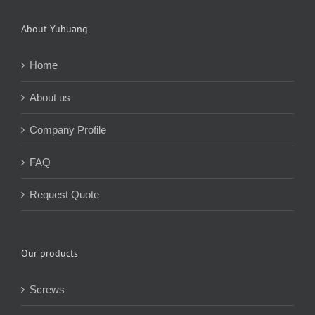
About Yuhuang
Home
About us
Company Profile
FAQ
Request Quote
Our products
Screws