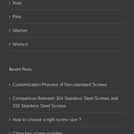
Nuts
Pins
Washer
Wrench
Recent Posts
Customization Process of Non-standard Screws
Comparison Between 304 Stainless Steel Screws and
316 Stainless Steel Screws
How to choose a right screw size ?
China hex screw supplier