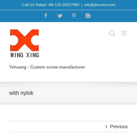
Skip
Call Us Today! +86-135-28527985
|
info@yhscrew.com
to
Facebook
Twitter
Pinterest
Blogger
content
Yuhuang - Custom screw manufacturer
with nylok
Previous