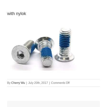
with nylok
on
By
Cherry Wu
|
July 20th, 2017
|
Comments Off
with
nylok