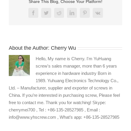
Share This Blog, Choose Your Platform!
Facebook
Twitter
Reddit
LinkedIn
Pinterest
Vk
About the Author:
Cherry Wu
Hello, My name is Cherry. I'm YuHuang
screw's sales manager, more than 6 years
experience in hardware industry Born in
1989. Yuhuang Electronics Technology Co.,
Ltd. – Manufacturer, supplier and exporter of screws in
China. If you’re interested in purchasing screw, Please feel
free to contact me. Thank you for watching! Skype:
cherrymei700 , Tel : +86-135-28527985 , Email :
info@www.yhscrew.com , What’s app: +86-135-28527985