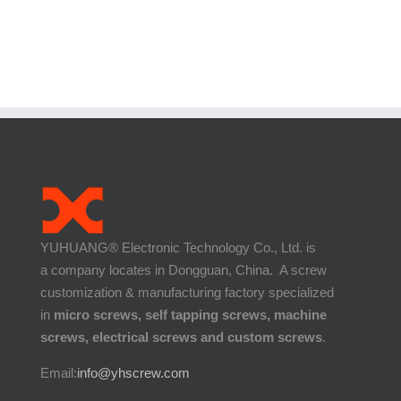
YUHUANG® Electronic Technology Co., Ltd. is
a company locates in Dongguan, China. A screw
customization & manufacturing factory specialized
in
micro screws, self tapping screws, machine
screws, electrical screws and custom screws
.
Email:
info@yhscrew.com