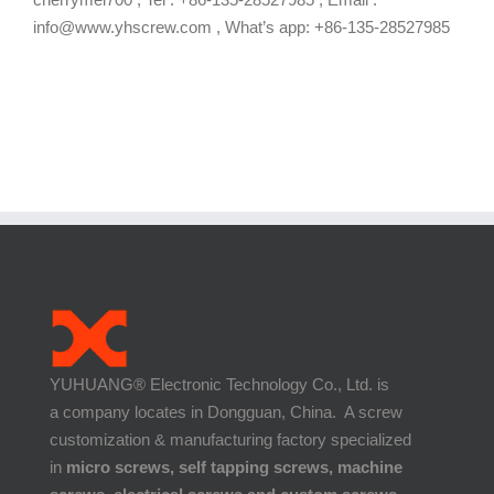
info@www.yhscrew.com , What’s app: +86-135-28527985
YUHUANG® Electronic Technology Co., Ltd. is
a company locates in Dongguan, China. A screw
customization & manufacturing factory specialized
in
micro screws, self tapping screws, machine