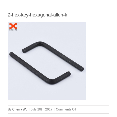
2-hex-key-hexagonal-allen-k
on
By
Cherry Wu
|
July 20th, 2017
|
Comments Off
2-