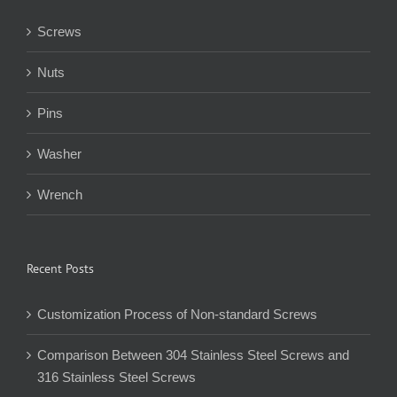
Screws
Nuts
Pins
Washer
Wrench
Recent Posts
Customization Process of Non-standard Screws
Comparison Between 304 Stainless Steel Screws and
316 Stainless Steel Screws