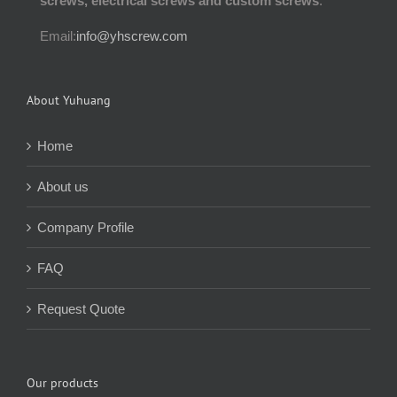
screws, electrical screws and custom screws
.
Email:
info@yhscrew.com
About Yuhuang
Home
About us
Company Profile
FAQ
Request Quote
Our products