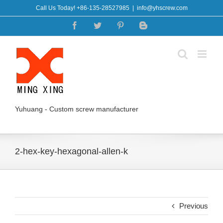
Skip
Call Us Today! +86-135-28527985
|
info@yhscrew.com
to
Facebook
Twitter
Pinterest
Blogger
content
Yuhuang - Custom screw manufacturer
2-hex-key-hexagonal-allen-k
Previous