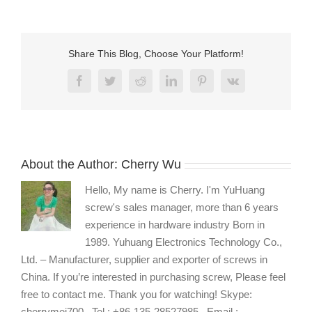
hex-
key-
hexagonal-
allen-
Share This Blog, Choose Your Platform!
k
Facebook
Twitter
Reddit
LinkedIn
Pinterest
Vk
About the Author:
Cherry Wu
Hello, My name is Cherry. I'm YuHuang
screw's sales manager, more than 6 years
experience in hardware industry Born in
1989. Yuhuang Electronics Technology Co.,
Ltd. – Manufacturer, supplier and exporter of screws in
China. If you’re interested in purchasing screw, Please feel
free to contact me. Thank you for watching! Skype:
cherrymei700 , Tel : +86-135-28527985 , Email :