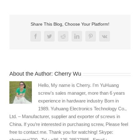
5
Share This Blog, Choose Your Platform!
Facebook
Twitter
Reddit
LinkedIn
Pinterest
Vk
About the Author:
Cherry Wu
Hello, My name is Cherry. I'm YuHuang
screw's sales manager, more than 6 years
experience in hardware industry Born in
1989. Yuhuang Electronics Technology Co.,
Ltd. – Manufacturer, supplier and exporter of screws in
China. If you’re interested in purchasing screw, Please feel
free to contact me. Thank you for watching! Skype:
cherrymei700 , Tel : +86-135-28527985 , Email :