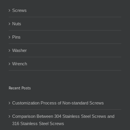
Screws
Nuts
Pins
Washer
Wrench
Recent Posts
Customization Process of Non-standard Screws
Comparison Between 304 Stainless Steel Screws and
316 Stainless Steel Screws