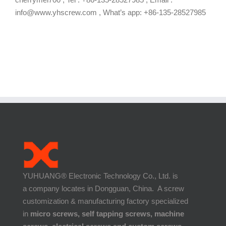
info@www.yhscrew.com , What’s app: +86-135-28527985
YUHUANG® Electronic Technology Co., Ltd. is
a company locates in Dongguan, China. A screw
customization & manufacturing factory specialized
in
micro screws, self tapping screws, machine