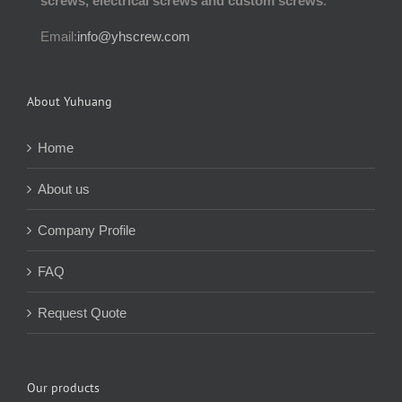
screws, electrical screws and custom screws
.
Email:
info@yhscrew.com
About Yuhuang
Home
About us
Company Profile
FAQ
Request Quote
Our products