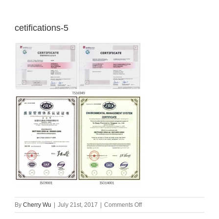
cetifications-5
on
By
Cherry Wu
|
July 21st, 2017
|
Comments Off
cetifications-