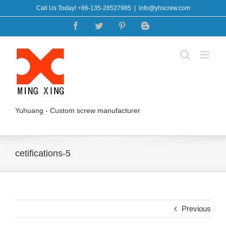
Skip
Call Us Today! +86-135-28527985
|
info@yhscrew.com
to
Facebook
Twitter
Pinterest
Blogger
content
Yuhuang - Custom screw manufacturer
cetifications-5
Previous