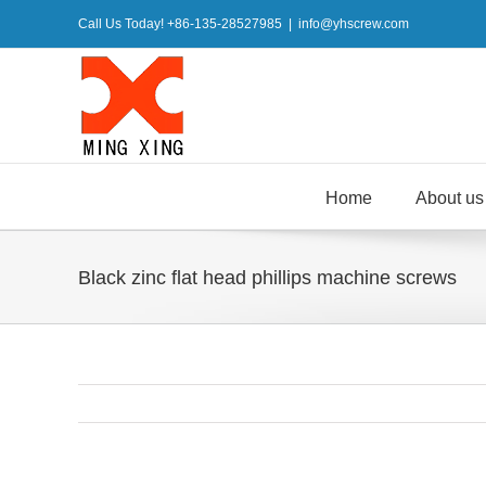
Skip
Call Us Today! +86-135-28527985
|
info@yhscrew.com
to
content
Home
About us
Black zinc flat head phillips machine screws