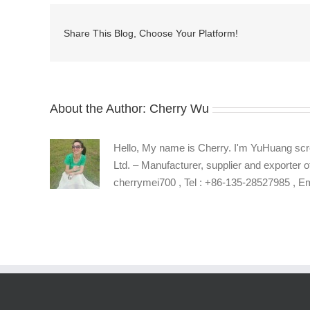
head
phillips
Share This Blog, Choose Your Platform!
machine
screws
About the Author:
Cherry Wu
Hello, My name is Cherry. I'm YuHuang scr
Ltd. – Manufacturer, supplier and exporter o
cherrymei700 , Tel : +86-135-28527985 , 