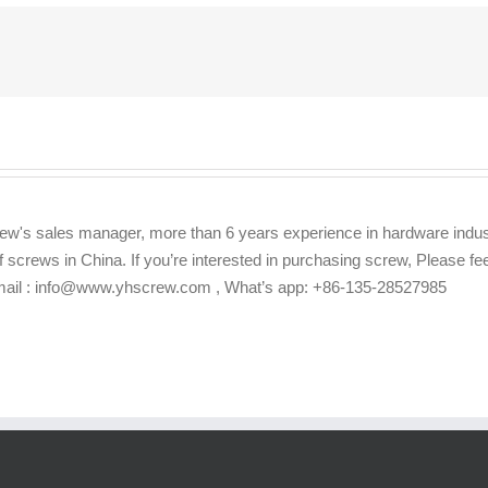
ew's sales manager, more than 6 years experience in hardware indus
f screws in China. If you’re interested in purchasing screw, Please f
Email : info@www.yhscrew.com , What’s app: +86-135-28527985