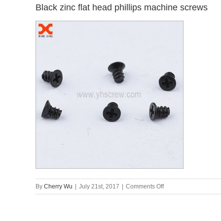
Black zinc flat head phillips machine screws
on
By
Cherry Wu
|
July 21st, 2017
|
Comments Off
Black
zinc
flat