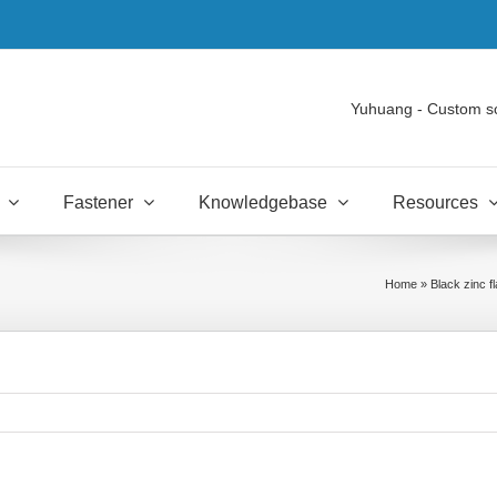
Yuhuang - Custom s
Fastener
Knowledgebase
Resources
Home
»
Black zinc f