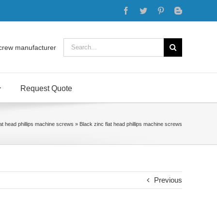
Facebook
Twitter
Pinterest
Blogger
Search
crew manufacturer
for:
Request Quote
lat head phillips machine screws
»
Black zinc flat head phillips machine screws
Previous