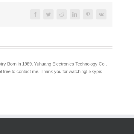
Facebook
Twitter
Reddit
LinkedIn
Pinterest
Vk
try Born in 1989. Yuhuang Electronics Technology Co.,
eel free to contact me. Thank you for watching! Skype: