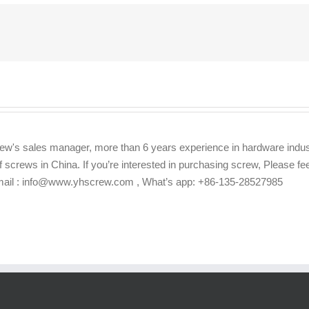
ew's sales manager, more than 6 years experience in hardware indus
f screws in China. If you’re interested in purchasing screw, Please f
Email : info@www.yhscrew.com , What’s app: +86-135-28527985