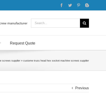
Facebook
Twitter
Pinterest
Blogger
Search
crew manufacturer
for:
Request Quote
e screws supplier
»
custome truss head hex socket machine screws supplier
Previous