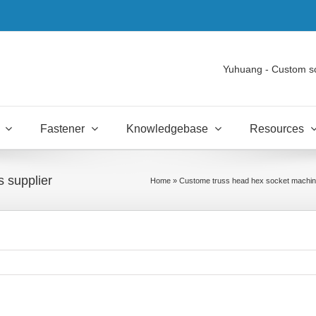
Yuhuang - Custom s
Fastener
Knowledgebase
Resources
 supplier
Home
»
Custome truss head hex socket machin