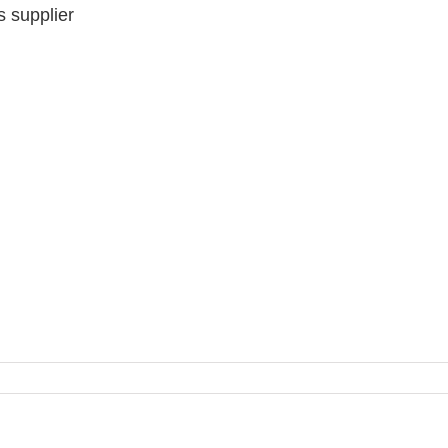
 supplier