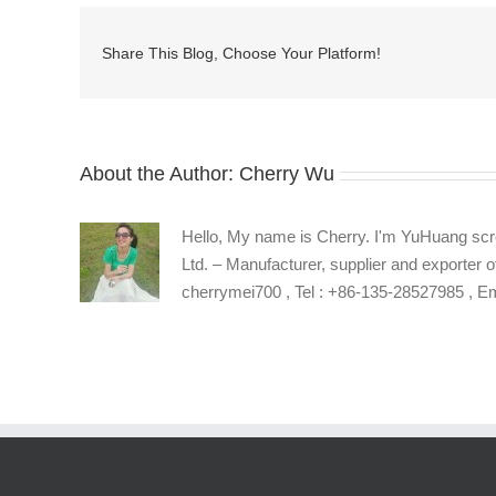
hex
socket
Share This Blog, Choose Your Platform!
machine
screws
supplier
About the Author:
Cherry Wu
Hello, My name is Cherry. I'm YuHuang scr
Ltd. – Manufacturer, supplier and exporter o
cherrymei700 , Tel : +86-135-28527985 , 