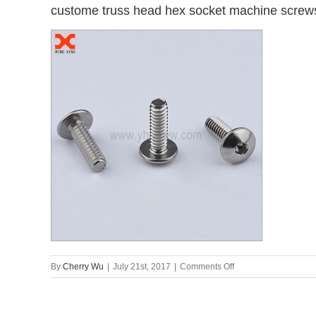
custome truss head hex socket machine screws
on
By
Cherry Wu
|
July 21st, 2017
|
Comments Off
custome
truss
head