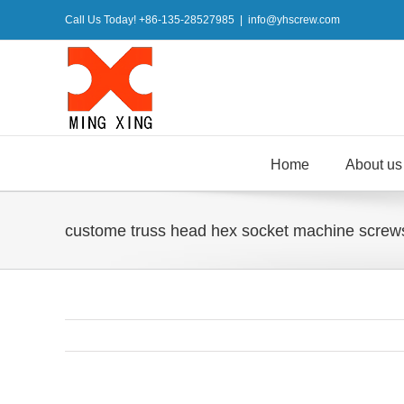
Skip
Call Us Today! +86-135-28527985
|
info@yhscrew.com
to
content
Home
About us
custome truss head hex socket machine screws