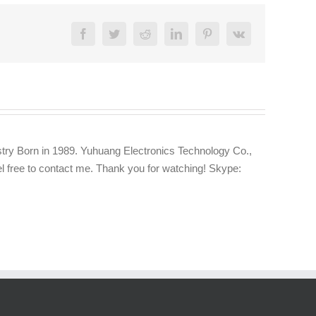
Facebook
Twitter
Reddit
LinkedIn
Pinterest
Vk
try Born in 1989. Yuhuang Electronics Technology Co.,
eel free to contact me. Thank you for watching! Skype: