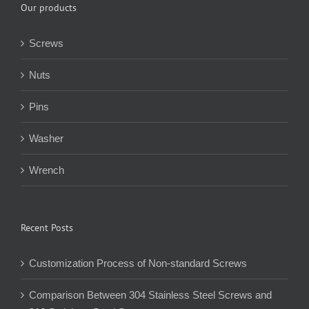
Our products
Screws
Nuts
Pins
Washer
Wrench
Recent Posts
Customization Process of Non-standard Screws
Comparison Between 304 Stainless Steel Screws and