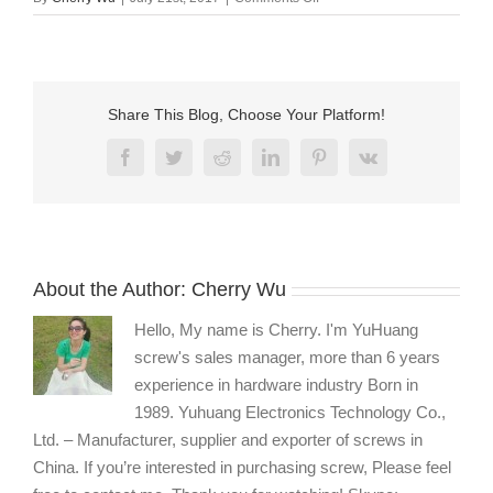
nylon
pan
head
phillips
machine
Share This Blog, Choose Your Platform!
screws
wholesale
Facebook
Twitter
Reddit
LinkedIn
Pinterest
Vk
About the Author:
Cherry Wu
Hello, My name is Cherry. I'm YuHuang
screw's sales manager, more than 6 years
experience in hardware industry Born in
1989. Yuhuang Electronics Technology Co.,
Ltd. – Manufacturer, supplier and exporter of screws in
China. If you’re interested in purchasing screw, Please feel