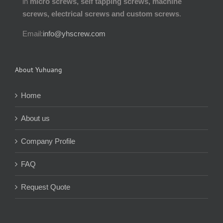
in
micro screws, self tapping screws, machine
screws, electrical screws and custom screws
.
Email:
info@yhscrew.com
About Yuhuang
Home
About us
Company Profile
FAQ
Request Quote