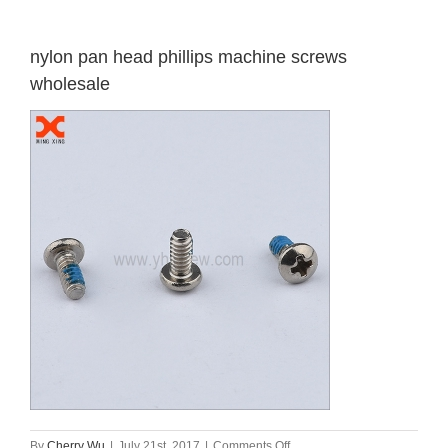
nylon pan head phillips machine screws
wholesale
on
By
Cherry Wu
|
July 21st, 2017
|
Comments Off