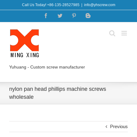
Skip
Call Us Today! +86-135-28527985
|
info@yhscrew.com
to
Facebook
Twitter
Pinterest
Blogger
content
Yuhuang - Custom screw manufacturer
nylon pan head phillips machine screws
wholesale
Previous