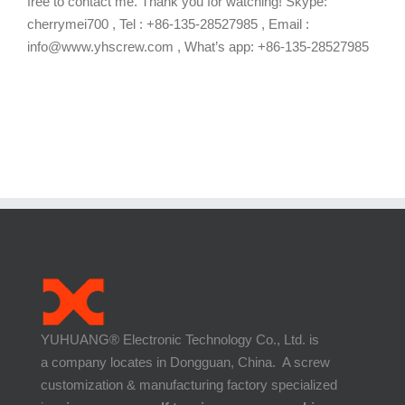
free to contact me. Thank you for watching! Skype:
cherrymei700 , Tel : +86-135-28527985 , Email :
info@www.yhscrew.com , What’s app: +86-135-28527985
YUHUANG® Electronic Technology Co., Ltd. is
a company locates in Dongguan, China. A screw
customization & manufacturing factory specialized