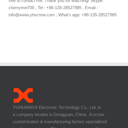
free to contact me. Thank you for watching! Skype:
cherrymei700 , Tel : +86-135-28527985 , Email :
info@www.yhscrew.com , What’s app: +86-135-28527985
YUHUANG® Electronic Technology Co., Ltd. is
a company locates in Dongguan, China. A screw
customization & manufacturing factory specialized