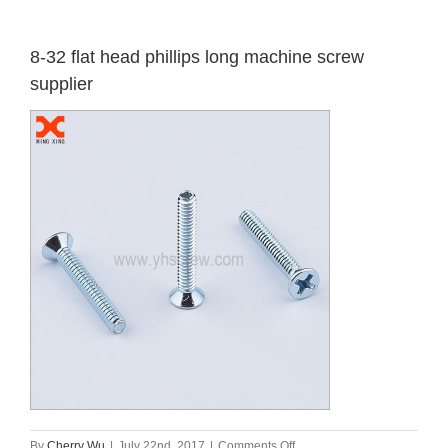
8-32 flat head phillips long machine screw
supplier
on
By
Cherry Wu
|
July 22nd, 2017
|
Comments Off