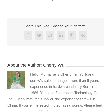
8-
32
flat
head
phillips
Share This Blog, Choose Your Platform!
long
machine
Facebook
Twitter
Reddit
LinkedIn
Pinterest
Vk
screw
supplier
About the Author:
Cherry Wu
Hello, My name is Cherry. I'm YuHuang
screw's sales manager, more than 6 years
experience in hardware industry Born in
1989. Yuhuang Electronics Technology Co.,
Ltd. – Manufacturer, supplier and exporter of screws in
China. If you’re interested in purchasing screw, Please feel