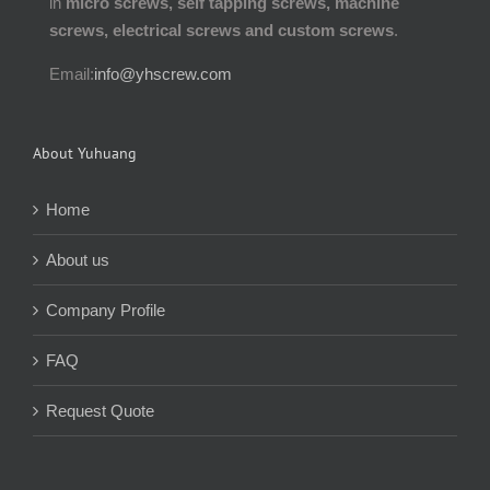
in
micro screws, self tapping screws, machine
screws, electrical screws and custom screws
.
Email:
info@yhscrew.com
About Yuhuang
Home
About us
Company Profile
FAQ
Request Quote