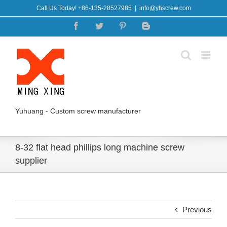
Skip
Call Us Today! +86-135-28527985
|
info@yhscrew.com
to
Facebook
Twitter
Pinterest
Blogger
content
Yuhuang - Custom screw manufacturer
8-32 flat head phillips long machine screw
supplier
Previous