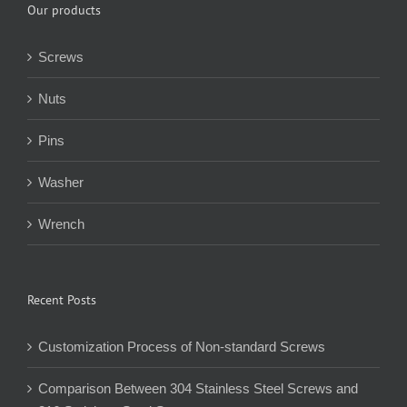
Our products
Screws
Nuts
Pins
Washer
Wrench
Recent Posts
Customization Process of Non-standard Screws
Comparison Between 304 Stainless Steel Screws and