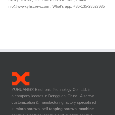
info@www.yhscrew.com , What’s app: +86-135-28527985
YUHUANG® Electronic Technology Co., Ltd. is
a company locates in Dongguan, China. A screw
customization & manufacturing factory specialized
in
micro screws, self tapping screws, machine