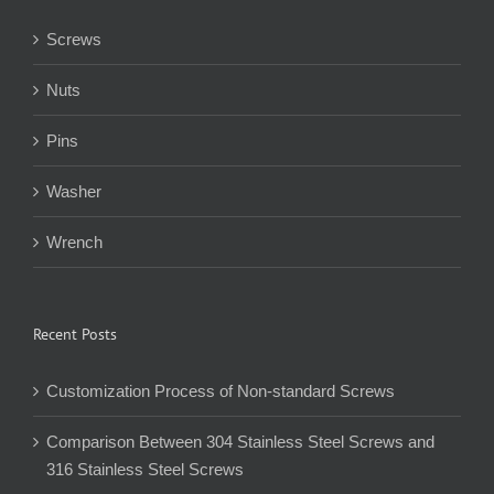
Screws
Nuts
Pins
Washer
Wrench
Recent Posts
Customization Process of Non-standard Screws
Comparison Between 304 Stainless Steel Screws and
316 Stainless Steel Screws