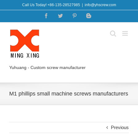
Skip
Call Us Today! +86-135-28527985
|
info@yhscrew.com
to
Facebook
Twitter
Pinterest
Blogger
content
Yuhuang - Custom screw manufacturer
M1 phillips small machine screws manufacturers
Previous