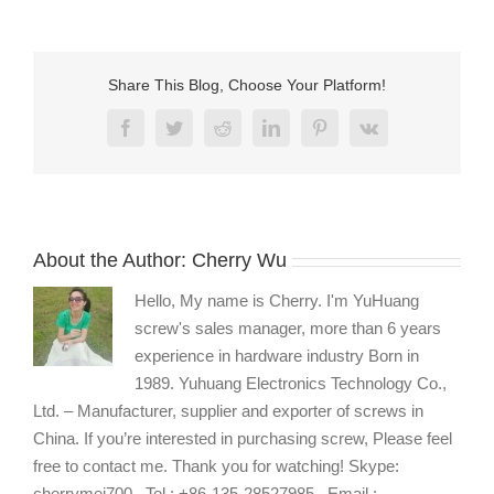
phillips
small
machine
screws
Share This Blog, Choose Your Platform!
manufacturers
Facebook
Twitter
Reddit
LinkedIn
Pinterest
Vk
About the Author:
Cherry Wu
Hello, My name is Cherry. I'm YuHuang
screw's sales manager, more than 6 years
experience in hardware industry Born in
1989. Yuhuang Electronics Technology Co.,
Ltd. – Manufacturer, supplier and exporter of screws in
China. If you’re interested in purchasing screw, Please feel
free to contact me. Thank you for watching! Skype:
cherrymei700 , Tel : +86-135-28527985 , Email :