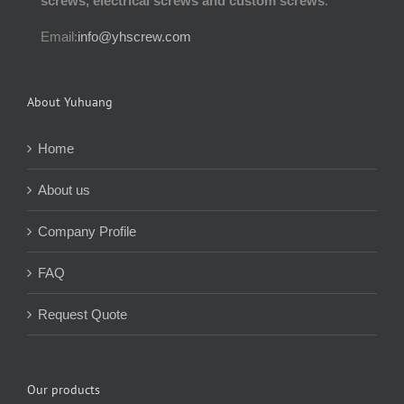
screws, electrical screws and custom screws
.
Email:
info@yhscrew.com
About Yuhuang
Home
About us
Company Profile
FAQ
Request Quote
Our products