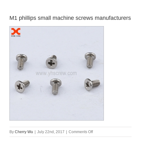
M1 phillips small machine screws manufacturers
on
By
Cherry Wu
|
July 22nd, 2017
|
Comments Off
M1