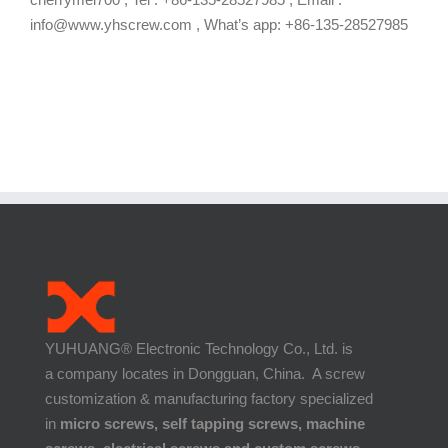
info@www.yhscrew.com , What’s app: +86-135-28527985
YUHUANG® Electronic Technology Co., Ltd. is
a company locates in Dongguan, China. A screw
customization & manufacturing factory specialized
in
micro screws, self tapping screws, machine