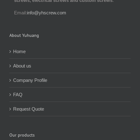
screws, electrical screws and custom screws
.
Email:
info@yhscrew.com
About Yuhuang
Home
About us
Company Profile
FAQ
Request Quote
Our products