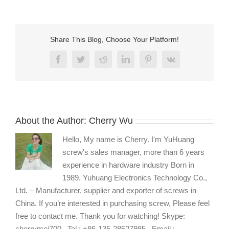
micro
machine
screws
for
Share This Blog, Choose Your Platform!
electronics
Facebook
Twitter
Reddit
LinkedIn
Pinterest
Vk
About the Author:
Cherry Wu
Hello, My name is Cherry. I'm YuHuang
screw's sales manager, more than 6 years
experience in hardware industry Born in
1989. Yuhuang Electronics Technology Co.,
Ltd. – Manufacturer, supplier and exporter of screws in
China. If you’re interested in purchasing screw, Please feel
free to contact me. Thank you for watching! Skype:
cherrymei700 , Tel : +86-135-28527985 , Email :