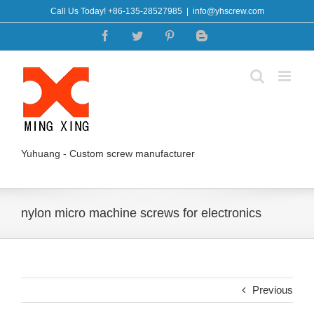
Skip
Call Us Today! +86-135-28527985
|
info@yhscrew.com
to
Facebook
Twitter
Pinterest
Blogger
content
Yuhuang - Custom screw manufacturer
nylon micro machine screws for electronics
Previous