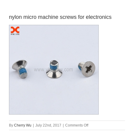
nylon micro machine screws for electronics
on
By
Cherry Wu
|
July 22nd, 2017
|
Comments Off
nylon