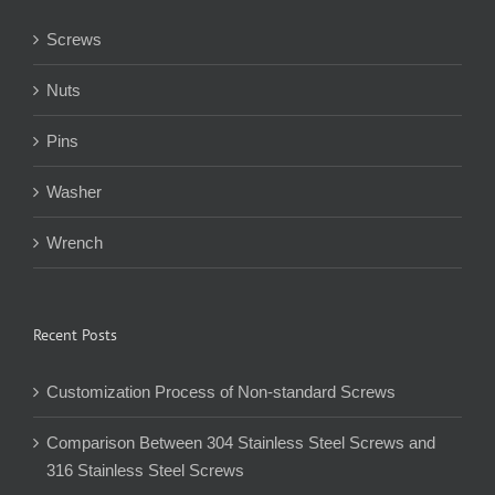
Screws
Nuts
Pins
Washer
Wrench
Recent Posts
Customization Process of Non-standard Screws
Comparison Between 304 Stainless Steel Screws and
316 Stainless Steel Screws