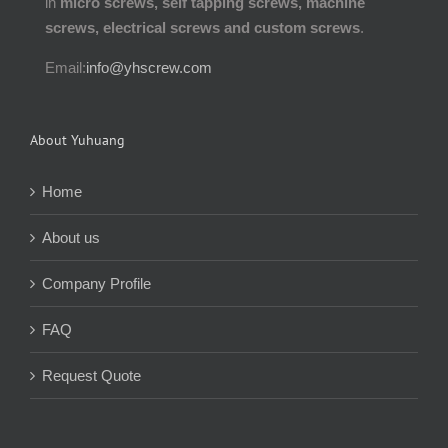
in
micro screws, self tapping screws, machine
screws, electrical screws and custom screws
.
Email:
info@yhscrew.com
About Yuhuang
Home
About us
Company Profile
FAQ
Request Quote