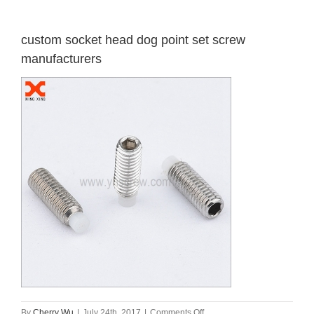
custom socket head dog point set screw
manufacturers
on
By
Cherry Wu
|
July 24th, 2017
|
Comments Off