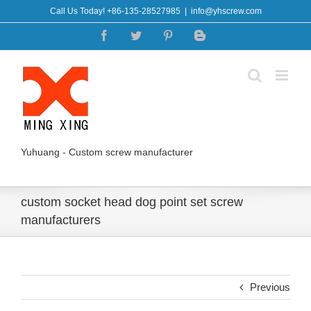
Skip
Call Us Today! +86-135-28527985
|
info@yhscrew.com
to
Facebook
Twitter
Pinterest
Blogger
content
Yuhuang - Custom screw manufacturer
custom socket head dog point set screw
manufacturers
Previous