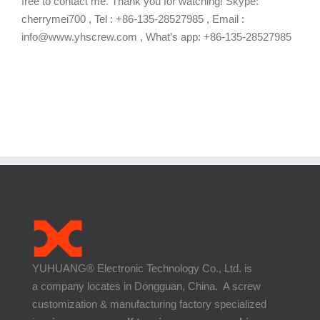
free to contact me. Thank you for watching! Skype:
cherrymei700 , Tel : +86-135-28527985 , Email :
info@www.yhscrew.com , What’s app: +86-135-28527985
YUHUANG® Electronic Technology Co., Ltd. is
a company locates in Dongguan, China. A screw
customization & manufacturing factory specialized