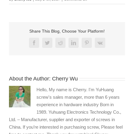
custom
socket
head
dog
point
Share This Blog, Choose Your Platform!
set
screw
Facebook
Twitter
Reddit
LinkedIn
Pinterest
Vk
manufacturers
About the Author:
Cherry Wu
Hello, My name is Cherry. I'm YuHuang
screw's sales manager, more than 6 years
experience in hardware industry Born in
1989. Yuhuang Electronics Technology Co.,
Ltd. – Manufacturer, supplier and exporter of screws in
China. If you’re interested in purchasing screw, Please feel