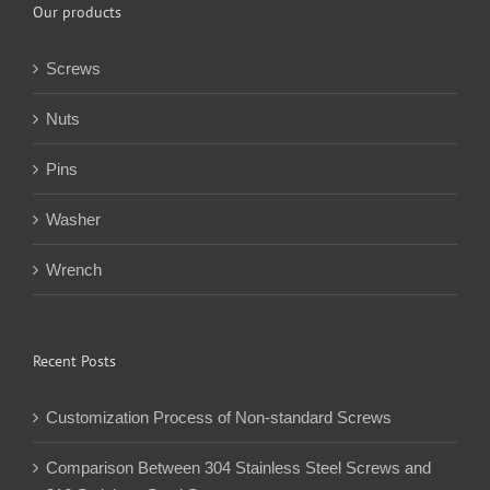
Our products
Screws
Nuts
Pins
Washer
Wrench
Recent Posts
Customization Process of Non-standard Screws
Comparison Between 304 Stainless Steel Screws and