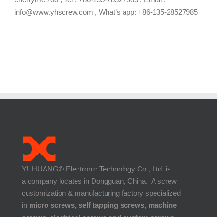
info@www.yhscrew.com , What’s app: +86-135-28527985
YUHUANG® Electronic Technology Co., Ltd. is
a company locates in Dongguan, China. A screw
customization & manufacturing factory specialized
in
micro screws, self tapping screws, machine