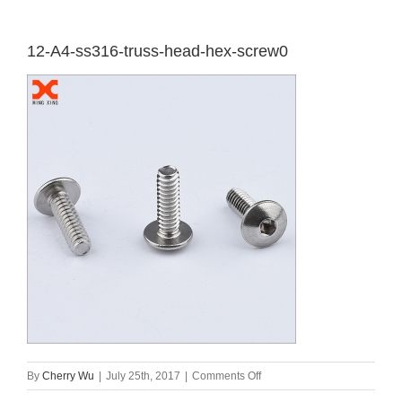
12-A4-ss316-truss-head-hex-screw0
on
By
Cherry Wu
|
July 25th, 2017
|
Comments Off
12-