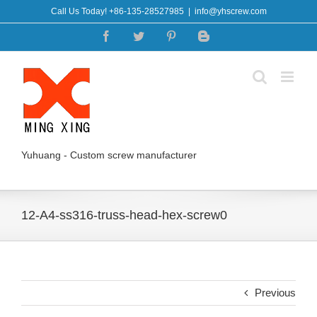
Skip
Call Us Today! +86-135-28527985
|
info@yhscrew.com
to
Facebook
Twitter
Pinterest
Blogger
content
Yuhuang - Custom screw manufacturer
12-A4-ss316-truss-head-hex-screw0
Previous