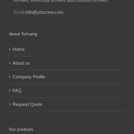
screws, electrical screws and custom screws
.
Email:
info@yhscrew.com
About Yuhuang
Home
About us
Company Profile
FAQ
Request Quote
Our products