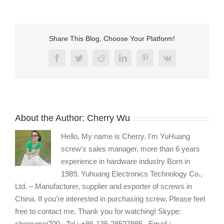
A4-
ss316-
truss-
head-
Share This Blog, Choose Your Platform!
hex-
screw0
Facebook
Twitter
Reddit
LinkedIn
Pinterest
Vk
About the Author:
Cherry Wu
Hello, My name is Cherry. I'm YuHuang
screw's sales manager, more than 6 years
experience in hardware industry Born in
1989. Yuhuang Electronics Technology Co.,
Ltd. – Manufacturer, supplier and exporter of screws in
China. If you’re interested in purchasing screw, Please feel
free to contact me. Thank you for watching! Skype:
cherrymei700 , Tel : +86-135-28527985 , Email :