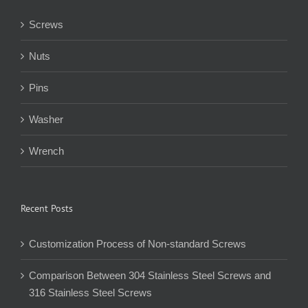
Screws
Nuts
Pins
Washer
Wrench
Recent Posts
Customization Process of Non-standard Screws
Comparison Between 304 Stainless Steel Screws and
316 Stainless Steel Screws