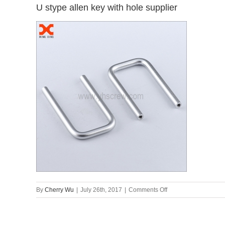
U stype allen key with hole supplier
on
By
Cherry Wu
|
July 26th, 2017
|
Comments Off
U
stype
allen