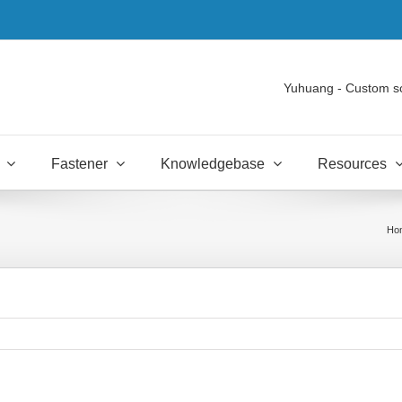
Yuhuang - Custom s
Fastener
Knowledgebase
Resources
Ho