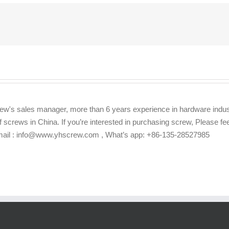
ew's sales manager, more than 6 years experience in hardware indus
f screws in China. If you’re interested in purchasing screw, Please f
Email : info@www.yhscrew.com , What’s app: +86-135-28527985