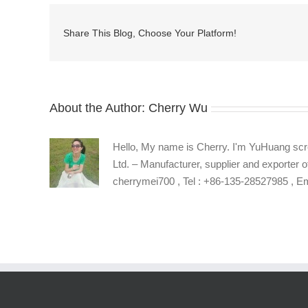
key
with
Share This Blog, Choose Your Platform!
hole
supplier
About the Author:
Cherry Wu
Hello, My name is Cherry. I'm YuHuang scr
Ltd. – Manufacturer, supplier and exporter o
cherrymei700 , Tel : +86-135-28527985 , 