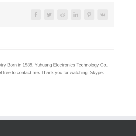
Facebook
Twitter
Reddit
LinkedIn
Pinterest
Vk
try Born in 1989. Yuhuang Electronics Technology Co.,
eel free to contact me. Thank you for watching! Skype: