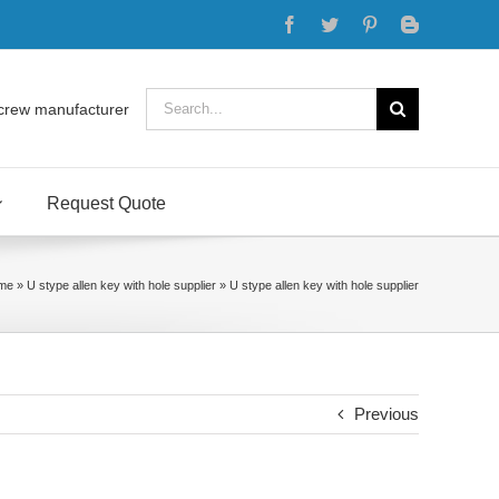
Facebook
Twitter
Pinterest
Blogger
Search
crew manufacturer
for:
Request Quote
me
»
U stype allen key with hole supplier
»
U stype allen key with hole supplier
Previous