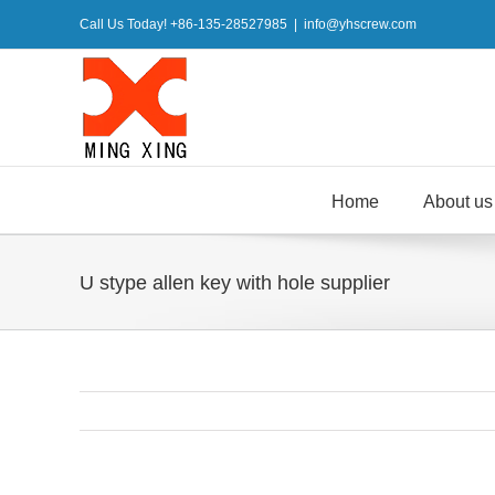
Skip
Call Us Today! +86-135-28527985
|
info@yhscrew.com
to
content
Home
About us
U stype allen key with hole supplier