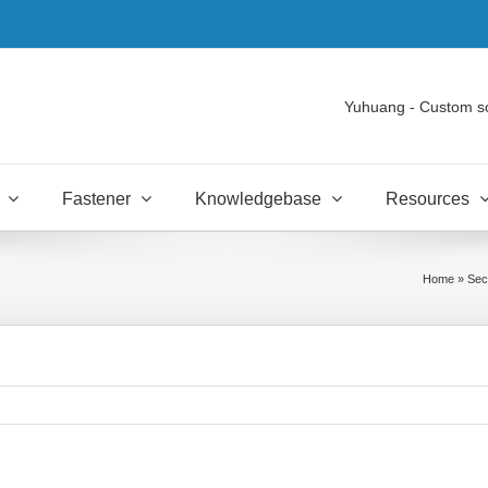
Yuhuang - Custom s
Fastener
Knowledgebase
Resources
Home
»
Sec