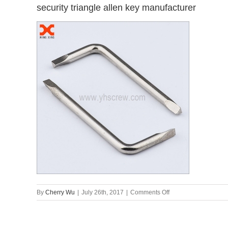
security triangle allen key manufacturer
on
By
Cherry Wu
|
July 26th, 2017
|
Comments Off
security
triangle
allen