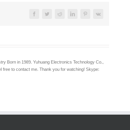
Facebook
Twitter
Reddit
LinkedIn
Pinterest
Vk
try Born in 1989. Yuhuang Electronics Technology Co.,
eel free to contact me. Thank you for watching! Skype: