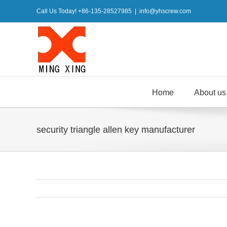
Skip
Call Us Today! +86-135-28527985
|
info@yhscrew.com
to
content
Home
About us
security triangle allen key manufacturer