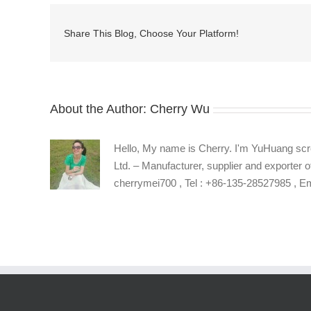
key
manufacturer
Share This Blog, Choose Your Platform!
About the Author:
Cherry Wu
Hello, My name is Cherry. I'm YuHuang scr
Ltd. – Manufacturer, supplier and exporter o
cherrymei700 , Tel : +86-135-28527985 , 