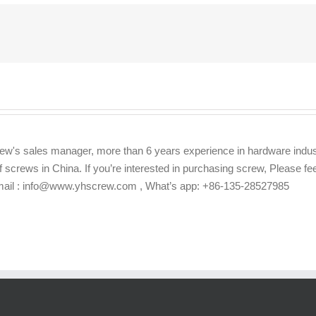
ew's sales manager, more than 6 years experience in hardware indus
f screws in China. If you’re interested in purchasing screw, Please f
Email : info@www.yhscrew.com , What’s app: +86-135-28527985