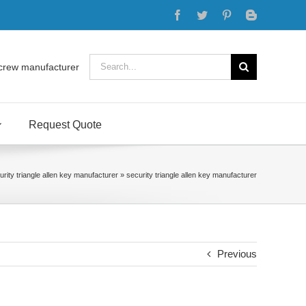
Facebook
Twitter
Pinterest
Blogger
Search
crew manufacturer
for:
Request Quote
urity triangle allen key manufacturer
»
security triangle allen key manufacturer
Previous