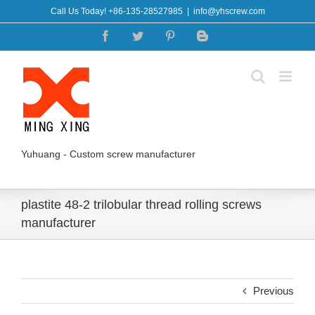
Skip
Call Us Today! +86-135-28527985
|
info@yhscrew.com
to
Facebook
Twitter
Pinterest
Blogger
content
Yuhuang - Custom screw manufacturer
plastite 48-2 trilobular thread rolling screws
manufacturer
Previous