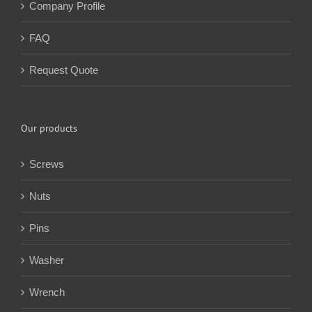
Company Profile
FAQ
Request Quote
Our products
Screws
Nuts
Pins
Washer
Wrench