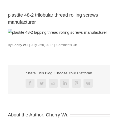
plastite 48-2 trilobular thread rolling screws
manufacturer
on
By
Cherry Wu
|
July 26th, 2017
|
Comments Off
plastite
48-
2
trilobular
thread
Share This Blog, Choose Your Platform!
rolling
screws
Facebook
Twitter
Reddit
LinkedIn
Pinterest
Vk
manufacturer
About the Author:
Cherry Wu