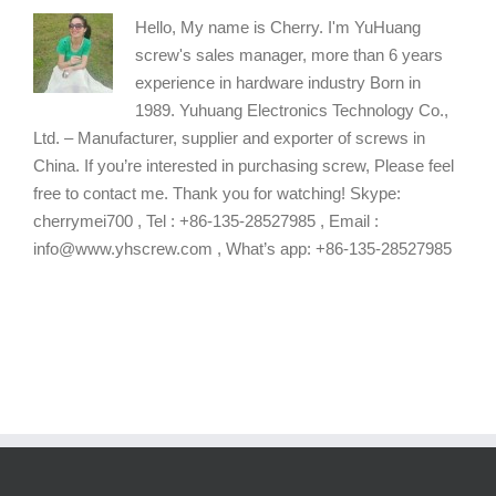
Hello, My name is Cherry. I'm YuHuang
screw's sales manager, more than 6 years
experience in hardware industry Born in
1989. Yuhuang Electronics Technology Co.,
Ltd. – Manufacturer, supplier and exporter of screws in
China. If you’re interested in purchasing screw, Please feel
free to contact me. Thank you for watching! Skype:
cherrymei700 , Tel : +86-135-28527985 , Email :
info@www.yhscrew.com , What’s app: +86-135-28527985