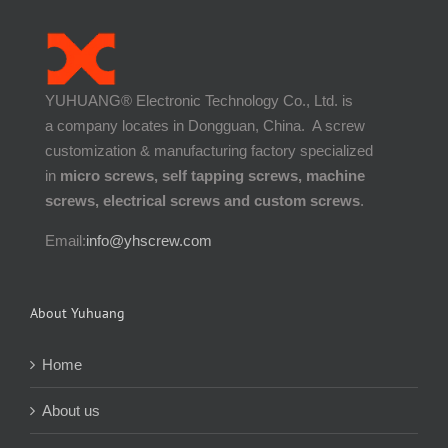
YUHUANG® Electronic Technology Co., Ltd. is
a company locates in Dongguan, China. A screw
customization & manufacturing factory specialized
in
micro screws, self tapping screws, machine
screws, electrical screws and custom screws
.
Email:
info@yhscrew.com
About Yuhuang
Home
About us