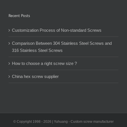
Recent Posts
Customization Process of Non-standard Screws
Comparison Between 304 Stainless Steel Screws and
316 Stainless Steel Screws
How to choose a right screw size ?
China hex screw supplier
© Copyright 1998 -
2026 | Yuhuang - Custom screw manufacturer