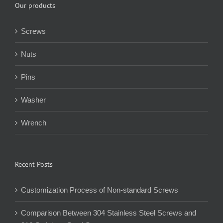
Our products
Screws
Nuts
Pins
Washer
Wrench
Recent Posts
Customization Process of Non-standard Screws
Comparison Between 304 Stainless Steel Screws and