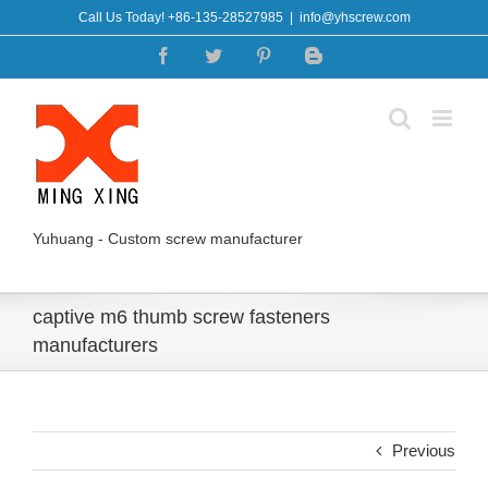
Skip
Call Us Today! +86-135-28527985
|
info@yhscrew.com
to
Facebook
Twitter
Pinterest
Blogger
content
Yuhuang - Custom screw manufacturer
captive m6 thumb screw fasteners
manufacturers
Previous