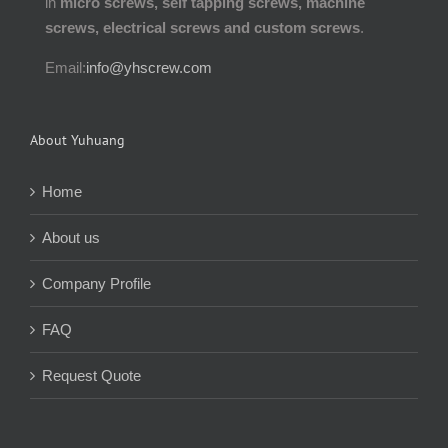
in
micro screws, self tapping screws, machine
screws, electrical screws and custom screws
.
Email:
info@yhscrew.com
About Yuhuang
Home
About us
Company Profile
FAQ
Request Quote