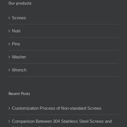
Our products
Screws
Nuts
Pins
Washer
Wrench
Recent Posts
Customization Process of Non-standard Screws
Comparison Between 304 Stainless Steel Screws and