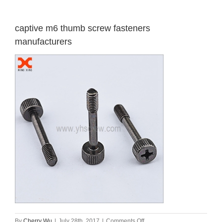
captive m6 thumb screw fasteners
manufacturers
on
By
Cherry Wu
|
July 28th, 2017
|
Comments Off