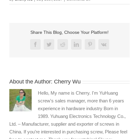
captive
m6
thumb
screw
fasteners
Share This Blog, Choose Your Platform!
manufacturers
Facebook
Twitter
Reddit
LinkedIn
Pinterest
Vk
About the Author:
Cherry Wu
Hello, My name is Cherry. I'm YuHuang
screw's sales manager, more than 6 years
experience in hardware industry Born in
1989. Yuhuang Electronics Technology Co.,
Ltd. – Manufacturer, supplier and exporter of screws in
China. If you’re interested in purchasing screw, Please feel