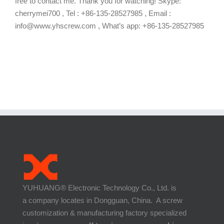
free to contact me. Thank you for watching! Skype:
cherrymei700 , Tel : +86-135-28527985 , Email :
info@www.yhscrew.com , What’s app: +86-135-28527985
YUHUANG® Electronic Technology Co., Ltd. is
a company locates in Dongguan, China. A screw
customization & manufacturing factory specialized