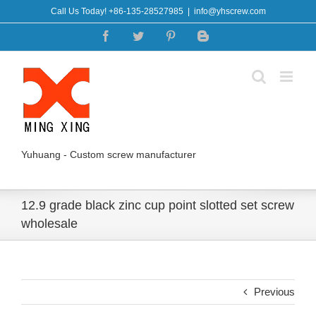
Skip
Call Us Today! +86-135-28527985
|
info@yhscrew.com
to
Facebook
Twitter
Pinterest
Blogger
content
Yuhuang - Custom screw manufacturer
12.9 grade black zinc cup point slotted set screw
wholesale
Previous