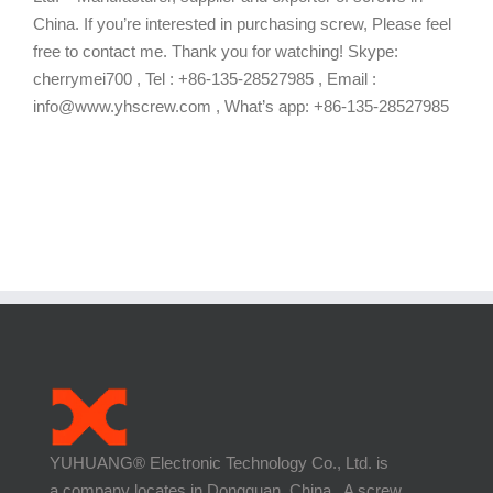
China. If you’re interested in purchasing screw, Please feel
free to contact me. Thank you for watching! Skype:
cherrymei700 , Tel : +86-135-28527985 , Email :
info@www.yhscrew.com , What’s app: +86-135-28527985
YUHUANG® Electronic Technology Co., Ltd. is
a company locates in Dongguan, China. A screw