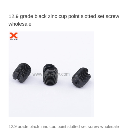
12.9 grade black zinc cup point slotted set screw
wholesale
12.9 grade black zinc cup point slotted set screw wholesale