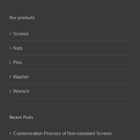
Our products
Screws
Nuts
Pins
Washer
Wrench
Recent Posts
Customization Process of Non-standard Screws