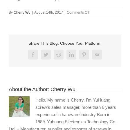
on
By
Cherry Wu
|
August 14th, 2017
|
Comments Off
12.9
grade
black
zinc
cup
Share This Blog, Choose Your Platform!
point
slotted
Facebook
Twitter
Reddit
LinkedIn
Pinterest
Vk
set
screw
wholesale
About the Author:
Cherry Wu
Hello, My name is Cherry. I'm YuHuang
screw's sales manager, more than 6 years
experience in hardware industry Born in
1989. Yuhuang Electronics Technology Co.,
Ltd. – Manufacturer, supplier and exporter of screws in