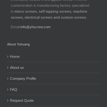
customization & manufacturing factory specialized
in
micro screws, self tapping screws, machine
screws, electrical screws and custom screws
.
Email:
info@yhscrew.com
About Yuhuang
Home
About us
Company Profile
FAQ
Request Quote