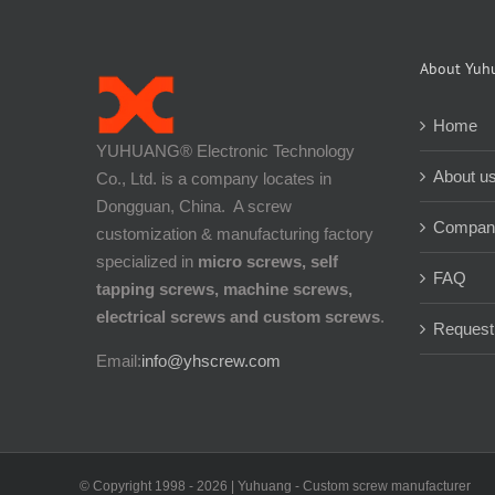
About Yuh
Home
YUHUANG® Electronic Technology
About u
Co., Ltd. is a company locates in
Dongguan, China. A screw
Company
customization & manufacturing factory
specialized in
micro screws, self
FAQ
tapping screws, machine screws,
electrical screws and custom screws
.
Request
Email:
info@yhscrew.com
© Copyright 1998 -
2026 | Yuhuang - Custom screw manufacturer