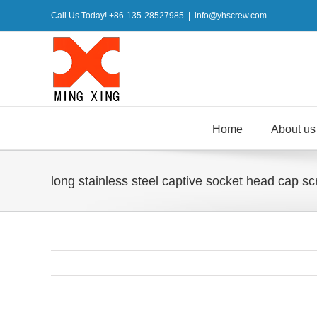
Skip
Call Us Today! +86-135-28527985
|
info@yhscrew.com
to
content
Home
About us
long stainless steel captive socket head cap sc