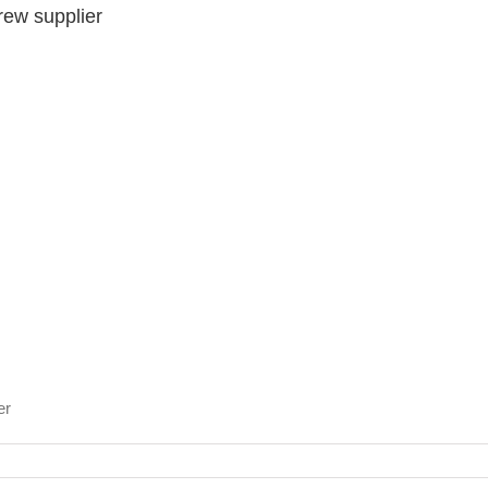
rew supplier
er