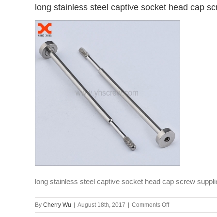
long stainless steel captive socket head cap sc
long stainless steel captive socket head cap screw suppli
on
By
Cherry Wu
|
August 18th, 2017
|
Comments Off
long