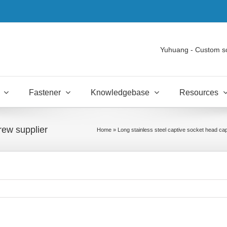
Yuhuang - Custom s
Fastener
Knowledgebase
Resources
rew supplier
Home
»
Long stainless steel captive socket head ca