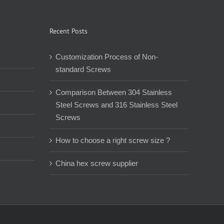
Recent Posts
Customization Process of Non-
standard Screws
Comparison Between 304 Stainless
Steel Screws and 316 Stainless Steel
Screws
How to choose a right screw size ?
China hex screw supplier