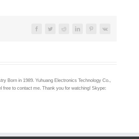
Facebook
Twitter
Reddit
LinkedIn
Pinterest
Vk
try Born in 1989. Yuhuang Electronics Technology Co.,
eel free to contact me. Thank you for watching! Skype: