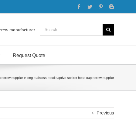
Facebook
Twitter
Pinterest
Blogger
Search
crew manufacturer
for:
Request Quote
p screw supplier
»
long stainless steel captive socket head cap screw supplier
Previous