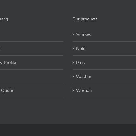
uang
Our products
Screws
s
Nuts
 Profile
Pins
Washer
 Quote
Wrench