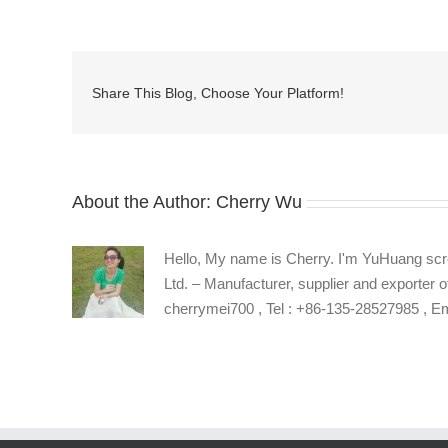
stainless
steel
captive
socket
Share This Blog, Choose Your Platform!
head
cap
screw
supplier
About the Author:
Cherry Wu
Hello, My name is Cherry. I'm YuHuang scr
Ltd. – Manufacturer, supplier and exporter o
cherrymei700 , Tel : +86-135-28527985 , 