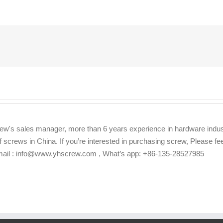
ew's sales manager, more than 6 years experience in hardware indus
f screws in China. If you’re interested in purchasing screw, Please f
Email : info@www.yhscrew.com , What’s app: +86-135-28527985