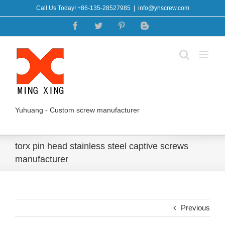
Skip
Call Us Today! +86-135-28527985
|
info@yhscrew.com
to
Facebook
Twitter
Pinterest
Blogger
content
Yuhuang - Custom screw manufacturer
torx pin head stainless steel captive screws
manufacturer
Previous