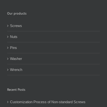
Our products
Screws
Nuts
Pins
Washer
Wrench
Recent Posts
Customization Process of Non-standard Screws