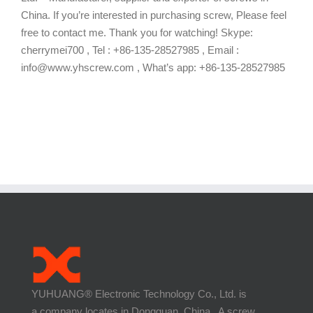
China. If you’re interested in purchasing screw, Please feel
free to contact me. Thank you for watching! Skype:
cherrymei700 , Tel : +86-135-28527985 , Email :
info@www.yhscrew.com , What’s app: +86-135-28527985
YUHUANG® Electronic Technology Co., Ltd. is
a company locates in Dongguan, China. A screw