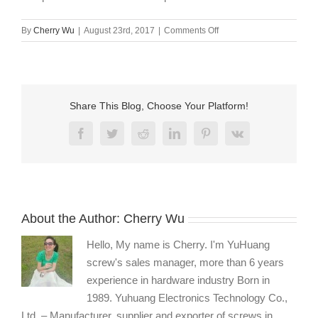
on
By
Cherry Wu
|
August 23rd, 2017
|
Comments Off
torx
pin
head
stainless
steel
Share This Blog, Choose Your Platform!
captive
screws
Facebook
Twitter
Reddit
LinkedIn
Pinterest
Vk
manufacturer
About the Author:
Cherry Wu
Hello, My name is Cherry. I'm YuHuang
screw's sales manager, more than 6 years
experience in hardware industry Born in
1989. Yuhuang Electronics Technology Co.,
Ltd. – Manufacturer, supplier and exporter of screws in