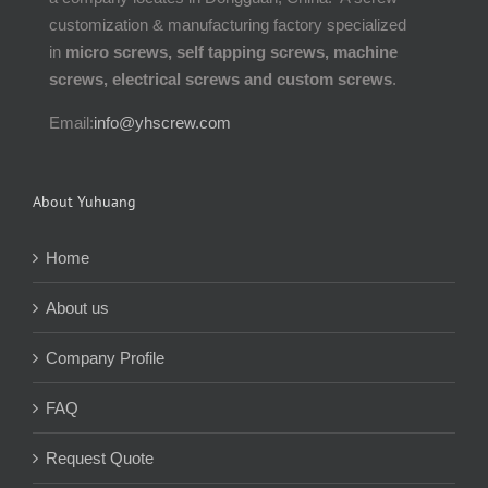
customization & manufacturing factory specialized
in
micro screws, self tapping screws, machine
screws, electrical screws and custom screws
.
Email:
info@yhscrew.com
About Yuhuang
Home
About us
Company Profile
FAQ
Request Quote