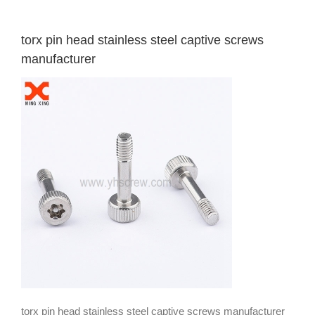
torx pin head stainless steel captive screws
manufacturer
torx pin head stainless steel captive screws manufacturer