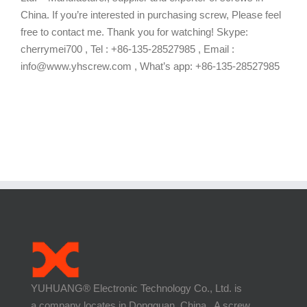
China. If you’re interested in purchasing screw, Please feel
free to contact me. Thank you for watching! Skype:
cherrymei700 , Tel : +86-135-28527985 , Email :
info@www.yhscrew.com , What’s app: +86-135-28527985
YUHUANG® Electronic Technology Co., Ltd. is
a company locates in Dongguan, China. A screw