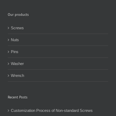
Our products
Screws
Nuts
Pins
Washer
Wrench
Recent Posts
Customization Process of Non-standard Screws