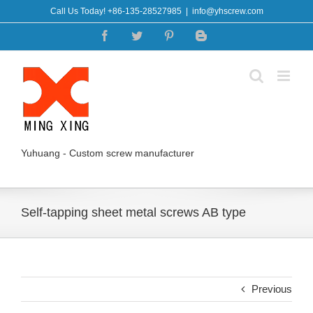
Skip
Call Us Today! +86-135-28527985
|
info@yhscrew.com
to
Facebook
Twitter
Pinterest
Blogger
content
Yuhuang - Custom screw manufacturer
Self-tapping sheet metal screws AB type
Previous