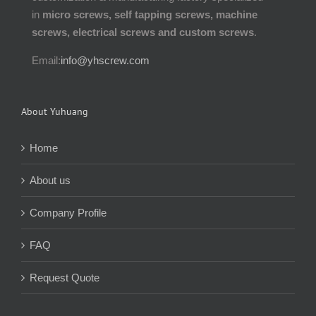
in
micro screws, self tapping screws, machine
screws, electrical screws and custom screws
.
Email:
info@yhscrew.com
About Yuhuang
Home
About us
Company Profile
FAQ
Request Quote