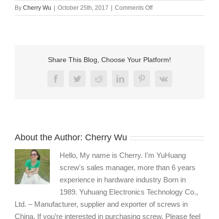
on
By
Cherry Wu
|
October 25th, 2017
|
Comments Off
Self-
tapping
sheet
metal
screws
Share This Blog, Choose Your Platform!
AB
type
Facebook
Twitter
Reddit
LinkedIn
Pinterest
Vk
About the Author:
Cherry Wu
Hello, My name is Cherry. I'm YuHuang
screw's sales manager, more than 6 years
experience in hardware industry Born in
1989. Yuhuang Electronics Technology Co.,
Ltd. – Manufacturer, supplier and exporter of screws in
China. If you’re interested in purchasing screw, Please feel