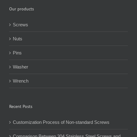
Our products
Screws
Nuts
Pins
Washer
Wrench
Recent Posts
Customization Process of Non-standard Screws
Comparison Between 304 Stainless Steel Screws and