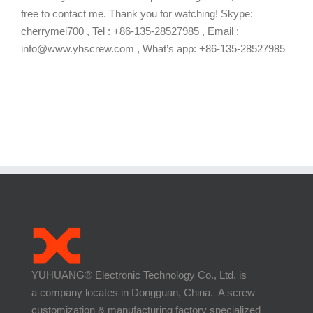
free to contact me. Thank you for watching! Skype:
cherrymei700 , Tel : +86-135-28527985 , Email :
info@www.yhscrew.com , What’s app: +86-135-28527985
YUHUANG® Electronic Technology Co., Ltd. is
a company locates in Dongguan, China. A screw
customization & manufacturing factory specialized