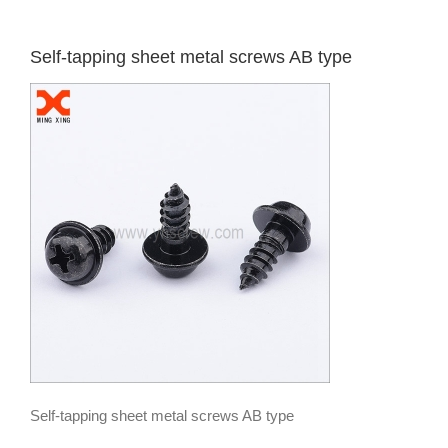
Self-tapping sheet metal screws AB type
Self-tapping sheet metal screws AB type