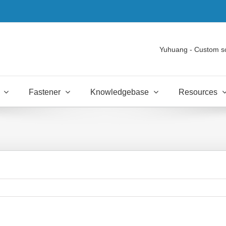
Yuhuang - Custom s
Fastener
Knowledgebase
Resources