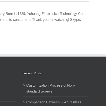
try Born in 1989. Yuhuang Electronics Technology Co.,
eel free to contact me. Thank you for watching! Skype:
Recent Posts
Customization Process of Non-
standard Screws
Comparison Between 304 Stainless