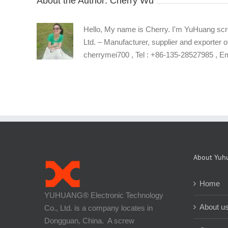
About the Author:
Cherry Wu
Hello, My name is Cherry. I'm YuHuang scr
Ltd. – Manufacturer, supplier and exporter o
cherrymei700 , Tel : +86-135-28527985 , 
About Yuh
Home
YUHUANG® Electronic Technology
About u
Co., Ltd. is a company locates in
Dongguan, China. A screw