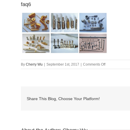
faq6
on
By
Cherry Wu
|
September 1st, 2017
|
Comments Off
faq6
Share This Blog, Choose Your Platform!