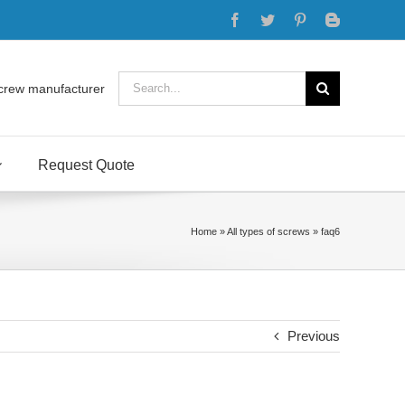
Facebook
Twitter
Pinterest
Blogger
Search
crew manufacturer
for:
Request Quote
Home
»
All types of screws
»
faq6
Previous