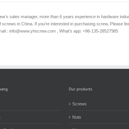
ew's sales manager, more than 6 years experience in hardware indus
f screws in China. If you’re interested in purchasing screw, Please f
Email : info@www.yhscrew.com , What’s app: +86-135-28527985
uang
Our products
Screws
s
Nuts