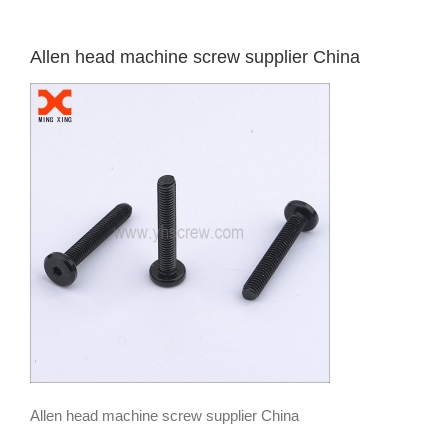
Allen head machine screw supplier China
Allen head machine screw supplier China