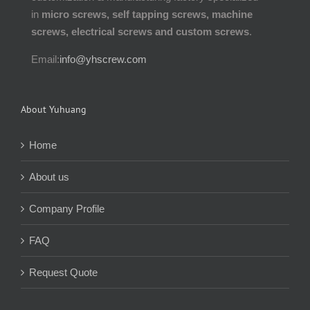
in
micro screws, self tapping screws, machine
screws, electrical screws and custom screws
.
Email:
info@yhscrew.com
About Yuhuang
Home
About us
Company Profile
FAQ
Request Quote