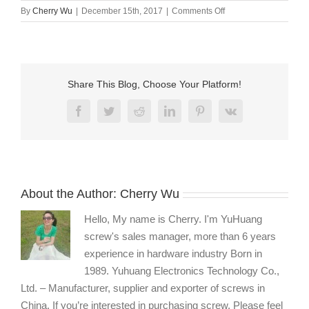
on
By
Cherry Wu
|
December 15th, 2017
|
Comments Off
Allen
head
machine
screw
supplier
Share This Blog, Choose Your Platform!
China
Facebook
Twitter
Reddit
LinkedIn
Pinterest
Vk
About the Author:
Cherry Wu
Hello, My name is Cherry. I'm YuHuang
screw's sales manager, more than 6 years
experience in hardware industry Born in
1989. Yuhuang Electronics Technology Co.,
Ltd. – Manufacturer, supplier and exporter of screws in
China. If you’re interested in purchasing screw, Please feel