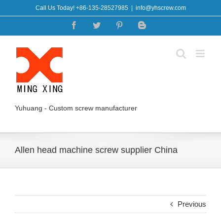
Skip
Call Us Today! +86-135-28527985
|
info@yhscrew.com
to
Facebook
Twitter
Pinterest
Blogger
content
Yuhuang - Custom screw manufacturer
Allen head machine screw supplier China
Previous