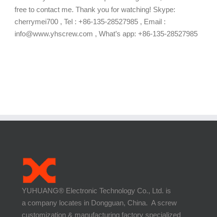
free to contact me. Thank you for watching! Skype:
cherrymei700 , Tel : +86-135-28527985 , Email :
info@www.yhscrew.com , What’s app: +86-135-28527985
YUHUANG® Electronic Technology Co., Ltd. is
a company locates in Dongguan, China. A screw
customization & manufacturing factory specialized