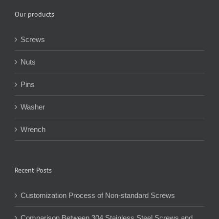
Our products
Screws
Nuts
Pins
Washer
Wrench
Recent Posts
Customization Process of Non-standard Screws
Comparison Between 304 Stainless Steel Screws and