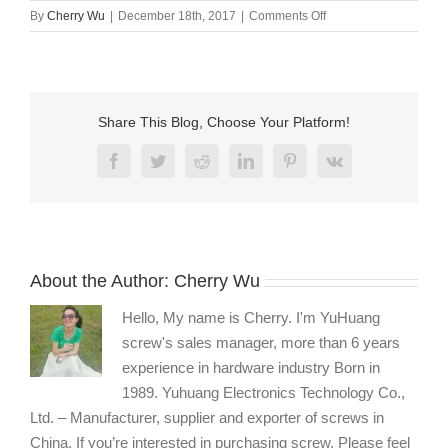
on
By
Cherry Wu
|
December 18th, 2017
|
Comments Off
Brass
bolts
and
screws
manufacturer
Share This Blog, Choose Your Platform!
Facebook
Twitter
Reddit
LinkedIn
Pinterest
Vk
About the Author:
Cherry Wu
Hello, My name is Cherry. I'm YuHuang
screw's sales manager, more than 6 years
experience in hardware industry Born in
1989. Yuhuang Electronics Technology Co.,
Ltd. – Manufacturer, supplier and exporter of screws in
China. If you’re interested in purchasing screw, Please feel