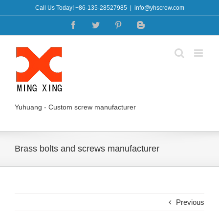
Skip
Call Us Today! +86-135-28527985
|
info@yhscrew.com
to
Facebook
Twitter
Pinterest
Blogger
content
Yuhuang - Custom screw manufacturer
Brass bolts and screws manufacturer
Previous