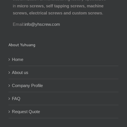
in
micro screws, self tapping screws, machine
screws, electrical screws and custom screws
.
Email:
info@yhscrew.com
About Yuhuang
Home
About us
Company Profile
FAQ
Request Quote