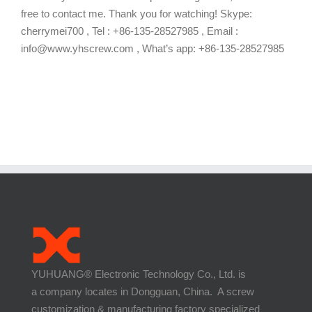
free to contact me. Thank you for watching! Skype:
cherrymei700 , Tel : +86-135-28527985 , Email :
info@www.yhscrew.com , What’s app: +86-135-28527985
YUHUANG® Electronic Technology Co., Ltd. is
a company locates in Dongguan, China. A screw
customization & manufacturing factory specialized