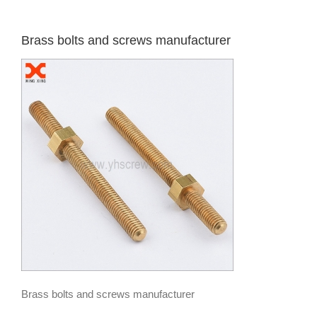
Brass bolts and screws manufacturer
Brass bolts and screws manufacturer