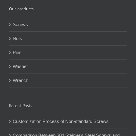
Our products
Screws
Nuts
Pins
Washer
Wrench
Recent Posts
Customization Process of Non-standard Screws
Comparison Between 304 Stainless Steel Screws and