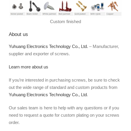
Custom finished
About us
Yuhuang Electronics Technology Co., Ltd.
– Manufacturer,
supplier and exporter of screws.
Learn more about us
If you’re interested in purchasing screws, be sure to check
out the wide range of standard and custom products from
Yuhuang Electronics Technology Co., Ltd
.
Our sales team is here to help with any questions or if you
need to request a quote for custom plating on your screws
order.