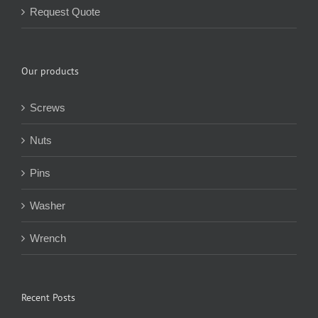
Request Quote
Our products
Screws
Nuts
Pins
Washer
Wrench
Recent Posts