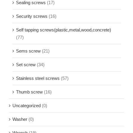
Sealing screws
(17)
Security screws
(16)
Self tapping screws(plastic,metal,wood,concrete)
(77)
Sems screw
(21)
Set screw
(34)
Stainless steel screws
(57)
Thumb screw
(16)
Uncategorized
(0)
Washer
(0)