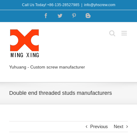
Skip
Call Us Today! +86-135-28527985
|
info@yhscrew.com
to
Facebook
Twitter
Pinterest
Blogger
content
Yuhuang - Custom screw manufacturer
Double end threaded studs manufacturers
Previous
Next