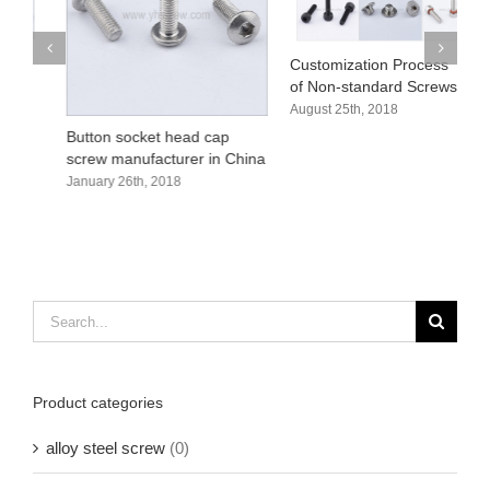
Customization Process
H
of Non-standard Screws
s
August 25th, 2018
A
Button socket head cap
screw manufacturer in China
January 26th, 2018
Search
for:
Product categories
alloy steel screw
(0)