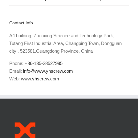
knurled head captive and panel screws supplier
Contact Info
A4 building, Zhenxing Science and Technology Park,
Tutang First Industrial Area, Changping Town, Dongguan
city , 523581,Guangdong Province, China
Phone:
+86-135-28527985
Email:
info@www.yhscrew.com
Web:
www.yhscrew.com