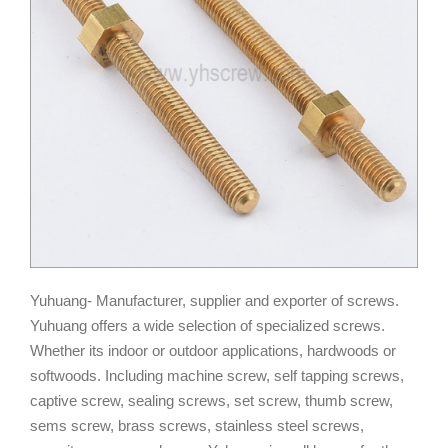
Yuhuang- Manufacturer, supplier and exporter of screws.
Yuhuang offers a wide selection of specialized screws.
Whether its indoor or outdoor applications, hardwoods or
softwoods. Including machine screw, self tapping screws,
captive screw, sealing screws, set screw, thumb screw,
sems screw, brass screws, stainless steel screws,