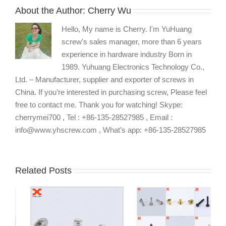
About the Author:
Cherry Wu
Hello, My name is Cherry. I'm YuHuang
screw's sales manager, more than 6 years
experience in hardware industry Born in
1989. Yuhuang Electronics Technology Co.,
Ltd. – Manufacturer, supplier and exporter of screws in
China. If you’re interested in purchasing screw, Please feel
free to contact me. Thank you for watching! Skype:
cherrymei700 , Tel : +86-135-28527985 , Email :
info@www.yhscrew.com , What’s app: +86-135-28527985
Related Posts