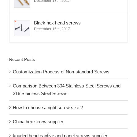
December 18th, 2017
Black hex head screws
December 16th, 2017
Recent Posts
Customization Process of Non-standard Screws
Comparison Between 304 Stainless Steel Screws and
316 Stainless Steel Screws
How to choose a right screw size ?
China hex screw supplier