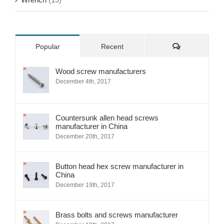
Wrench
(19)
Comments
Popular
Recent
Wood screw manufacturers
December 4th, 2017
Countersunk allen head screws
manufacturer in China
December 20th, 2017
Button head hex screw manufacturer in
China
December 19th, 2017
Brass bolts and screws manufacturer