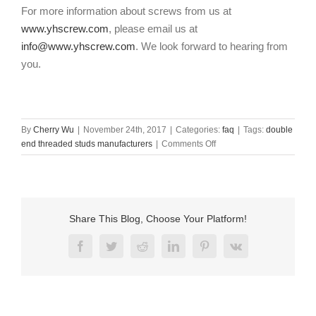
For more information about screws from us at
www.yhscrew.com
, please email us at
info@www.yhscrew.com
. We look forward to hearing from
you.
By
Cherry Wu
|
November 24th, 2017
|
Categories:
faq
|
Tags:
double
on
end threaded studs manufacturers
|
Comments Off
Double
end
threaded
studs
manufacturers
Share This Blog, Choose Your Platform!
Facebook
Twitter
Reddit
LinkedIn
Pinterest
Vk