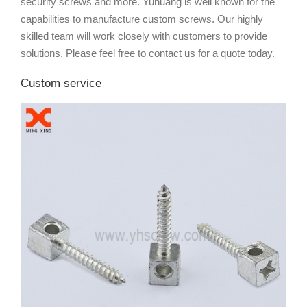
security screws and more. Yuhuang is well known for the
capabilities to manufacture custom screws. Our highly
skilled team will work closely with customers to provide
solutions. Please feel free to contact us for a quote today.
Custom service