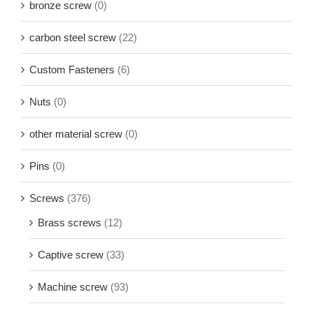
bronze screw
(0)
carbon steel screw
(22)
Custom Fasteners
(6)
Nuts
(0)
other material screw
(0)
Pins
(0)
Screws
(376)
Brass screws
(12)
Captive screw
(33)
Machine screw
(93)