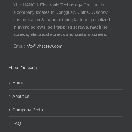
YUHUANG® Electronic Technology Co., Ltd. is
a company locates in Dongguan, China. A screw
customization & manufacturing factory specialized
in
micro screws, self tapping screws, machine
screws, electrical screws and custom screws
.
Email:
info@yhscrew.com
About Yuhuang
Home
About us
Company Profile
FAQ