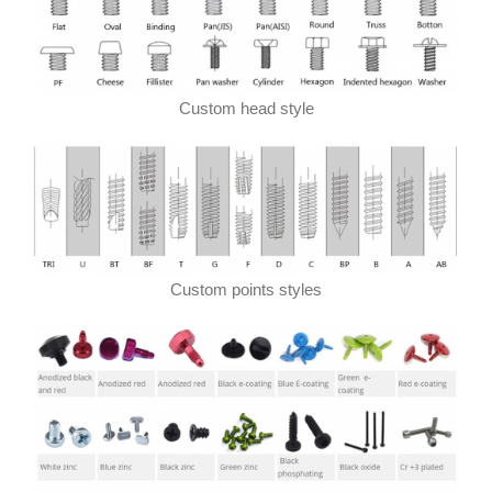
Custom head style
Custom points styles