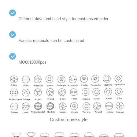
Different drive and head style for customized order
Various materials can be customized
MOQ:10000pcs
Custom drive style