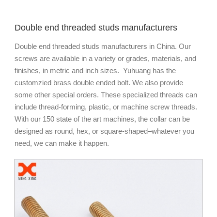
Double end threaded studs manufacturers
Double end threaded studs manufacturers in China. Our
screws are available in a variety or grades, materials, and
finishes, in metric and inch sizes. Yuhuang has the
customzied brass double ended bolt. We also provide
some other special orders. These specialized threads can
include thread-forming, plastic, or machine screw threads.
With our 150 state of the art machines, the collar can be
designed as round, hex, or square-shaped–whatever you
need, we can make it happen.