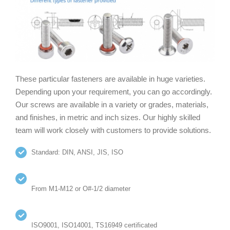
These particular fasteners are available in huge varieties.
Depending upon your requirement, you can go accordingly.
Our screws are available in a variety or grades, materials,
and finishes, in metric and inch sizes. Our highly skilled
team will work closely with customers to provide solutions.
Standard: DIN, ANSI, JIS, ISO
From M1-M12 or O#-1/2 diameter
ISO9001, ISO14001, TS16949 certificated