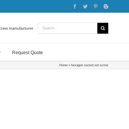
Facebook
Twitter
Pinterest
Blogger
Search
crew manufacturer
for:
Request Quote
Home
»
hexagon socket set screw