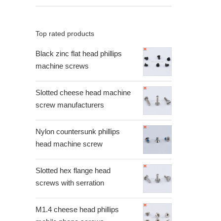
Top rated products
Black zinc flat head phillips
machine screws
Slotted cheese head machine
screw manufacturers
Nylon countersunk phillips
head machine screw
Slotted hex flange head
screws with serration
M1.4 cheese head phillips