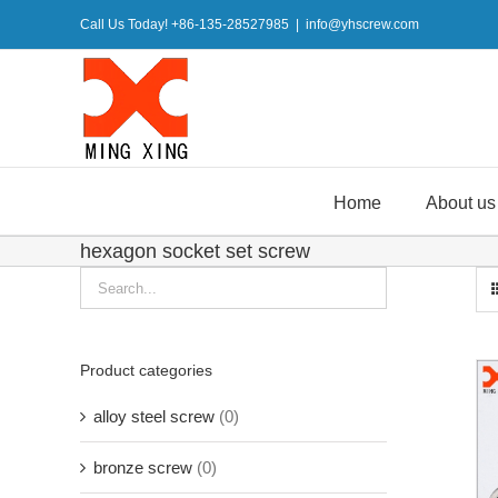
Skip
Call Us Today! +86-135-28527985
|
info@yhscrew.com
to
content
Home
About us
hexagon socket set screw
Product categories
alloy steel screw
(0)
bronze screw
(0)