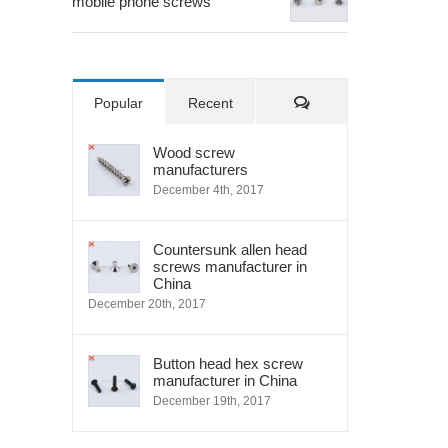
mobile phone screws
Comments
Popular
Recent
Wood screw
manufacturers
December 4th, 2017
Countersunk allen head
screws manufacturer in
China
December 20th, 2017
Button head hex screw
manufacturer in China
December 19th, 2017