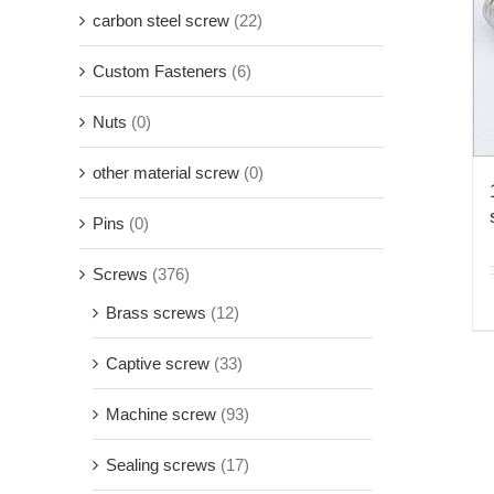
carbon steel screw
(22)
Custom Fasteners
(6)
Nuts
(0)
other material screw
(0)
Pins
(0)
Screws
(376)
Brass screws
(12)
Captive screw
(33)
Machine screw
(93)
Sealing screws
(17)