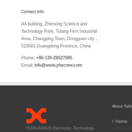
Contact Info
A4 building, Zhenxing Science and
Technology Park, Tutang First Industrial
Area, Changping Town, Dongguan city ,
523581,Guangdong Province, China
Phone:
+86-135-28527985
Email:
info@www.yhscrew.com
About Yuh
Home
YUHUANG® Electronic Technology