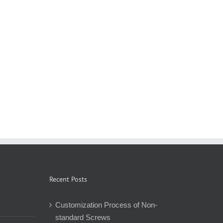
Recent Posts
Customization Process of Non-
standard Screws