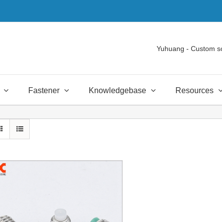
Yuhuang - Custom s
Fastener
Knowledgebase
Resources