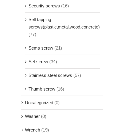
Security screws
(16)
Self tapping
screws(plastic,metal,wood,concrete)
(77)
Sems screw
(21)
Set screw
(34)
Stainless steel screws
(57)
Thumb screw
(16)
Uncategorized
(0)
Washer
(0)
Wrench
(19)