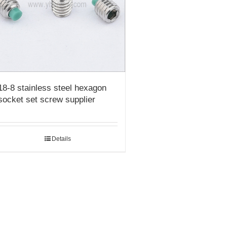
18-8 stainless steel hexagon
socket set screw supplier
Details