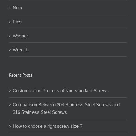
Nuts
Pins
Washer
Wrench
Recent Posts
Customization Process of Non-standard Screws
Comparison Between 304 Stainless Steel Screws and
316 Stainless Steel Screws
How to choose a right screw size ?