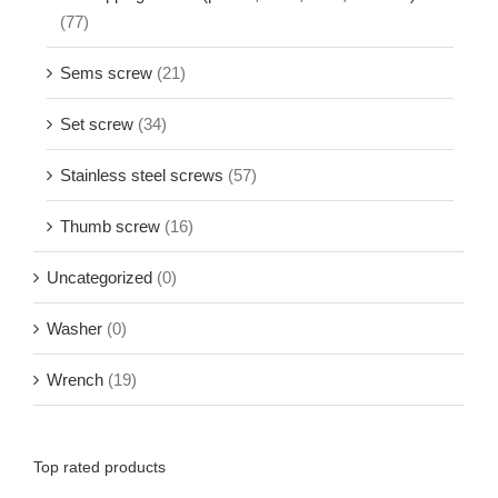
(77)
Sems screw
(21)
Set screw
(34)
Stainless steel screws
(57)
Thumb screw
(16)
Uncategorized
(0)
Washer
(0)
Wrench
(19)
Top rated products