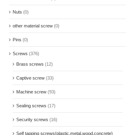
Nuts
(0)
other material screw
(0)
Pins
(0)
Screws
(376)
Brass screws
(12)
Captive screw
(33)
Machine screw
(93)
Sealing screws
(17)
Security screws
(16)
Self tapping screws(plastic,metal,wood,concrete)