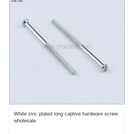
White zinc plated long captive hardware screw
wholesale