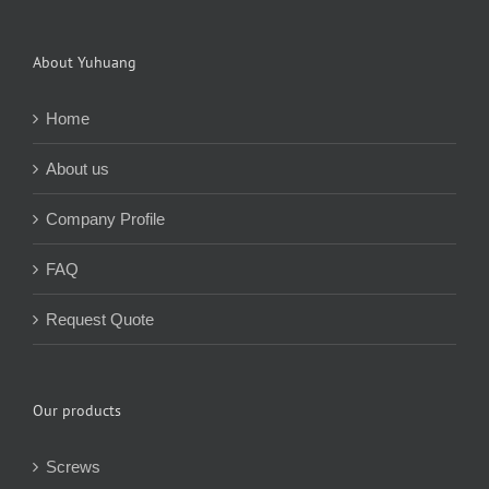
About Yuhuang
Home
About us
Company Profile
FAQ
Request Quote
Our products
Screws