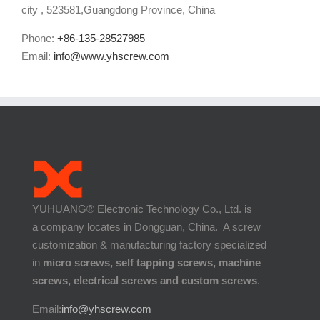
city , 523581,Guangdong Province, China
Phone:
+86-135-28527985
Email:
info@www.yhscrew.com
YUHUANG® Electronic Technology Co., Ltd. is
a company locates in Dongguan, China. A screw
customization & manufacturing factory specialized
in
micro screws, self tapping screws, machine
screws, electrical screws and custom screws
.
Email:
info@yhscrew.com