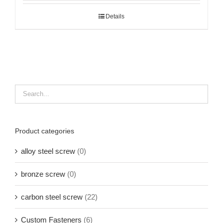
Details
Product categories
alloy steel screw
(0)
bronze screw
(0)
carbon steel screw
(22)
Custom Fasteners
(6)