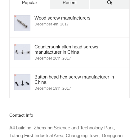
Comments
Popular
Recent
Wood screw manufacturers
December 4th, 2017
Countersunk allen head screws
manufacturer in China
December 20th, 2017
Button head hex screw manufacturer in
China
December 19th, 2017
Contact Info
A4 building, Zhenxing Science and Technology Park,
Tutang First Industrial Area, Changping Town, Dongguan