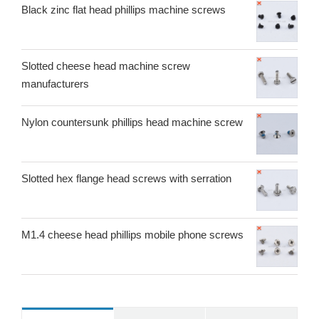
Black zinc flat head phillips machine screws
Slotted cheese head machine screw
manufacturers
Nylon countersunk phillips head machine screw
Slotted hex flange head screws with serration
M1.4 cheese head phillips mobile phone screws