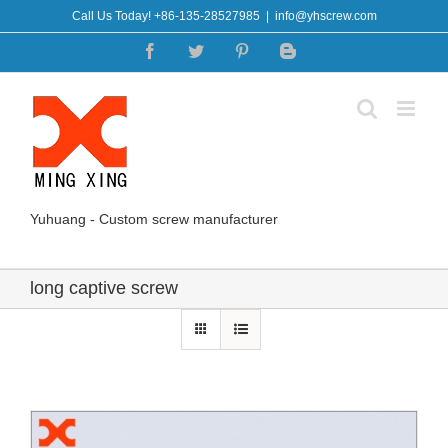
Skip
Call Us Today! +86-135-28527985
|
info@yhscrew.com
to
Facebook
Twitter
Pinterest
Blogger
content
Yuhuang - Custom screw manufacturer
long captive screw