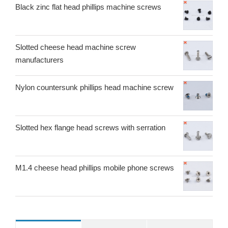
Black zinc flat head phillips machine screws
Slotted cheese head machine screw
manufacturers
Nylon countersunk phillips head machine screw
Slotted hex flange head screws with serration
M1.4 cheese head phillips mobile phone screws