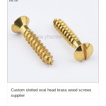
Custom slotted oval head brass wood screws
supplier