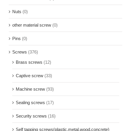
Nuts
(0)
other material screw
(0)
Pins
(0)
Screws
(376)
Brass screws
(12)
Captive screw
(33)
Machine screw
(93)
Sealing screws
(17)
Security screws
(16)
Self tapping screws(plastic,metal,wood,concrete)