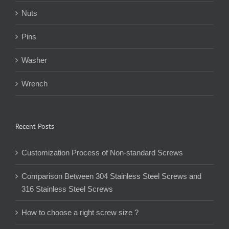
Nuts
Pins
Washer
Wrench
Recent Posts
Customization Process of Non-standard Screws
Comparison Between 304 Stainless Steel Screws and
316 Stainless Steel Screws
How to choose a right screw size ?