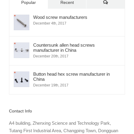
Comments
Popular
Recent
Wood screw manufacturers
December 4th, 2017
Countersunk allen head screws
manufacturer in China
December 20th, 2017
Button head hex screw manufacturer in
China
December 19th, 2017
Contact Info
A4 building, Zhenxing Science and Technology Park,
Tutang First Industrial Area, Changping Town, Dongguan