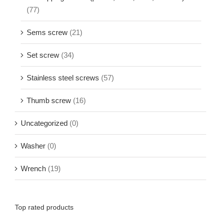
(77)
Sems screw
(21)
Set screw
(34)
Stainless steel screws
(57)
Thumb screw
(16)
Uncategorized
(0)
Washer
(0)
Wrench
(19)
Top rated products