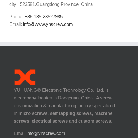
city , 523581,Guangdong Province, China
Phone:
+86-135-28527985
Email:
info@www.yhscrew.com
YUHUANG® Electronic Technology Co., Ltd. is
a company locates in Dongguan, China. A screw
customization & manufacturing factory specialized
in
micro screws, self tapping screws, machine
screws, electrical screws and custom screws
.
Email:
info@yhscrew.com