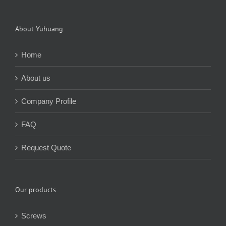
About Yuhuang
Home
About us
Company Profile
FAQ
Request Quote
Our products
Screws