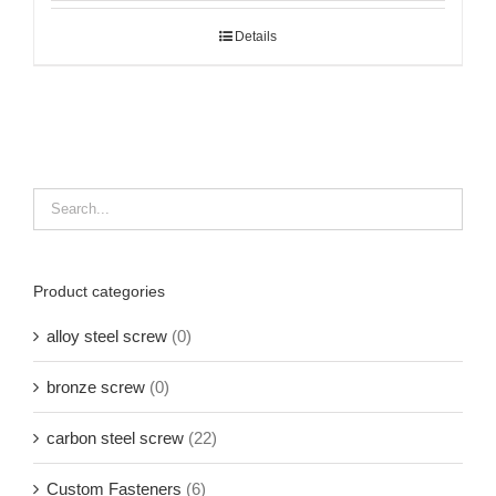
Details
Product categories
alloy steel screw
(0)
bronze screw
(0)
carbon steel screw
(22)
Custom Fasteners
(6)