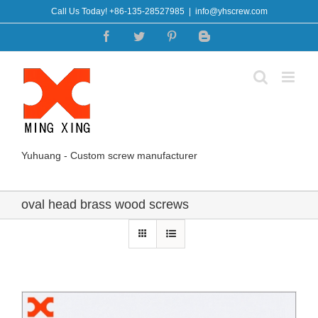
Skip
Call Us Today! +86-135-28527985
|
info@yhscrew.com
to
Facebook
Twitter
Pinterest
Blogger
content
Yuhuang - Custom screw manufacturer
oval head brass wood screws