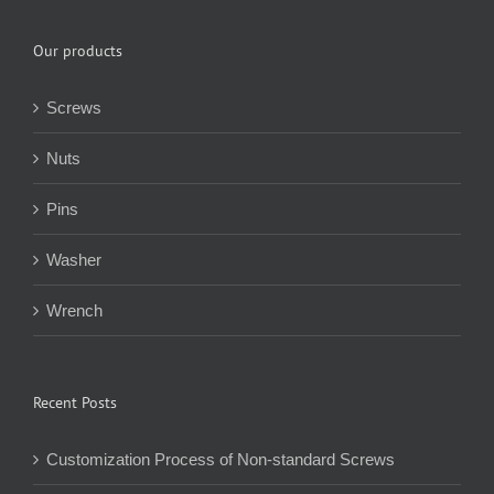
Our products
Screws
Nuts
Pins
Washer
Wrench
Recent Posts
Customization Process of Non-standard Screws