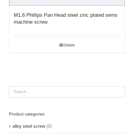
M1.6 Phillips Pan Head steel zinc plated sems
machine screw
Details
Product categories
alloy steel screw
(0)