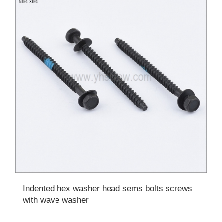
Indented hex washer head sems bolts screws
with wave washer