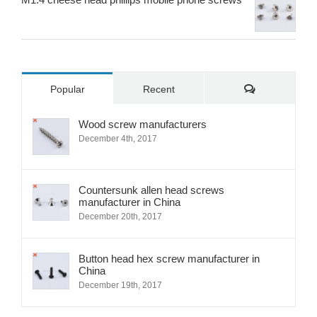
Comments
Popular
Recent
Wood screw manufacturers
December 4th, 2017
Countersunk allen head screws
manufacturer in China
December 20th, 2017
Button head hex screw manufacturer in
China
December 19th, 2017