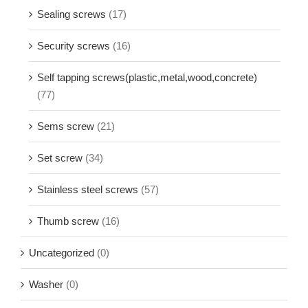
Sealing screws
(17)
Security screws
(16)
Self tapping screws(plastic,metal,wood,concrete)
(77)
Sems screw
(21)
Set screw
(34)
Stainless steel screws
(57)
Thumb screw
(16)
Uncategorized
(0)
Washer
(0)