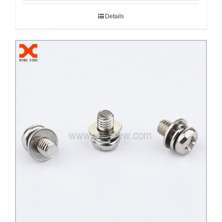
Details