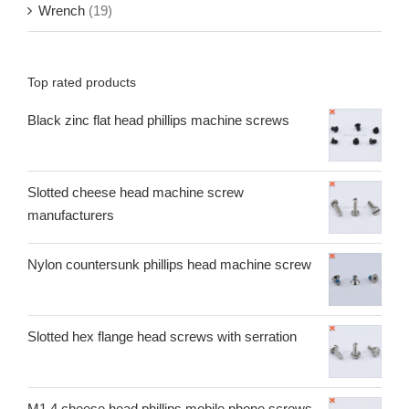
Wrench
(19)
Top rated products
Black zinc flat head phillips machine screws
Slotted cheese head machine screw
manufacturers
Nylon countersunk phillips head machine screw
Slotted hex flange head screws with serration
M1.4 cheese head phillips mobile phone screws