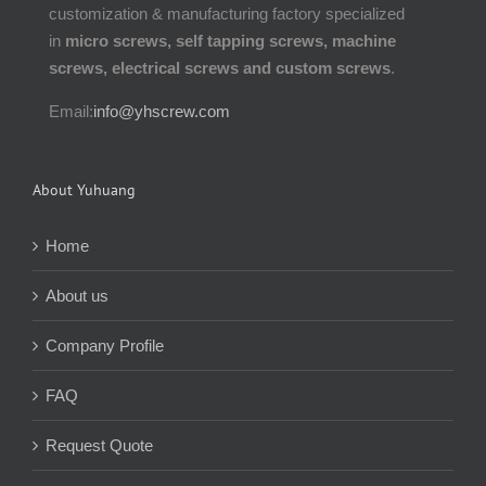
customization & manufacturing factory specialized
in
micro screws, self tapping screws, machine
screws, electrical screws and custom screws
.
Email:
info@yhscrew.com
About Yuhuang
Home
About us
Company Profile
FAQ
Request Quote