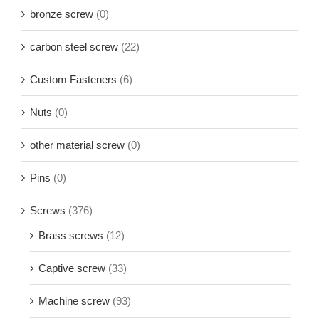
bronze screw
(0)
carbon steel screw
(22)
Custom Fasteners
(6)
Nuts
(0)
other material screw
(0)
Pins
(0)
Screws
(376)
Brass screws
(12)
Captive screw
(33)
Machine screw
(93)