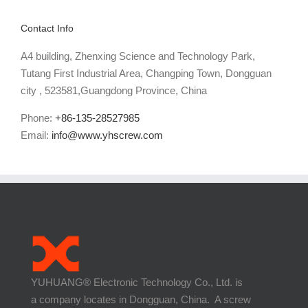
Contact Info
A4 building, Zhenxing Science and Technology Park,
Tutang First Industrial Area, Changping Town, Dongguan
city , 523581,Guangdong Province, China
Phone:
+86-135-28527985
Email:
info@www.yhscrew.com
YUHUANG® Electronic Technology Co., Ltd. is
a company locates in Dongguan, China. A screw