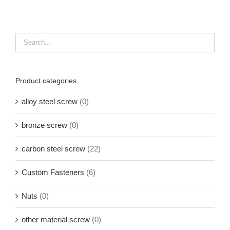
Product categories
alloy steel screw
(0)
bronze screw
(0)
carbon steel screw
(22)
Custom Fasteners
(6)
Nuts
(0)
other material screw
(0)