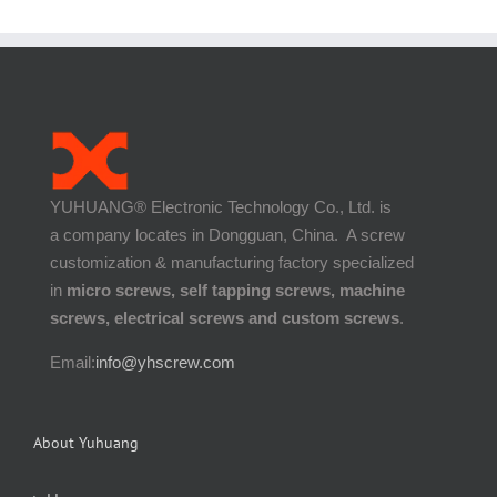
YUHUANG® Electronic Technology Co., Ltd. is
a company locates in Dongguan, China. A screw
customization & manufacturing factory specialized
in
micro screws, self tapping screws, machine
screws, electrical screws and custom screws
.
Email:
info@yhscrew.com
About Yuhuang