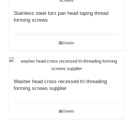
Stainless steel torx pan head taping thread
forming screws
Details
Washer head cross recessed tri-threading
forming screws supplier
Details