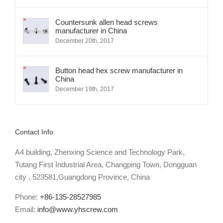
Countersunk allen head screws
manufacturer in China
December 20th, 2017
Button head hex screw manufacturer in
China
December 19th, 2017
Contact Info
A4 building, Zhenxing Science and Technology Park,
Tutang First Industrial Area, Changping Town, Dongguan
city , 523581,Guangdong Province, China
Phone:
+86-135-28527985
Email:
info@www.yhscrew.com