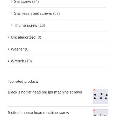
Set screw
(34)
Stainless steel screws
(57)
Thumb screw
(16)
Uncategorized
(0)
Washer
(0)
Wrench
(19)
Top rated products
Black zinc flat head phillips machine screws
Slotted cheese head machine screw