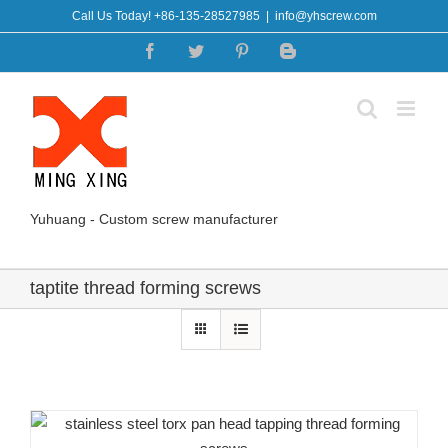
Skip
Call Us Today! +86-135-28527985
|
info@yhscrew.com
to
Facebook
Twitter
Pinterest
Blogger
content
Yuhuang - Custom screw manufacturer
taptite thread forming screws