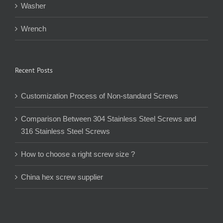
Washer
Wrench
Recent Posts
Customization Process of Non-standard Screws
Comparison Between 304 Stainless Steel Screws and
316 Stainless Steel Screws
How to choose a right screw size ?
China hex screw supplier