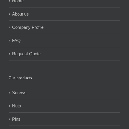
Home
About us
Company Profile
FAQ
Request Quote
Our products
Screws
Nuts
Pins