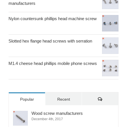
manufacturers
Nylon countersunk phillips head machine screw
Slotted hex flange head screws with serration
M1.4 cheese head phillips mobile phone screws
Comments
Popular
Recent
Wood screw manufacturers
December 4th, 2017