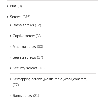
Pins
(0)
Screws
(376)
Brass screws
(12)
Captive screw
(33)
Machine screw
(93)
Sealing screws
(17)
Security screws
(16)
Self tapping screws(plastic,metal,wood,concrete)
(77)
Sems screw
(21)