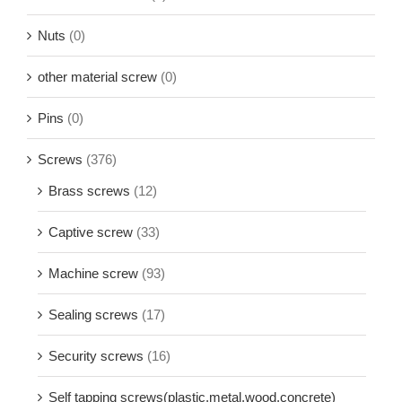
Nuts
(0)
other material screw
(0)
Pins
(0)
Screws
(376)
Brass screws
(12)
Captive screw
(33)
Machine screw
(93)
Sealing screws
(17)
Security screws
(16)
Self tapping screws(plastic,metal,wood,concrete)