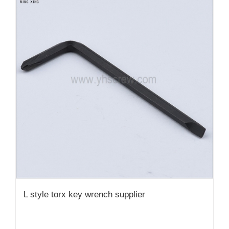
L style torx key wrench supplier