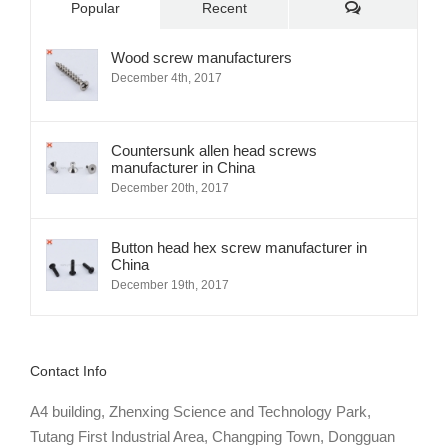
Comments
Popular
Recent
Wood screw manufacturers
December 4th, 2017
Countersunk allen head screws
manufacturer in China
December 20th, 2017
Button head hex screw manufacturer in
China
December 19th, 2017
Contact Info
A4 building, Zhenxing Science and Technology Park,
Tutang First Industrial Area, Changping Town, Dongguan