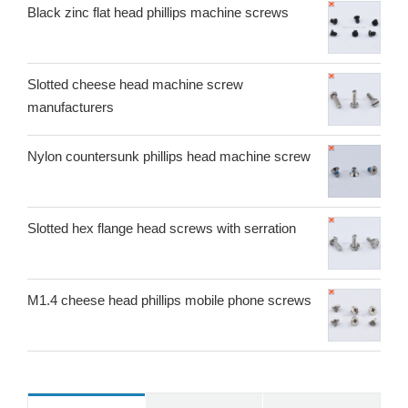
Black zinc flat head phillips machine screws
Slotted cheese head machine screw
manufacturers
Nylon countersunk phillips head machine screw
Slotted hex flange head screws with serration
M1.4 cheese head phillips mobile phone screws