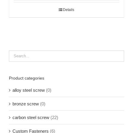
Details
Product categories
alloy steel screw
(0)
bronze screw
(0)
carbon steel screw
(22)
Custom Fasteners
(6)