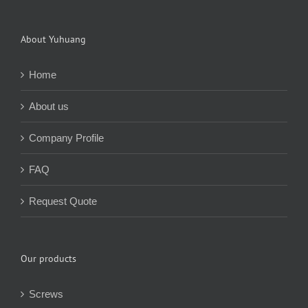
About Yuhuang
Home
About us
Company Profile
FAQ
Request Quote
Our products
Screws