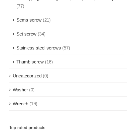
(77)
Sems screw
(21)
Set screw
(34)
Stainless steel screws
(57)
Thumb screw
(16)
Uncategorized
(0)
Washer
(0)
Wrench
(19)
Top rated products