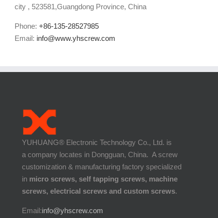
city , 523581,Guangdong Province, China
Phone:
+86-135-28527985
Email:
info@www.yhscrew.com
YUHUANG® Electronic Technology Co., Ltd. is
a company locates in Dongguan, China. A screw
customization & manufacturing factory specialized
in
micro screws, self tapping screws, machine
screws, electrical screws and custom screws
.
Email:
info@yhscrew.com