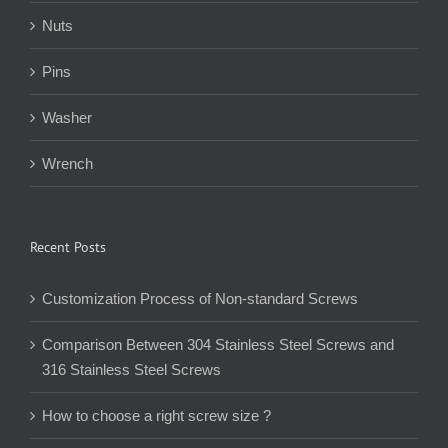
Nuts
Pins
Washer
Wrench
Recent Posts
Customization Process of Non-standard Screws
Comparison Between 304 Stainless Steel Screws and
316 Stainless Steel Screws
How to choose a right screw size ?