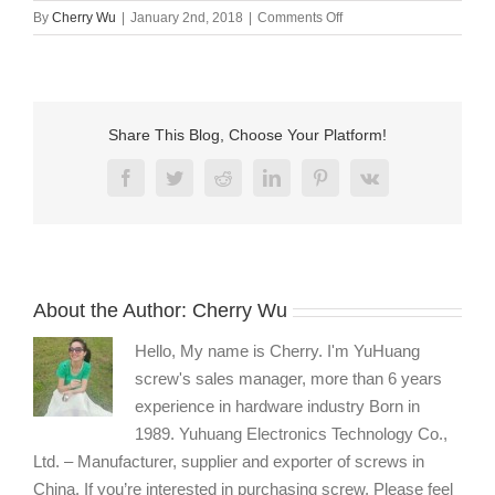
on
By
Cherry Wu
|
January 2nd, 2018
|
Comments Off
Flat
countersunk
head
screw
supplier
Share This Blog, Choose Your Platform!
Facebook
Twitter
Reddit
LinkedIn
Pinterest
Vk
About the Author:
Cherry Wu
Hello, My name is Cherry. I'm YuHuang
screw's sales manager, more than 6 years
experience in hardware industry Born in
1989. Yuhuang Electronics Technology Co.,
Ltd. – Manufacturer, supplier and exporter of screws in
China. If you’re interested in purchasing screw, Please feel