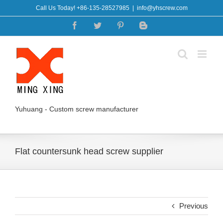
Skip
Call Us Today! +86-135-28527985
|
info@yhscrew.com
to
Facebook
Twitter
Pinterest
Blogger
content
Yuhuang - Custom screw manufacturer
Flat countersunk head screw supplier
Previous