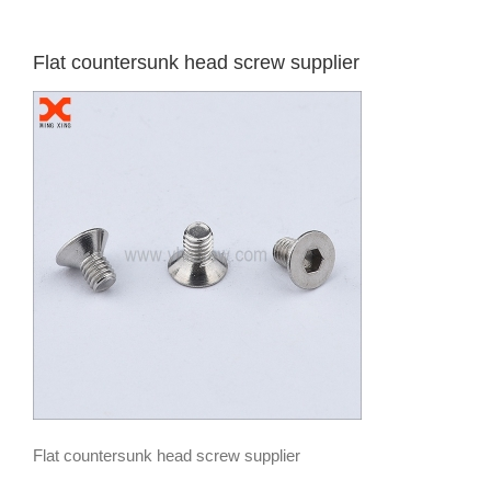
Flat countersunk head screw supplier
Flat countersunk head screw supplier