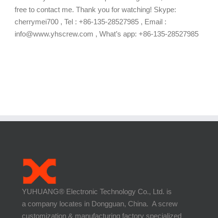
free to contact me. Thank you for watching! Skype:
cherrymei700 , Tel : +86-135-28527985 , Email :
info@www.yhscrew.com , What’s app: +86-135-28527985
YUHUANG® Electronic Technology Co., Ltd. is
a company locates in Dongguan, China. A screw
customization & manufacturing factory specialized