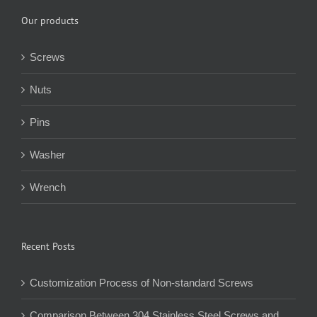
Our products
Screws
Nuts
Pins
Washer
Wrench
Recent Posts
Customization Process of Non-standard Screws
Comparison Between 304 Stainless Steel Screws and