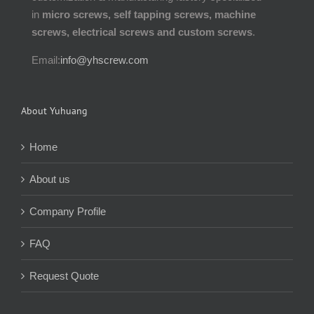
in
micro screws, self tapping screws, machine
screws, electrical screws and custom screws
.
Email:
info@yhscrew.com
About Yuhuang
Home
About us
Company Profile
FAQ
Request Quote