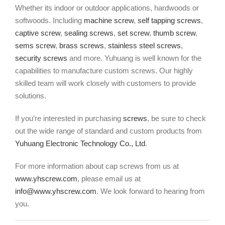
Whether its indoor or outdoor applications, hardwoods or
softwoods. Including
machine screw
,
self tapping screws
,
captive screw
,
sealing screws
,
set screw
,
thumb screw
,
sems screw
,
brass screws
,
stainless steel screws
,
security screws
and more. Yuhuang is well known for the
capabilities to manufacture custom screws. Our highly
skilled team will work closely with customers to provide
solutions.
If you’re interested in purchasing
screws
, be sure to check
out the wide range of standard and custom products from
Yuhuang Electronic Technology Co., Ltd
.
For more information about cap screws from us at
www.yhscrew.com
, please email us at
info@www.yhscrew.com
. We look forward to hearing from
you.