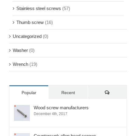
Sems screw
(21)
Set screw
(34)
Stainless steel screws
(57)
Thumb screw
(16)
Uncategorized
(0)
Washer
(0)
Wrench
(19)
Comments
Popular
Recent
Wood screw manufacturers
December 4th, 2017