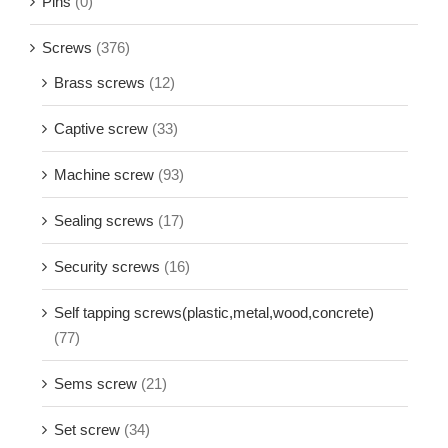
other material screw
(0)
Pins
(0)
Screws
(376)
Brass screws
(12)
Captive screw
(33)
Machine screw
(93)
Sealing screws
(17)
Security screws
(16)
Self tapping screws(plastic,metal,wood,concrete)
(77)