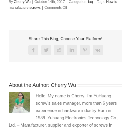
By
Cherry Wu
|
October 14th, 2017
|
Categories:
faq
|
Tags:
How to
on
manufacture screws
|
Comments Off
How
to
manufacture
screws?
Share This Blog, Choose Your Platform!
Facebook
Twitter
Reddit
LinkedIn
Pinterest
Vk
About the Author:
Cherry Wu
Hello, My name is Cherry. I'm YuHuang
screw's sales manager, more than 6 years
experience in hardware industry Born in
1989. Yuhuang Electronics Technology Co.,
Ltd. – Manufacturer, supplier and exporter of screws in