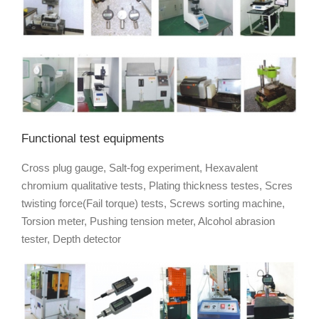
Functional test equipments
Cross plug gauge, Salt-fog experiment, Hexavalent
chromium qualitative tests, Plating thickness testes, Scres
twisting force(Fail torque) tests, Screws sorting machine,
Torsion meter, Pushing tension meter, Alcohol abrasion
tester, Depth detector