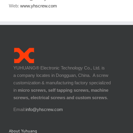
Phone:
+86-135-28527985
Email:
info@www.yhscrew.com
Web:
www.yhscrew.com
YUHUANG® Electronic Technology Co., Ltd. is
a company locates in Dongguan, China. A screw
customization & manufacturing factory specialized
in
micro screws, self tapping screws, machine
screws, electrical screws and custom screws
.
Email:
info@yhscrew.com