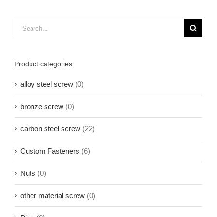
Search
for:
Product categories
alloy steel screw
(0)
bronze screw
(0)
carbon steel screw
(22)
Custom Fasteners
(6)
Nuts
(0)