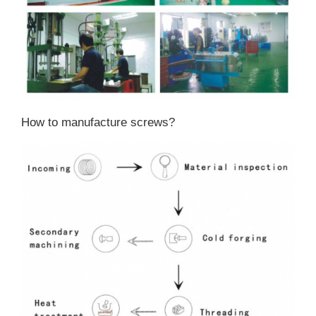
How to manufacture screws?