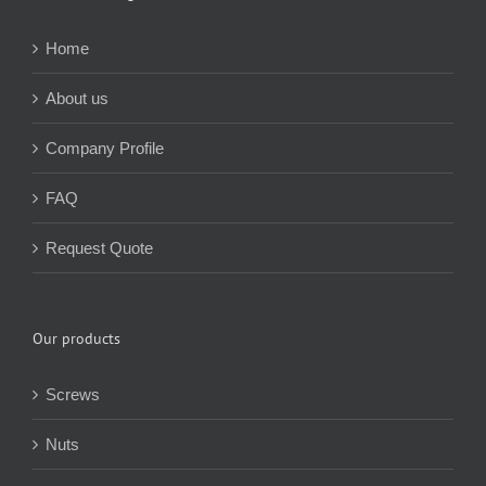
About Yuhuang
Home
About us
Company Profile
FAQ
Request Quote
Our products
Screws