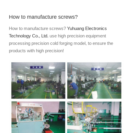
How to manufacture screws?
How to manufacture screws?
Yuhuang Electronics
Technology Co., Ltd.
use high precision equipment
processing precision cold forging model, to ensure the
products with high precision!