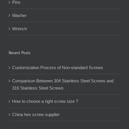
Nuts
Pins
Washer
Wrench
Recent Posts
Customization Process of Non-standard Screws
Comparison Between 304 Stainless Steel Screws and
316 Stainless Steel Screws
How to choose a right screw size ?