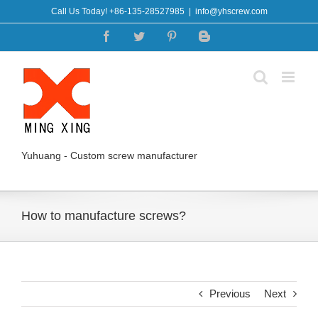
Skip
Call Us Today! +86-135-28527985
|
info@yhscrew.com
to
Facebook
Twitter
Pinterest
Blogger
content
Yuhuang - Custom screw manufacturer
How to manufacture screws?
Previous
Next