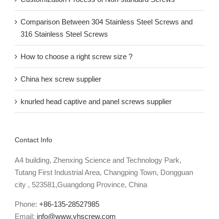
Recent Posts
Customization Process of Non-standard Screws
Comparison Between 304 Stainless Steel Screws and
316 Stainless Steel Screws
How to choose a right screw size ?
China hex screw supplier
knurled head captive and panel screws supplier
Contact Info
A4 building, Zhenxing Science and Technology Park,
Tutang First Industrial Area, Changping Town, Dongguan
city , 523581,Guangdong Province, China