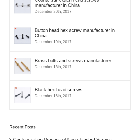
Countersunk allen head screws
manufacturer in China
December 20th, 2017
Button head hex screw manufacturer in
China
December 19th, 2017
Brass bolts and screws manufacturer
December 18th, 2017
Black hex head screws
December 16th, 2017