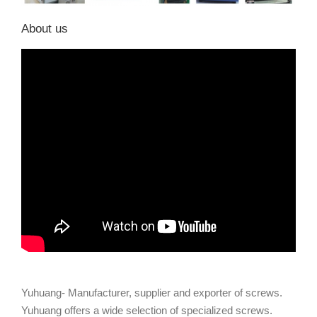
About us
Yuhuang- Manufacturer, supplier and exporter of screws.
Yuhuang offers a wide selection of specialized screws.