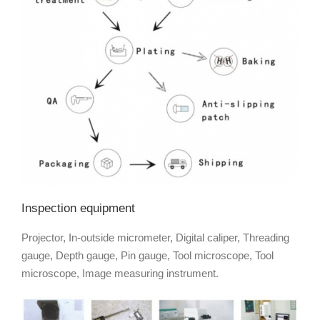
Inspection equipment
Projector, In-outside micrometer, Digital caliper, Threading
gauge, Depth gauge, Pin gauge, Tool microscope, Tool
microscope, Image measuring instrument.