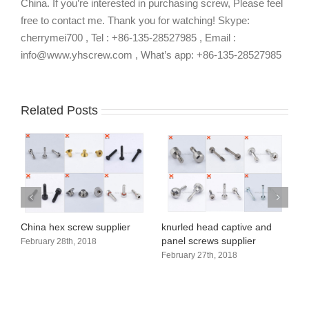
China. If you’re interested in purchasing screw, Please feel
free to contact me. Thank you for watching! Skype:
cherrymei700 , Tel : +86-135-28527985 , Email :
info@www.yhscrew.com , What’s app: +86-135-28527985
Related Posts
Customization Process
H
of Non-standard Screws
s
August 25th, 2018
A
Button socket head cap
screw manufacturer in China
January 26th, 2018