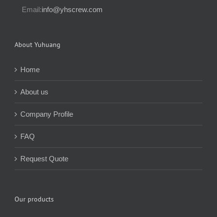
Email:
info@yhscrew.com
About Yuhuang
Home
About us
Company Profile
FAQ
Request Quote
Our products