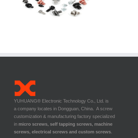
YUHUANG® Electronic Technology Co., Ltd. is
a company locates in Dongguan, China. A screw
customization & manufacturing factory specialized
in
micro screws, self tapping screws, machine
screws, electrical screws and custom screws
.