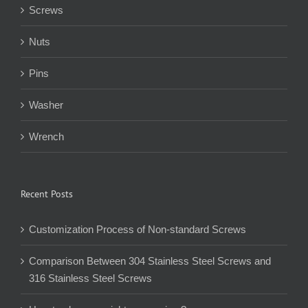
Screws
Nuts
Pins
Washer
Wrench
Recent Posts
Customization Process of Non-standard Screws
Comparison Between 304 Stainless Steel Screws and
316 Stainless Steel Screws