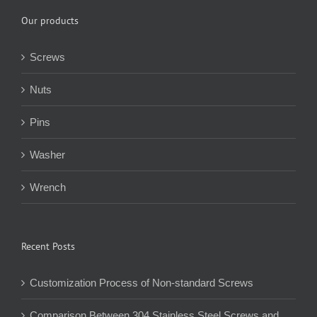
Our products
Screws
Nuts
Pins
Washer
Wrench
Recent Posts
Customization Process of Non-standard Screws
Comparison Between 304 Stainless Steel Screws and