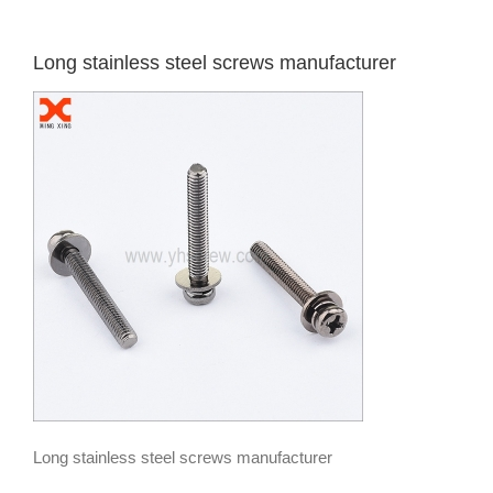
Long stainless steel screws manufacturer
Long stainless steel screws manufacturer