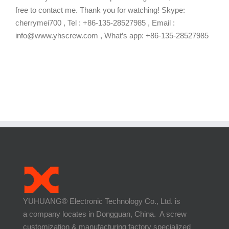
free to contact me. Thank you for watching! Skype:
cherrymei700 , Tel : +86-135-28527985 , Email :
info@www.yhscrew.com , What’s app: +86-135-28527985
YUHUANG® Electronic Technology Co., Ltd. is
a company locates in Dongguan, China. A screw
customization & manufacturing factory specialized