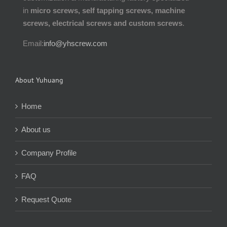
in
micro screws, self tapping screws, machine
screws, electrical screws and custom screws
.
Email:
info@yhscrew.com
About Yuhuang
Home
About us
Company Profile
FAQ
Request Quote