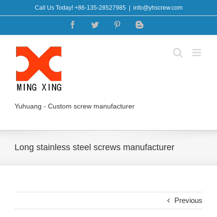
Skip
Call Us Today! +86-135-28527985
|
info@yhscrew.com
to
Facebook
Twitter
Pinterest
Blogger
content
Yuhuang - Custom screw manufacturer
Long stainless steel screws manufacturer
Previous