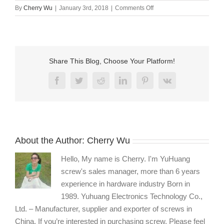
on
By
Cherry Wu
|
January 3rd, 2018
|
Comments Off
Long
stainless
steel
screws
manufacturer
Share This Blog, Choose Your Platform!
Facebook
Twitter
Reddit
LinkedIn
Pinterest
Vk
About the Author:
Cherry Wu
Hello, My name is Cherry. I'm YuHuang
screw's sales manager, more than 6 years
experience in hardware industry Born in
1989. Yuhuang Electronics Technology Co.,
Ltd. – Manufacturer, supplier and exporter of screws in
China. If you’re interested in purchasing screw, Please feel