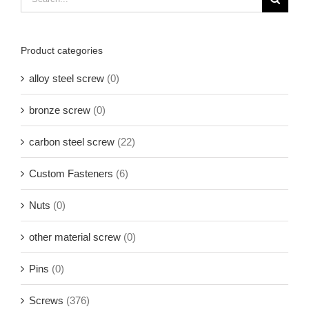
for:
Product categories
alloy steel screw
(0)
bronze screw
(0)
carbon steel screw
(22)
Custom Fasteners
(6)
Nuts
(0)
other material screw
(0)
Pins
(0)
Screws
(376)