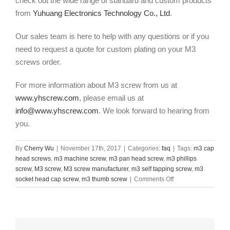
check out the wide range of standard and custom products
from
Yuhuang Electronics Technology Co., Ltd
.
Our sales team is here to help with any questions or if you
need to request a quote for custom plating on your M3
screws order.
For more information about M3 screw
from us at
www.yhscrew.com
, please email us at
info@www.yhscrew.com
. We look forward to hearing from
you.
By
Cherry Wu
|
November 17th, 2017
|
Categories:
faq
|
Tags:
m3 cap
head screws
,
m3 machine screw
,
m3 pan head screw
,
m3 phillips
screw
,
M3 screw
,
M3 screw manufacturer
,
m3 self tapping screw
,
m3
on
socket head cap screw
,
m3 thumb screw
|
Comments Off
M3
screw
manufacturer
in
China