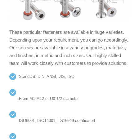
These particular fasteners are available in huge varieties.
Depending upon your requirement, you can go accordingly.
Our screws are available in a variety or grades, materials,
and finishes, in metric and inch sizes. Our highly skilled
team will work closely with customers to provide solutions.
Standard: DIN, ANSI, JIS, ISO
From M1-M12 or O#-1/2 diameter
ISO9001, ISO14001, TS16949 certificated