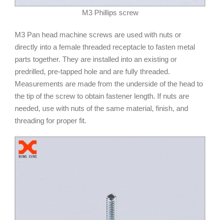
M3 Phillips screw
M3 Pan head machine screws are used with nuts or
directly into a female threaded receptacle to fasten metal
parts together. They are installed into an existing or
predrilled, pre-tapped hole and are fully threaded.
Measurements are made from the underside of the head to
the tip of the screw to obtain fastener length. If nuts are
needed, use with nuts of the same material, finish, and
threading for proper fit.