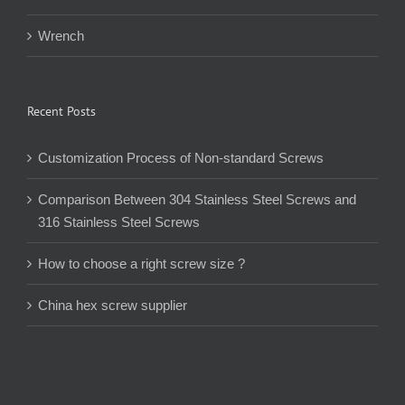
Wrench
Recent Posts
Customization Process of Non-standard Screws
Comparison Between 304 Stainless Steel Screws and
316 Stainless Steel Screws
How to choose a right screw size ?
China hex screw supplier