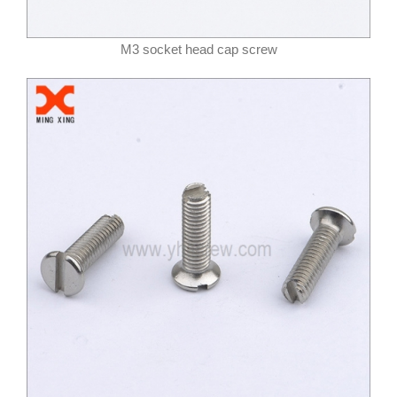
M3 socket head cap screw