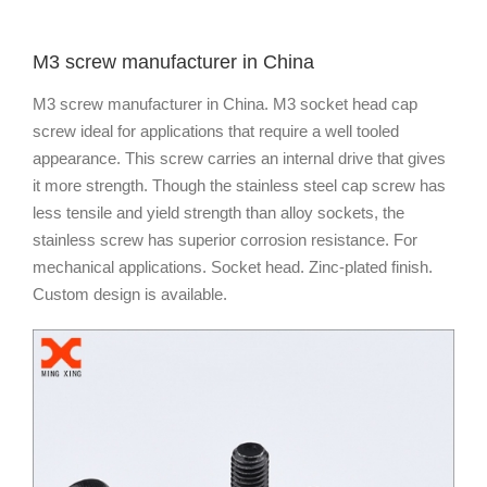
M3 screw manufacturer in China
M3 screw manufacturer in China. M3 socket head cap
screw ideal for applications that require a well tooled
appearance. This screw carries an internal drive that gives
it more strength. Though the stainless steel cap screw has
less tensile and yield strength than alloy sockets, the
stainless screw has superior corrosion resistance. For
mechanical applications. Socket head. Zinc-plated finish.
Custom design is available.