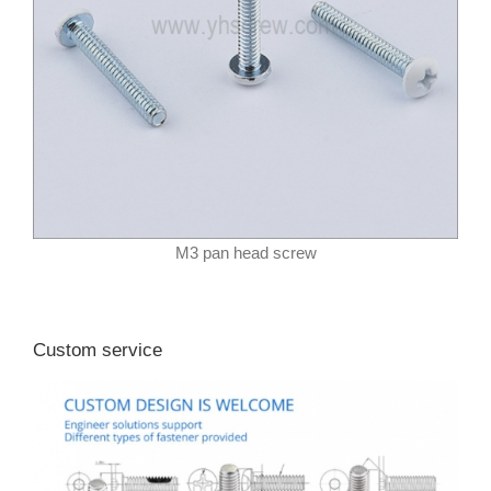
M3 pan head screw
Custom service