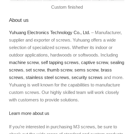
Custom finished
About us
Yuhuang Electronics Technology Co., Ltd.
– Manufacturer,
supplier and exporter of screws. Yuhuang offers a wide
selection of specialized screws. Whether its indoor or
outdoor applications, hardwoods or softwoods. Including
machine screw
,
self tapping screws
,
captive screw
,
sealing
screws
,
set screw
,
thumb screw
,
sems screw
,
brass
screws
,
stainless steel screws
,
security screws
and more.
Yuhuang is well known for the capabilities to manufacture
custom screws. Our highly skilled team will work closely
with customers to provide solutions.
Learn more about us
If you’re interested in purchasing M3 screws, be sure to