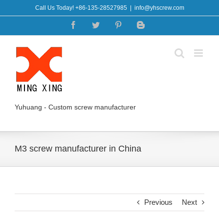
Skip
Call Us Today! +86-135-28527985
|
info@yhscrew.com
to
Facebook
Twitter
Pinterest
Blogger
content
Yuhuang - Custom screw manufacturer
M3 screw manufacturer in China
Previous
Next