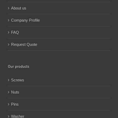
About us
Company Profile
FAQ
Request Quote
Our products
Screws
Nuts
Pins
Washer