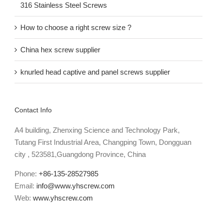
316 Stainless Steel Screws
How to choose a right screw size ?
China hex screw supplier
knurled head captive and panel screws supplier
Contact Info
A4 building, Zhenxing Science and Technology Park,
Tutang First Industrial Area, Changping Town, Dongguan
city , 523581,Guangdong Province, China
Phone:
+86-135-28527985
Email:
info@www.yhscrew.com
Web:
www.yhscrew.com