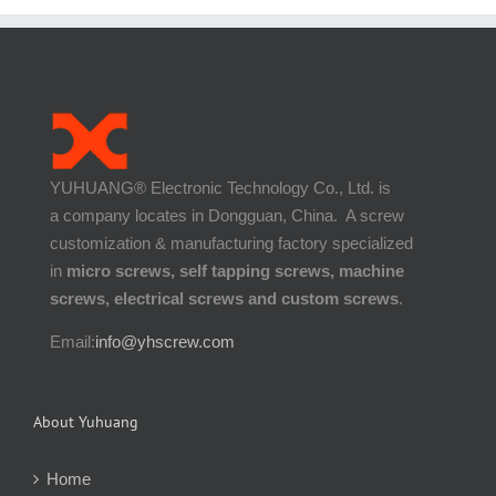
YUHUANG® Electronic Technology Co., Ltd. is
a company locates in Dongguan, China. A screw
customization & manufacturing factory specialized
in
micro screws, self tapping screws, machine
screws, electrical screws and custom screws
.
Email:
info@yhscrew.com
About Yuhuang
Home