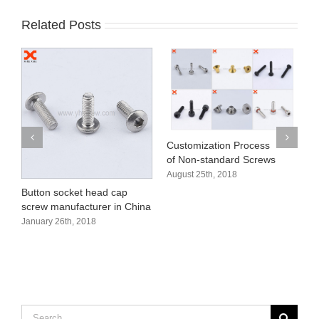
Related Posts
Customization Process
H
of Non-standard Screws
s
August 25th, 2018
A
Button socket head cap
screw manufacturer in China
January 26th, 2018
Search