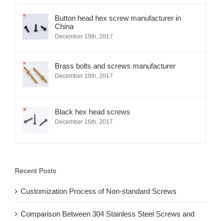
Button head hex screw manufacturer in
China
December 19th, 2017
Brass bolts and screws manufacturer
December 18th, 2017
Black hex head screws
December 16th, 2017
Recent Posts
Customization Process of Non-standard Screws
Comparison Between 304 Stainless Steel Screws and