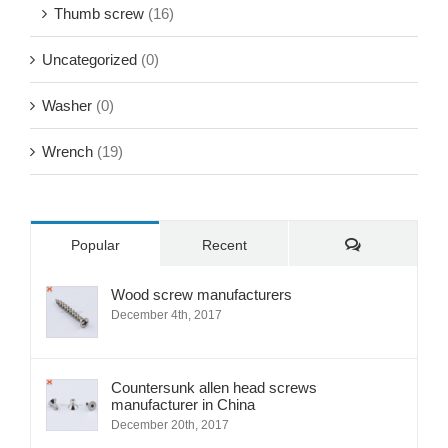
Thumb screw
(16)
Uncategorized
(0)
Washer
(0)
Wrench
(19)
Comments
Popular
Recent
Wood screw manufacturers
December 4th, 2017
Countersunk allen head screws
manufacturer in China
December 20th, 2017