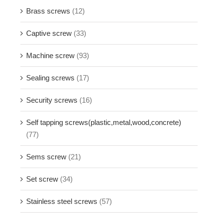
Brass screws
(12)
Captive screw
(33)
Machine screw
(93)
Sealing screws
(17)
Security screws
(16)
Self tapping screws(plastic,metal,wood,concrete)
(77)
Sems screw
(21)
Set screw
(34)
Stainless steel screws
(57)