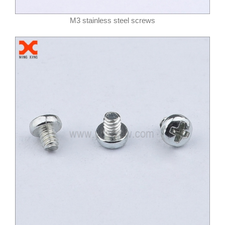
M3 stainless steel screws