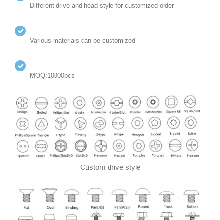
Different drive and head style for customized order
Various materials can be customized
MOQ:10000pcs
Custom drive style