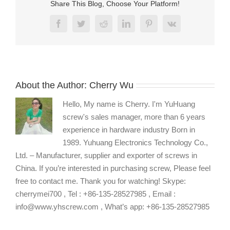
Share This Blog, Choose Your Platform!
Facebook
Twitter
Reddit
LinkedIn
Pinterest
Vk
About the Author:
Cherry Wu
Hello, My name is Cherry. I'm YuHuang
screw's sales manager, more than 6 years
experience in hardware industry Born in
1989. Yuhuang Electronics Technology Co.,
Ltd. – Manufacturer, supplier and exporter of screws in
China. If you’re interested in purchasing screw, Please feel
free to contact me. Thank you for watching! Skype:
cherrymei700 , Tel : +86-135-28527985 , Email :
info@www.yhscrew.com , What’s app: +86-135-28527985