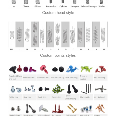
Custom head style
Custom points styles