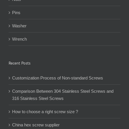
Pins
Washer
Wrench
Recent Posts
Customization Process of Non-standard Screws
Comparison Between 304 Stainless Steel Screws and
316 Stainless Steel Screws
How to choose a right screw size ?
China hex screw supplier