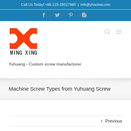
Skip
Call Us Today! +86-135-28527985
|
info@yhscrew.com
to
Facebook
Twitter
Pinterest
Blogger
content
Yuhuang - Custom screw manufacturer
Machine Screw Types from Yuhuang Screw
Previous