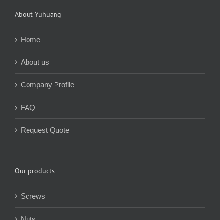
About Yuhuang
Home
About us
Company Profile
FAQ
Request Quote
Our products
Screws
Nuts