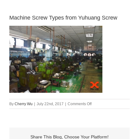
Machine Screw Types from Yuhuang Screw
on
By
Cherry Wu
|
July 22nd, 2017
|
Comments Off
Machine
Screw
Types
from
Yuhuang
Share This Blog, Choose Your Platform!