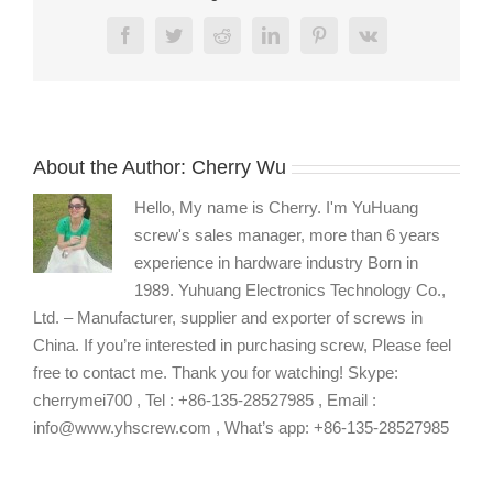
Screw
Facebook
Twitter
Reddit
LinkedIn
Pinterest
Vk
About the Author:
Cherry Wu
Hello, My name is Cherry. I'm YuHuang
screw's sales manager, more than 6 years
experience in hardware industry Born in
1989. Yuhuang Electronics Technology Co.,
Ltd. – Manufacturer, supplier and exporter of screws in
China. If you’re interested in purchasing screw, Please feel
free to contact me. Thank you for watching! Skype:
cherrymei700 , Tel : +86-135-28527985 , Email :
info@www.yhscrew.com , What’s app: +86-135-28527985