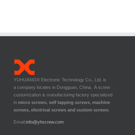
YUHUANG® Electronic Technology Co., Ltd. is
a company locates in Dongguan, China. A screw
customization & manufacturing factory specialized
in
micro screws, self tapping screws, machine
screws, electrical screws and custom screws
.
Email:
info@yhscrew.com