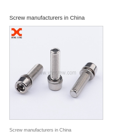
Screw manufacturers in China
Screw manufacturers in China