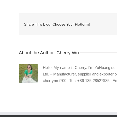
manufacturers
in
China
Share This Blog, Choose Your Platform!
About the Author:
Cherry Wu
Hello, My name is Cherry. I'm YuHuang scr
Ltd. – Manufacturer, supplier and exporter o
cherrymei700 , Tel : +86-135-28527985 , 