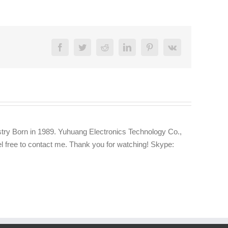
Facebook
Twitter
Reddit
LinkedIn
Pinterest
Vk
try Born in 1989. Yuhuang Electronics Technology Co.,
eel free to contact me. Thank you for watching! Skype: