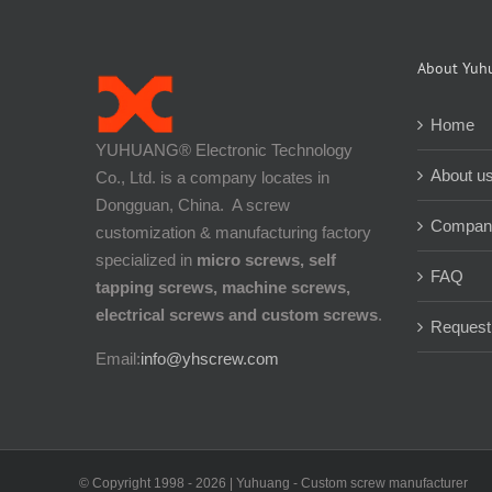
About Yuh
Home
YUHUANG® Electronic Technology
About u
Co., Ltd. is a company locates in
Dongguan, China. A screw
Company
customization & manufacturing factory
specialized in
micro screws, self
FAQ
tapping screws, machine screws,
electrical screws and custom screws
.
Request
Email:
info@yhscrew.com
© Copyright 1998 -
2026 | Yuhuang - Custom screw manufacturer