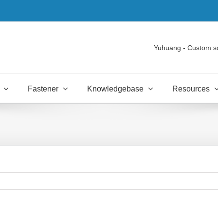
Yuhuang - Custom s
Fastener
Knowledgebase
Resources