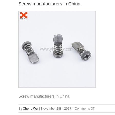
Screw manufacturers in China
Screw manufacturers in China
on
By
Cherry Wu
|
November 28th, 2017
|
Comments Off
Screw