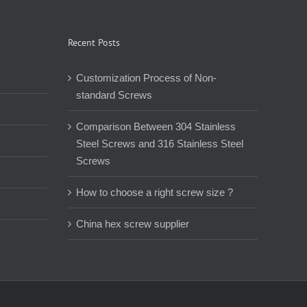
Recent Posts
Customization Process of Non-
standard Screws
Comparison Between 304 Stainless
Steel Screws and 316 Stainless Steel
Screws
How to choose a right screw size ?
China hex screw supplier