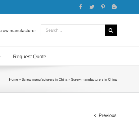
Facebook
Twitter
Pinterest
Blogger
Search
crew manufacturer
for:
Request Quote
Home
»
Screw manufacturers in China
»
Screw manufacturers in China
Previous