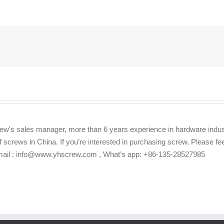
ew's sales manager, more than 6 years experience in hardware indus
f screws in China. If you’re interested in purchasing screw, Please f
Email : info@www.yhscrew.com , What’s app: +86-135-28527985