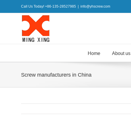
Skip
Call Us Today! +86-135-28527985
|
info@yhscrew.com
to
content
Home
About us
Screw manufacturers in China