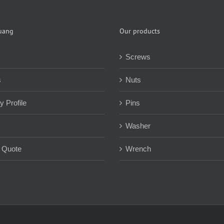
uang
Our products
Screws
s
Nuts
 Profile
Pins
Washer
 Quote
Wrench