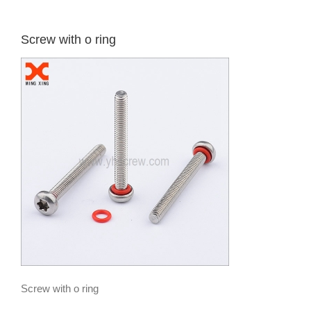
Screw with o ring
Screw with o ring