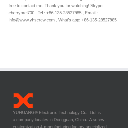
free to contact me. Thank you for watching! Skype:
cherrymei700 , Tel : +86-135-28527985 , Email :
info@www.yhscrew.com , What’s app: +86-135-28527985
YUHUANG® Electronic Technology Co., Ltd. is
a company locates in Dongguan, China. A screw
customization & manufacturing factory specialized