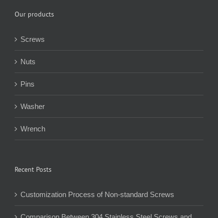
Our products
Screws
Nuts
Pins
Washer
Wrench
Recent Posts
Customization Process of Non-standard Screws
Comparison Between 304 Stainless Steel Screws and