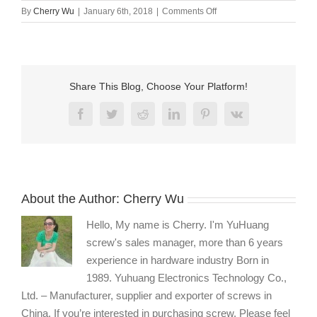
on
By
Cherry Wu
|
January 6th, 2018
|
Comments Off
Screw
with
o
ring
Share This Blog, Choose Your Platform!
Facebook
Twitter
Reddit
LinkedIn
Pinterest
Vk
About the Author:
Cherry Wu
Hello, My name is Cherry. I'm YuHuang
screw's sales manager, more than 6 years
experience in hardware industry Born in
1989. Yuhuang Electronics Technology Co.,
Ltd. – Manufacturer, supplier and exporter of screws in
China. If you’re interested in purchasing screw, Please feel