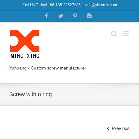
Skip
Call Us Today! +86-135-28527985
|
info@yhscrew.com
to
Facebook
Twitter
Pinterest
Blogger
content
Yuhuang - Custom screw manufacturer
Screw with o ring
Previous