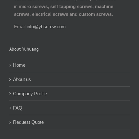
in
micro screws, self tapping screws, machine
screws, electrical screws and custom screws
.
Email:
info@yhscrew.com
About Yuhuang
Home
About us
Company Profile
FAQ
Request Quote