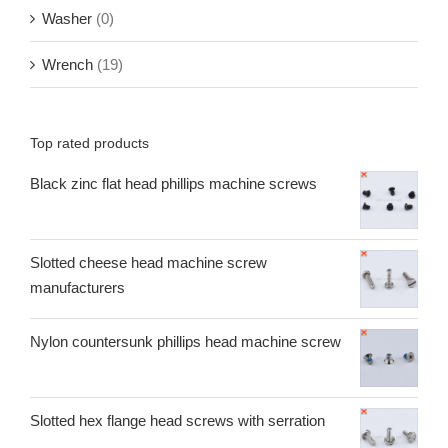
Washer
(0)
Wrench
(19)
Top rated products
Black zinc flat head phillips machine screws
Slotted cheese head machine screw
manufacturers
Nylon countersunk phillips head machine screw
Slotted hex flange head screws with serration