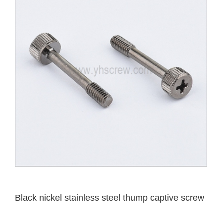
Black nickel stainless steel thump captive screw