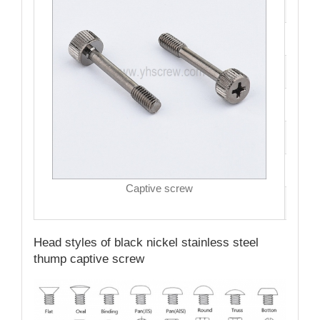
Mate
Fini
Size
Hea
Driv
MO
Captive screw
Qual
Head styles of black nickel stainless steel
thump captive screw