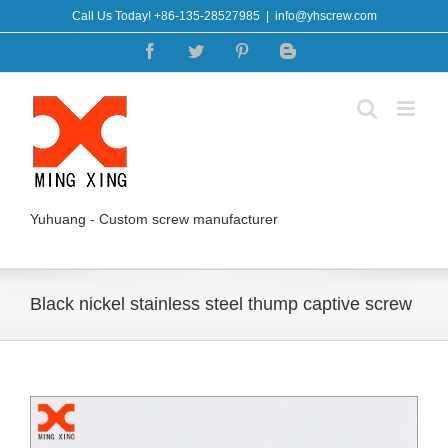
Skip
Call Us Today! +86-135-28527985
|
info@yhscrew.com
to
Facebook
Twitter
Pinterest
Blogger
content
Yuhuang - Custom screw manufacturer
Black nickel stainless steel thump captive screw