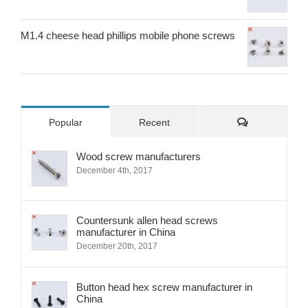
M1.4 cheese head phillips mobile phone screws
Comments
Popular
Recent
Wood screw manufacturers
December 4th, 2017
Countersunk allen head screws
manufacturer in China
December 20th, 2017
Button head hex screw manufacturer in
China