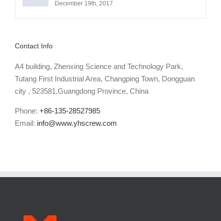
December 19th, 2017
Contact Info
A4 building, Zhenxing Science and Technology Park,
Tutang First Industrial Area, Changping Town, Dongguan
city , 523581,Guangdong Province, China
Phone:
+86-135-28527985
Email:
info@www.yhscrew.com