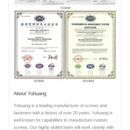
About Yuhuang
Yuhuang is a leading manufacturer of screws and
fasteners with a history of over 20 years. Yuhuang is
well known for capabilities to manufacture custom
screws. Our highly skilled team will work closely with