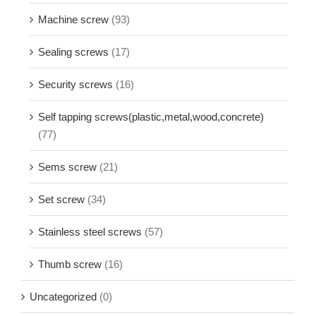
Machine screw
(93)
Sealing screws
(17)
Security screws
(16)
Self tapping screws(plastic,metal,wood,concrete)
(77)
Sems screw
(21)
Set screw
(34)
Stainless steel screws
(57)
Thumb screw
(16)
Uncategorized
(0)