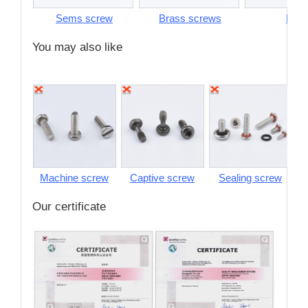
Sems screw
Brass screws
Pins
You may also like
Machine screw
Captive screw
Sealing screw
S
Our certificate