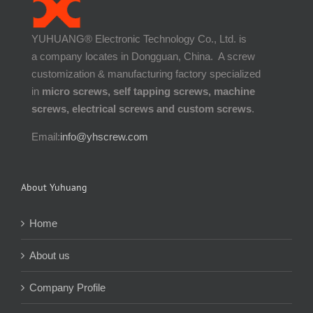
YUHUANG® Electronic Technology Co., Ltd. is
a company locates in Dongguan, China. A screw
customization & manufacturing factory specialized
in
micro screws, self tapping screws, machine
screws, electrical screws and custom screws
.
Email:
info@yhscrew.com
About Yuhuang
Home
About us
Company Profile