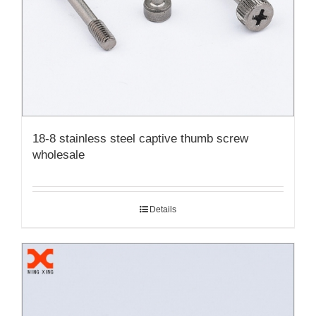
18-8 stainless steel captive thumb screw
wholesale
Details