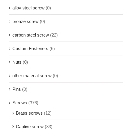
alloy steel screw
(0)
bronze screw
(0)
carbon steel screw
(22)
Custom Fasteners
(6)
Nuts
(0)
other material screw
(0)
Pins
(0)
Screws
(376)
Brass screws
(12)
Captive screw
(33)