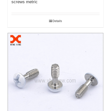
screws metric
Details