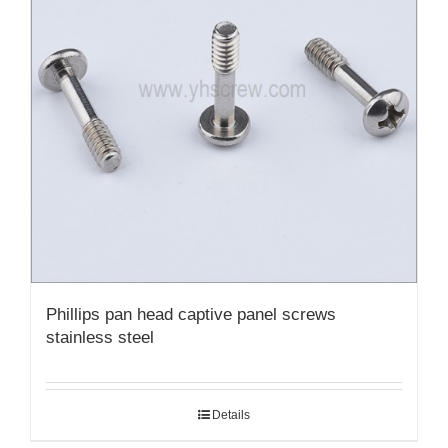
Phillips pan head captive panel screws
stainless steel
Details