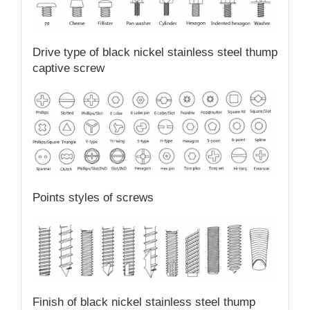
Drive type of black nickel stainless steel thump
captive screw
Points styles of screws
Finish of black nickel stainless steel thump