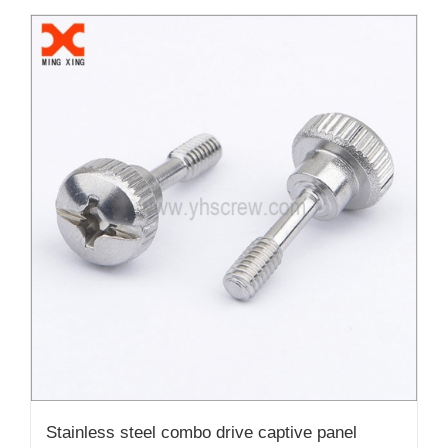
Stainless steel combo drive captive panel