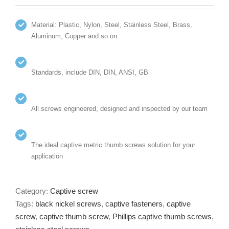
Material: Plastic, Nylon, Steel, Stainless Steel, Brass,
Aluminum, Copper and so on
Standards, include DIN, DIN, ANSI, GB
All screws engineered, designed and inspected by our team
The ideal captive metric thumb screws solution for your
application
Category:
Captive screw
Tags:
black nickel screws
,
captive fasteners
,
captive
screw
,
captive thumb screw
,
Phillips captive thumb screws
,