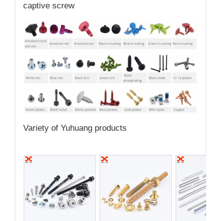
captive screw
Variety of Yuhuang products