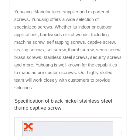
Yuhuang- Manufacturer, supplier and exporter of
screws. Yuhuang offers a wide selection of
specialized screws. Whether its indoor or outdoor
applications, hardwoods or softwoods. Including
machine screw, self tapping screws, captive screw,
sealing screws, set screw, thumb screw, sems screw,
brass screws, stainless steel screws, security screws
and more. Yuhuang is well known for the capabilities
to manufacture custom screws. Our highly skilled
team will work closely with customers to provide
solutions.
Specification of black nickel stainless steel
thump captive screw
Cata