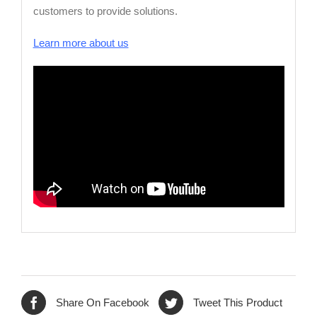
customers to provide solutions.
Learn more about us
Share On Facebook
Tweet This Product