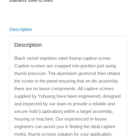
stainless steel screws
Description
Description
Black nickel stainless steel thump captive screw.
Captive screws are snapped into position just using
thumb pressure. The aluminium grommet then retains
the screw in the panel ensuring that on dis-assembly
there are no loose components. All captive screws
supplied by Yuhuang have been engineered, designed
and inspected by our team to provide a reliable and
secure hold (captivation) within a target assembly,
housing or machine. Our experienced in-house
engineers can assist you in finding the ideal captive
metric thumb screws solution for your application.