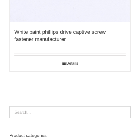
White paint phillips drive captive screw
fastener manufacturer
Details
Product categories