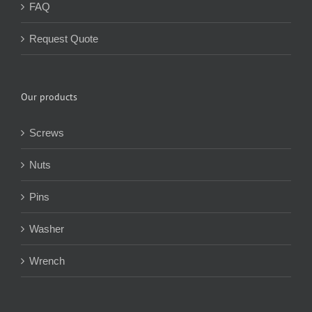
FAQ
Request Quote
Our products
Screws
Nuts
Pins
Washer
Wrench