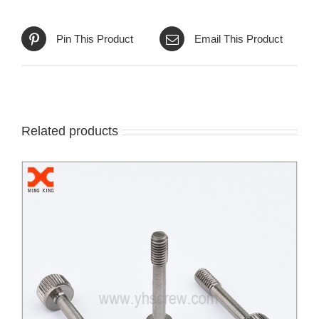
Pin This Product
Email This Product
Related products