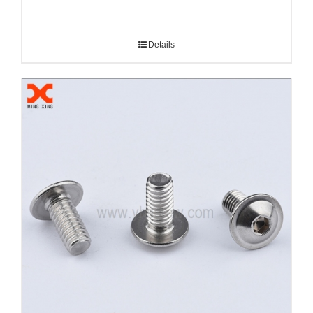
Details