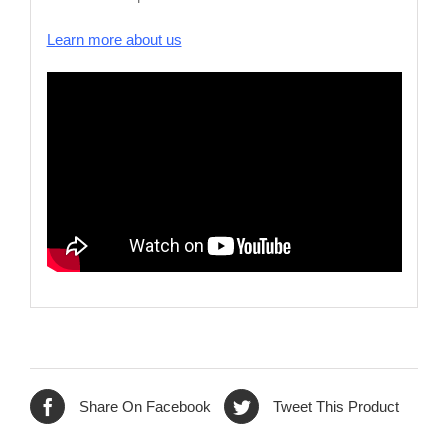
Learn more about us
Share On Facebook
Tweet This Product