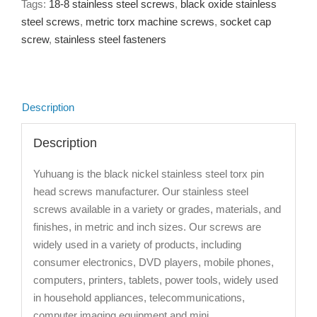
Tags:
18-8 stainless steel screws
,
black oxide stainless
steel screws
,
metric torx machine screws
,
socket cap
screw
,
stainless steel fasteners
Description
Description
Yuhuang is the black nickel stainless steel torx pin
head screws manufacturer. Our stainless steel
screws available in a variety or grades, materials, and
finishes, in metric and inch sizes. Our screws are
widely used in a variety of products, including
consumer electronics, DVD players, mobile phones,
computers, printers, tablets, power tools, widely used
in household appliances, telecommunications,
computer imaging equipment and mini