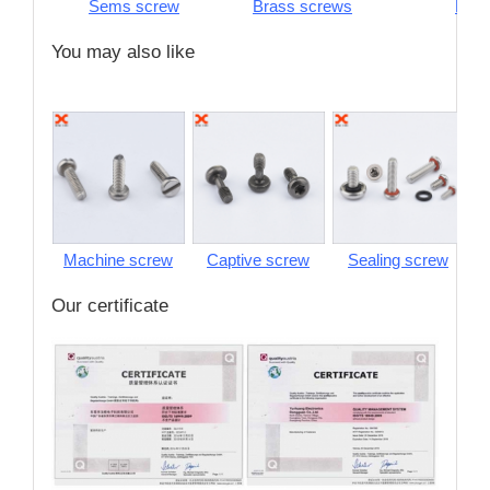
Sems screw
Brass screws
Pins
You may also like
Machine screw
Captive screw
Sealing screw
S
Our certificate