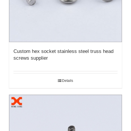
Custom hex socket stainless steel truss head
screws supplier
Details