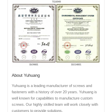
About Yuhuang
Yuhuang is a leading manufacturer of screws and
fasteners with a history of over 20 years. Yuhuang is
well known for capabilities to manufacture custom
screws. Our highly skilled team will work closely with
customers to provide solutions.