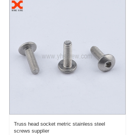
Truss head socket metric stainless steel
screws supplier