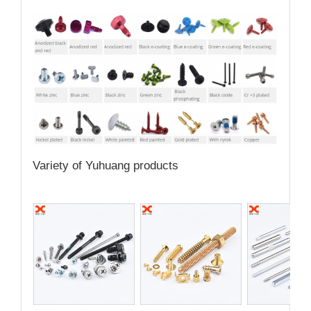
Variety of Yuhuang products