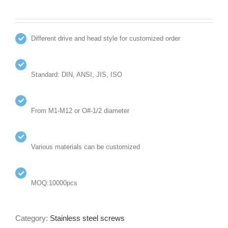
Different drive and head style for customized order
Standard: DIN, ANSI, JIS, ISO
From M1-M12 or O#-1/2 diameter
Various materials can be customized
MOQ:10000pcs
Category:
Stainless steel screws