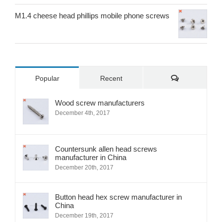
M1.4 cheese head phillips mobile phone screws
Comments
Popular
Recent
Wood screw manufacturers
December 4th, 2017
Countersunk allen head screws
manufacturer in China
December 20th, 2017
Button head hex screw manufacturer in
China
December 19th, 2017