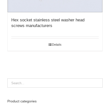
Hex socket stainless steel washer head
screws manufacturers
Details
Product categories