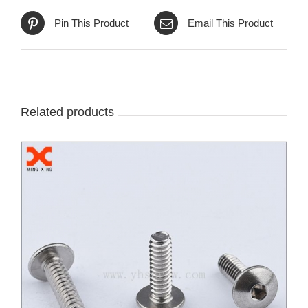
Pin This Product
Email This Product
Related products