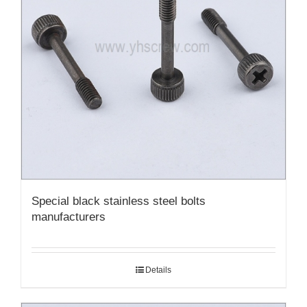
Special black stainless steel bolts
manufacturers
Details