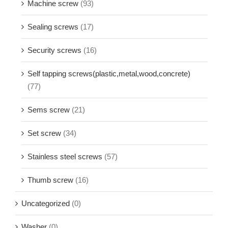
Machine screw
(93)
Sealing screws
(17)
Security screws
(16)
Self tapping screws(plastic,metal,wood,concrete)
(77)
Sems screw
(21)
Set screw
(34)
Stainless steel screws
(57)
Thumb screw
(16)
Uncategorized
(0)
Washer
(0)