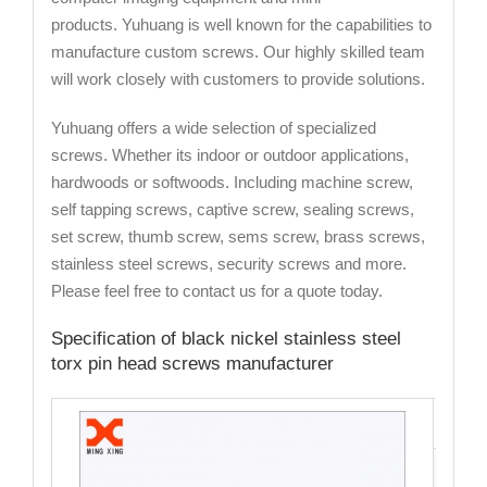
products. Yuhuang is well known for the capabilities to
manufacture custom screws. Our highly skilled team
will work closely with customers to provide solutions.
Yuhuang offers a wide selection of specialized
screws. Whether its indoor or outdoor applications,
hardwoods or softwoods. Including machine screw,
self tapping screws, captive screw, sealing screws,
set screw, thumb screw, sems screw, brass screws,
stainless steel screws, security screws and more.
Please feel free to contact us for a quote today.
Specification of black nickel stainless steel
torx pin head screws manufacturer
Cat
Mate