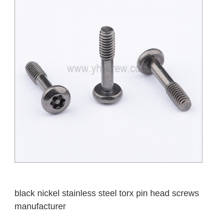
black nickel stainless steel torx pin head screws
manufacturer