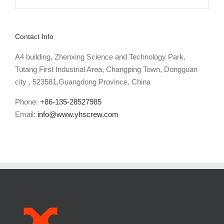
Contact Info
A4 building, Zhenxing Science and Technology Park,
Tutang First Industrial Area, Changping Town, Dongguan
city , 523581,Guangdong Province, China
Phone:
+86-135-28527985
Email:
info@www.yhscrew.com