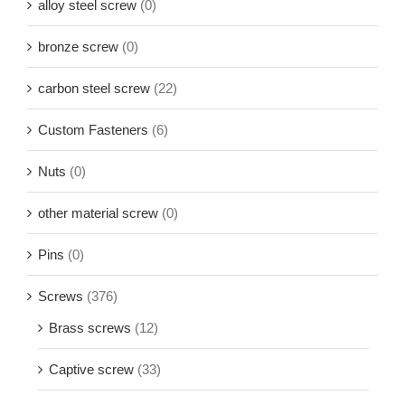
alloy steel screw
(0)
bronze screw
(0)
carbon steel screw
(22)
Custom Fasteners
(6)
Nuts
(0)
other material screw
(0)
Pins
(0)
Screws
(376)
Brass screws
(12)
Captive screw
(33)