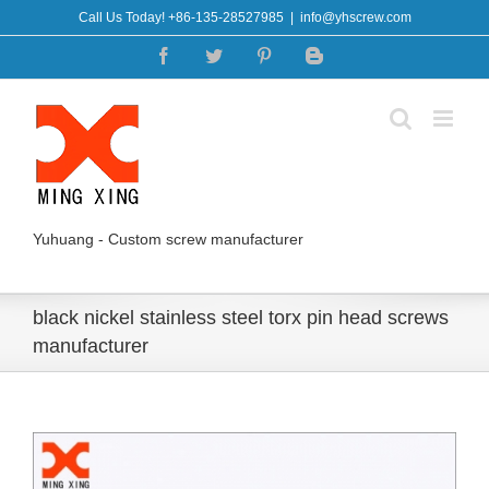
Skip
Call Us Today! +86-135-28527985
|
info@yhscrew.com
to
Facebook
Twitter
Pinterest
Blogger
content
Yuhuang - Custom screw manufacturer
black nickel stainless steel torx pin head screws
manufacturer