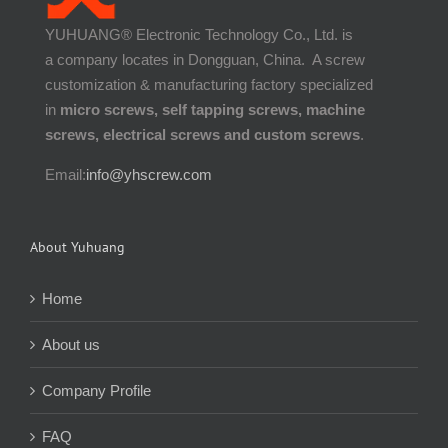
YUHUANG® Electronic Technology Co., Ltd. is
a company locates in Dongguan, China. A screw
customization & manufacturing factory specialized
in
micro screws, self tapping screws, machine
screws, electrical screws and custom screws
.
Email:
info@yhscrew.com
About Yuhuang
Home
About us
Company Profile
FAQ