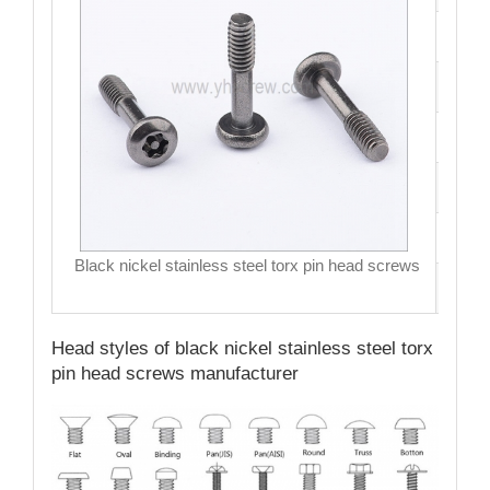
Fini
Siz
Hea
Dri
MO
Black nickel stainless steel torx pin head screws
Qual
Head styles of black nickel stainless steel torx
pin head screws manufacturer