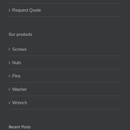
Request Quote
Our products
Screws
Nuts
Pins
Washer
Wrench
Recent Posts