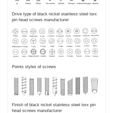
Drive type of black nickel stainless steel torx
pin head screws manufacturer
Points styles of screws
Finish of black nickel stainless steel torx pin
head screws manufacturer