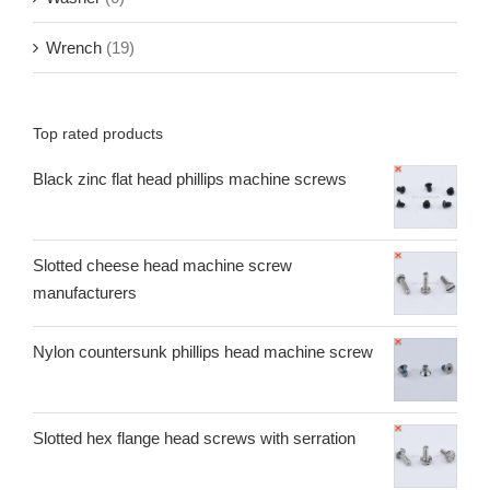
Wrench
(19)
Top rated products
Black zinc flat head phillips machine screws
Slotted cheese head machine screw
manufacturers
Nylon countersunk phillips head machine screw
Slotted hex flange head screws with serration