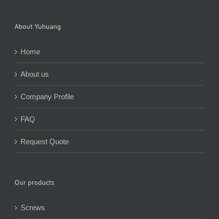
About Yuhuang
Home
About us
Company Profile
FAQ
Request Quote
Our products
Screws