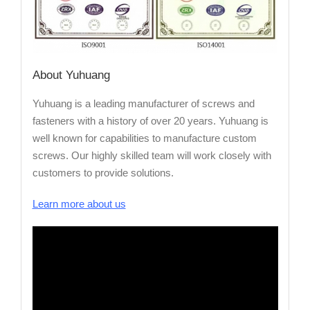
About Yuhuang
Yuhuang is a leading manufacturer of screws and
fasteners with a history of over 20 years. Yuhuang is
well known for capabilities to manufacture custom
screws. Our highly skilled team will work closely with
customers to provide solutions.
Learn more about us