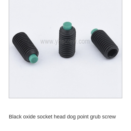
Black oxide socket head dog point grub screw