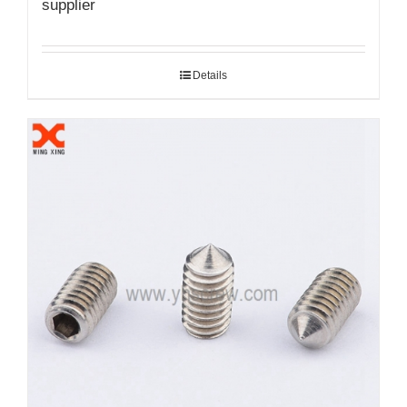
supplier
Details