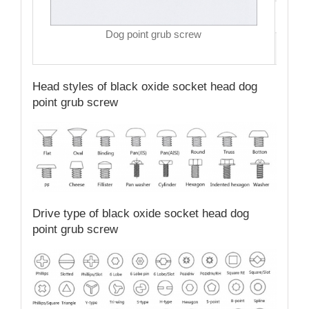
MO
Dog point grub screw
Qual
Head styles of black oxide socket head dog
point grub screw
Drive type of black oxide socket head dog
point grub screw