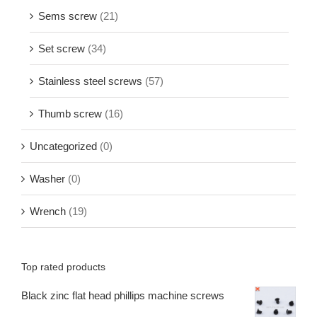
Sems screw
(21)
Set screw
(34)
Stainless steel screws
(57)
Thumb screw
(16)
Uncategorized
(0)
Washer
(0)
Wrench
(19)
Top rated products
Black zinc flat head phillips machine screws