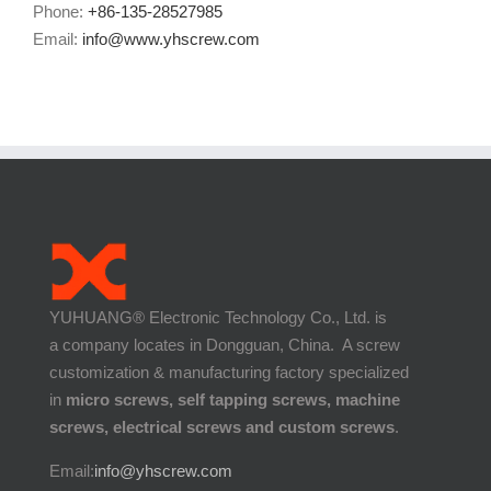
Phone:
+86-135-28527985
Email:
info@www.yhscrew.com
YUHUANG® Electronic Technology Co., Ltd. is
a company locates in Dongguan, China. A screw
customization & manufacturing factory specialized
in
micro screws, self tapping screws, machine
screws, electrical screws and custom screws
.
Email:
info@yhscrew.com