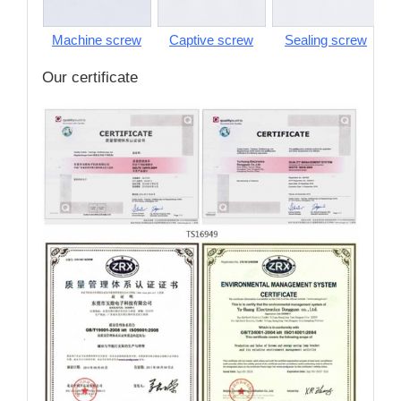
Machine screw
Captive screw
Sealing screw
S
Our certificate