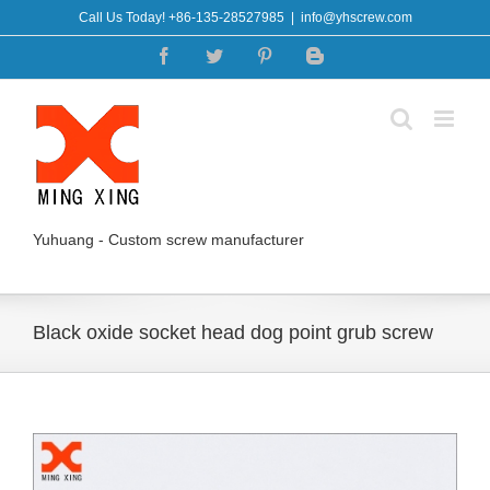
Skip
Call Us Today! +86-135-28527985
|
info@yhscrew.com
to
Facebook
Twitter
Pinterest
Blogger
content
Yuhuang - Custom screw manufacturer
Black oxide socket head dog point grub screw