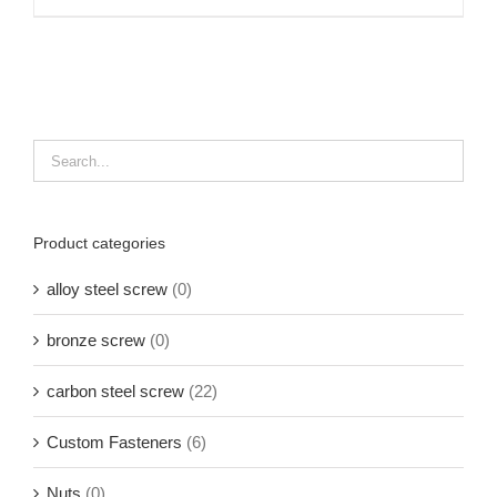
Product categories
alloy steel screw
(0)
bronze screw
(0)
carbon steel screw
(22)
Custom Fasteners
(6)
Nuts
(0)