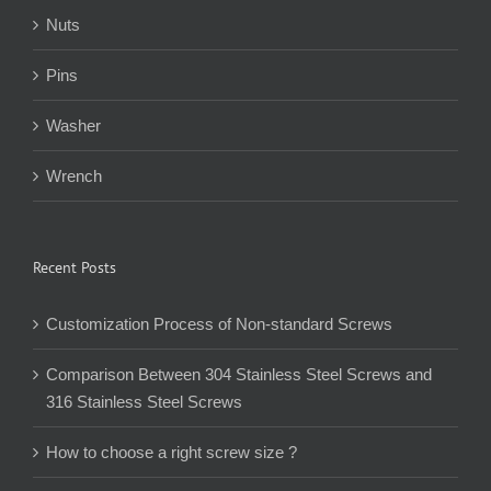
Nuts
Pins
Washer
Wrench
Recent Posts
Customization Process of Non-standard Screws
Comparison Between 304 Stainless Steel Screws and
316 Stainless Steel Screws
How to choose a right screw size ?