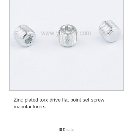
Zinc plated torx drive flat point set screw
manufacturers
Details