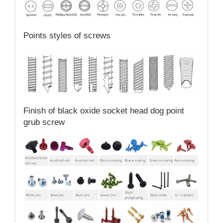
Points styles of screws
Finish of black oxide socket head dog point
grub screw