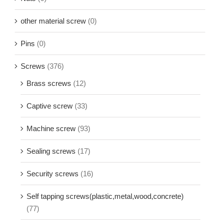
other material screw
(0)
Pins
(0)
Screws
(376)
Brass screws
(12)
Captive screw
(33)
Machine screw
(93)
Sealing screws
(17)
Security screws
(16)
Self tapping screws(plastic,metal,wood,concrete)
(77)