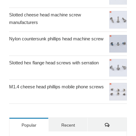
Slotted cheese head machine screw
manufacturers
Nylon countersunk phillips head machine screw
Slotted hex flange head screws with serration
M1.4 cheese head phillips mobile phone screws
Comments
Popular
Recent