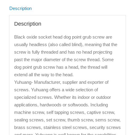
Description
Description
Black oxide socket head dog point grub screw are
usually headless (also called blind), meaning that the
screw is fully threaded and has no head projecting
past the major diameter of the screw thread. Some
dog point grub screw has a head, the thread will
extend all the way to the head.
Yuhuang- Manufacturer, supplier and exporter of
screws. Yuhuang offers a wide selection of
specialized screws. Whether its indoor or outdoor
applications, hardwoods or softwoods. Including
machine screw, self tapping screws, captive screw,
sealing screws, set screw, thumb screw, sems screw,
brass screws, stainless steel screws, security screws
and more. Yuhuang is well known for the capabilities