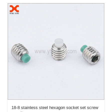
18-8 stainless steel hexagon socket set screw