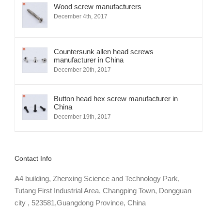
Wood screw manufacturers
December 4th, 2017
Countersunk allen head screws
manufacturer in China
December 20th, 2017
Button head hex screw manufacturer in
China
December 19th, 2017
Contact Info
A4 building, Zhenxing Science and Technology Park,
Tutang First Industrial Area, Changping Town, Dongguan
city , 523581,Guangdong Province, China