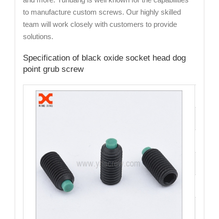
to manufacture custom screws. Our highly skilled
team will work closely with customers to provide
solutions.
Specification of black oxide socket head dog
point grub screw
Cata
Mate
Fini
Size
Hea
Driv