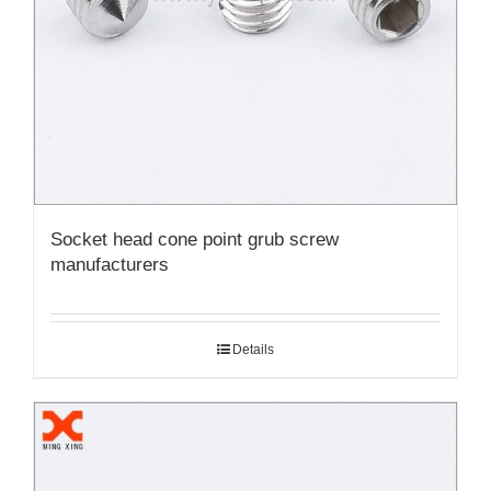
Socket head cone point grub screw
manufacturers
Details