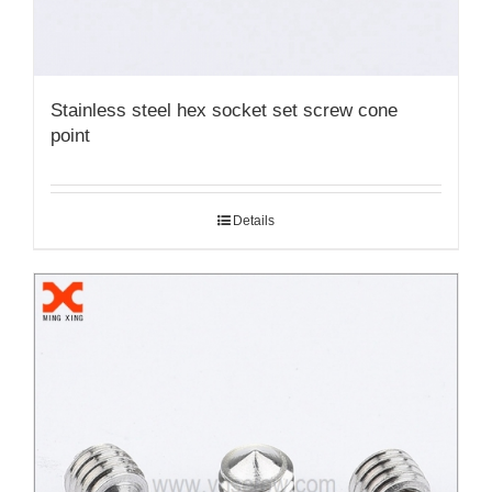
Stainless steel hex socket set screw cone
point
Details