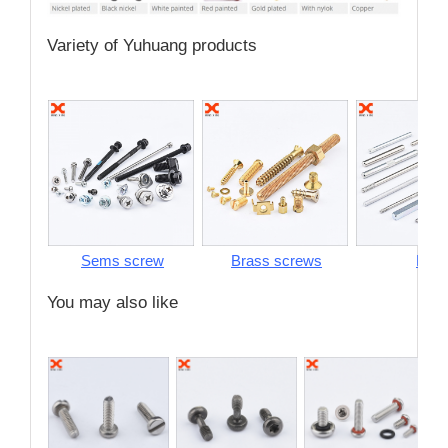
Variety of Yuhuang products
Sems screw
Brass screws
Pins
You may also like