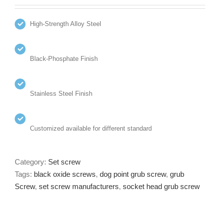
High-Strength Alloy Steel
Black-Phosphate Finish
Stainless Steel Finish
Customized available for different standard
Category:
Set screw
Tags:
black oxide screws
,
dog point grub screw
,
grub
Screw
,
set screw manufacturers
,
socket head grub screw