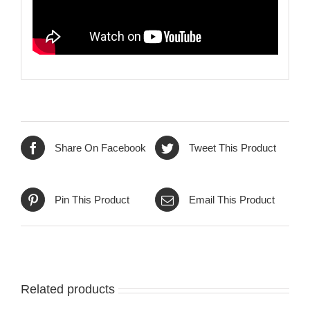
Share On Facebook
Tweet This Product
Pin This Product
Email This Product
Related products