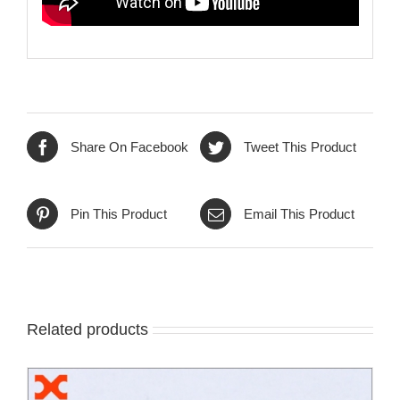
Share On Facebook
Tweet This Product
Pin This Product
Email This Product
Related products