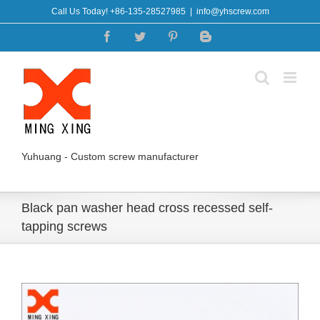
Skip
Call Us Today! +86-135-28527985
|
info@yhscrew.com
to
Facebook
Twitter
Pinterest
Blogger
content
Yuhuang - Custom screw manufacturer
Black pan washer head cross recessed self-
tapping screws