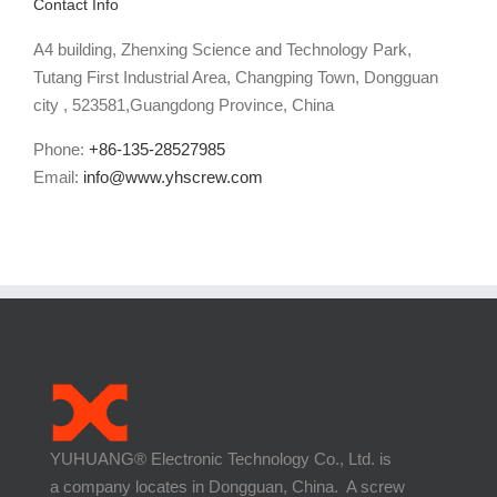
Contact Info
A4 building, Zhenxing Science and Technology Park,
Tutang First Industrial Area, Changping Town, Dongguan
city , 523581,Guangdong Province, China
Phone:
+86-135-28527985
Email:
info@www.yhscrew.com
YUHUANG® Electronic Technology Co., Ltd. is
a company locates in Dongguan, China. A screw