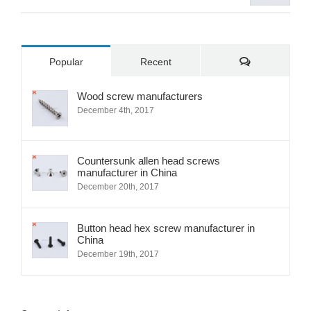
Comments
Popular
Recent
Wood screw manufacturers
December 4th, 2017
Countersunk allen head screws
manufacturer in China
December 20th, 2017
Button head hex screw manufacturer in
China
December 19th, 2017