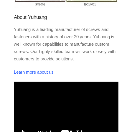
About
Yuhuang
Yuhuang is a leading manufacturer of screws and
fasteners with a history of over 20 years. Yuhuang is
well known for capabilities to manufacture custom
screws. Our highly skilled team will work closely with
customers to provide solutions.
Learn more about us