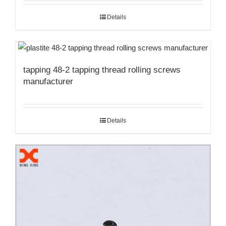
Details
tapping 48-2 tapping thread rolling screws
manufacturer
Details