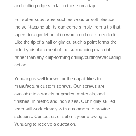
and cutting edge similar to those on a tap.
For softer substrates such as wood or soft plastics,
the self-tapping ability can come simply from a tip that
tapers to a gimlet point (in which no flute is needed).
Like the tip of a nail or gimlet, such a point forms the
hole by displacement of the surrounding material
rather than any chip-forming drilling/cutting/evacuating
action.
Yuhuang is well known for the capabilities to
manufacture custom screws. Our screws are
available in a variety or grades, materials, and
finishes, in metric and inch sizes. Our highly skilled
team will work closely with customers to provide
solutions. Contact us or submit your drawing to
Yuhuang to receive a quotation.