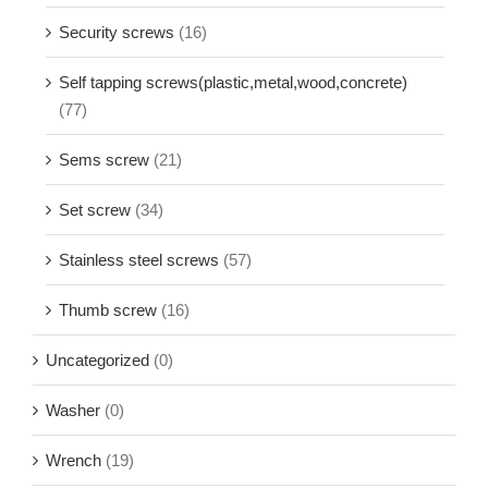
Security screws
(16)
Self tapping screws(plastic,metal,wood,concrete)
(77)
Sems screw
(21)
Set screw
(34)
Stainless steel screws
(57)
Thumb screw
(16)
Uncategorized
(0)
Washer
(0)
Wrench
(19)