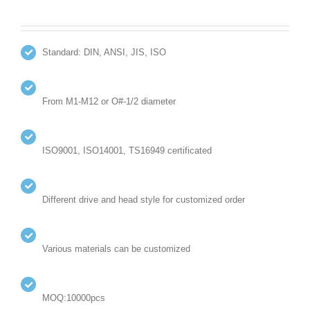
Standard: DIN, ANSI, JIS, ISO
From M1-M12 or O#-1/2 diameter
ISO9001, ISO14001, TS16949 certificated
Different drive and head style for customized order
Various materials can be customized
MOQ:10000pcs