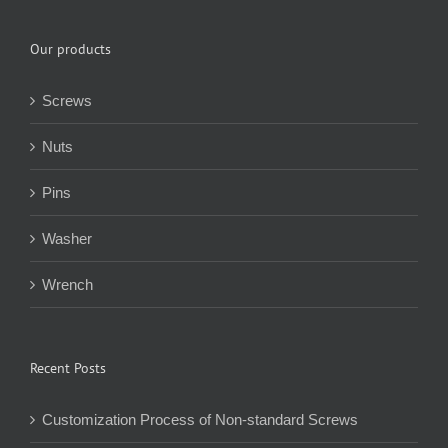
Our products
Screws
Nuts
Pins
Washer
Wrench
Recent Posts
Customization Process of Non-standard Screws