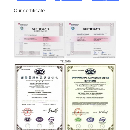
Our certificate