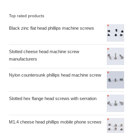
Top rated products
Black zinc flat head phillips machine screws
Slotted cheese head machine screw
manufacturers
Nylon countersunk phillips head machine screw
Slotted hex flange head screws with serration
M1.4 cheese head phillips mobile phone screws