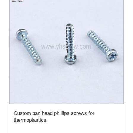
Custom pan head phillips screws for
thermoplastics