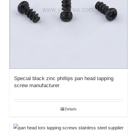
Special black zinc phillips pan head tapping
screw manufacturer
Details