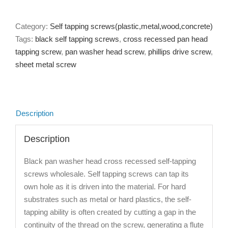
Category:
Self tapping screws(plastic,metal,wood,concrete)
Tags:
black self tapping screws
,
cross recessed pan head
tapping screw
,
pan washer head screw
,
phillips drive screw
,
sheet metal screw
Description
Description
Black pan washer head cross recessed self-tapping
screws wholesale. Self tapping screws can tap its
own hole as it is driven into the material. For hard
substrates such as metal or hard plastics, the self-
tapping ability is often created by cutting a gap in the
continuity of the thread on the screw, generating a flute