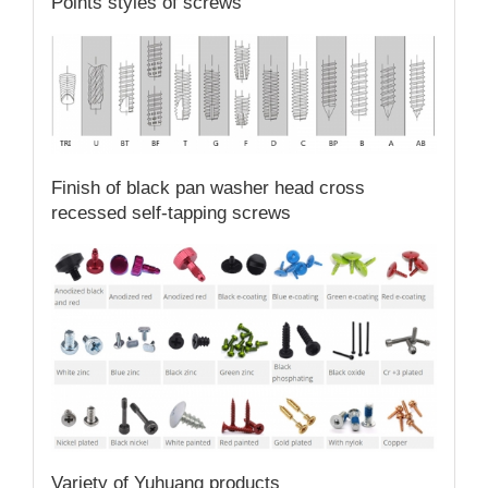
Points styles of screws
Finish of black pan washer head cross
recessed self-tapping screws
Variety of Yuhuang products