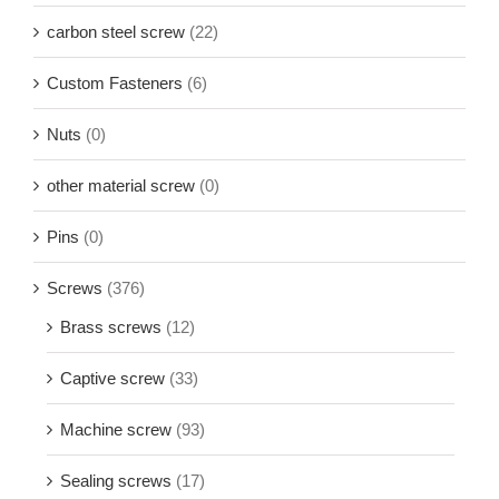
carbon steel screw
(22)
Custom Fasteners
(6)
Nuts
(0)
other material screw
(0)
Pins
(0)
Screws
(376)
Brass screws
(12)
Captive screw
(33)
Machine screw
(93)
Sealing screws
(17)