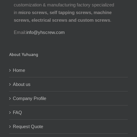
customization & manufacturing factory specialized
in
micro screws, self tapping screws, machine
screws, electrical screws and custom screws
.
Email:
info@yhscrew.com
About Yuhuang
Home
About us
Company Profile
FAQ
Request Quote