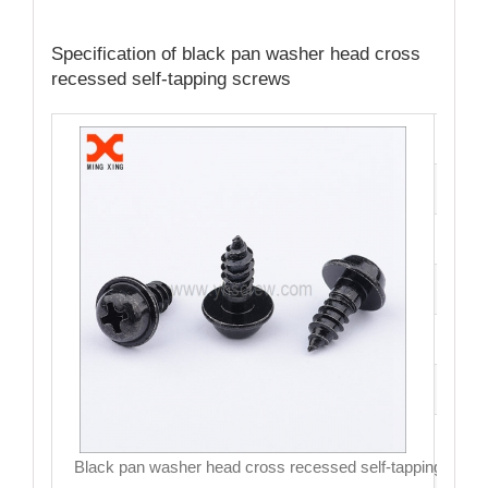
Specification of black pan washer head cross
recessed self-tapping screws
Cata
Mate
Fini
Size
Hea
Driv
MO
Black pan washer head cross recessed self-tapping scre