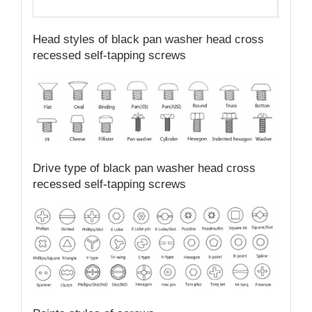
Qual
Head styles of black pan washer head cross
recessed self-tapping screws
Drive type of black pan washer head cross
recessed self-tapping screws