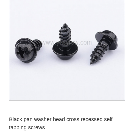
Black pan washer head cross recessed self-
tapping screws