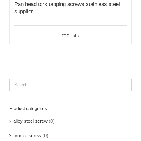
Pan head torx tapping screws stainless steel
supplier
Details
Product categories
alloy steel screw
(0)
bronze screw
(0)