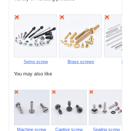
Sems screw
Brass screws
Pins
You may also like
Machine screw
Captive screw
Sealing screw
S