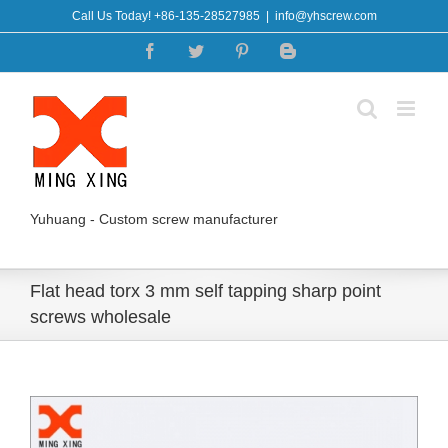
Skip
Call Us Today! +86-135-28527985
|
info@yhscrew.com
to
Facebook
Twitter
Pinterest
Blogger
content
Yuhuang - Custom screw manufacturer
Flat head torx 3 mm self tapping sharp point
screws wholesale