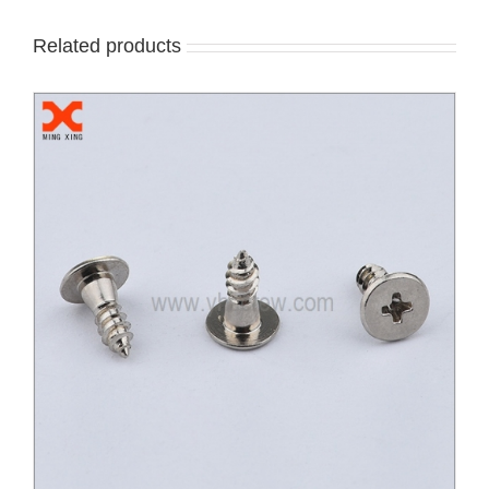
Related products