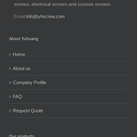
screws, electrical screws and custom screws
.
Email:
info@yhscrew.com
About Yuhuang
Home
About us
Company Profile
FAQ
Request Quote
Our products