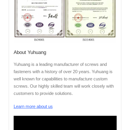
About Yuhuang
Yuhuang is a leading manufacturer of screws and
fasteners with a history of over 20 years. Yuhuang is
well known for capabilities to manufacture custom
screws. Our highly skilled team will work closely with
customers to provide solutions.
Learn more about us