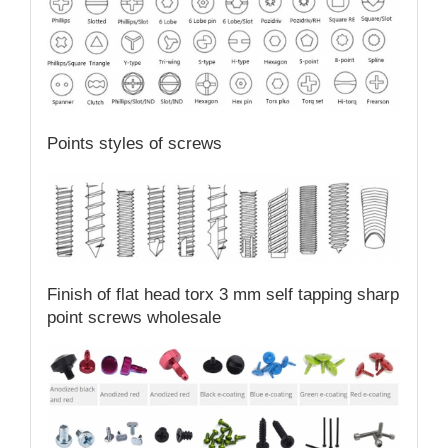
Points styles of screws
Finish of flat head torx 3 mm self tapping sharp
point screws wholesale