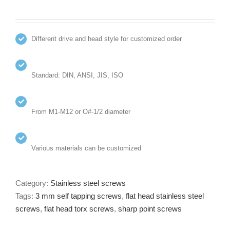
Different drive and head style for customized order
Standard: DIN, ANSI, JIS, ISO
From M1-M12 or O#-1/2 diameter
Various materials can be customized
Category:
Stainless steel screws
Tags:
3 mm self tapping screws
,
flat head stainless steel
screws
,
flat head torx screws
,
sharp point screws