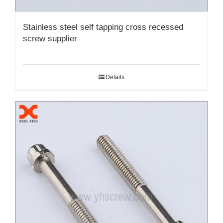
Stainless steel self tapping cross recessed
screw supplier
Details