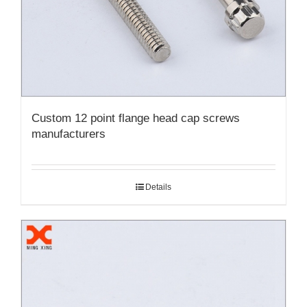
Custom 12 point flange head cap screws
manufacturers
Details