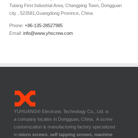
Tutang First Industrial Area, Changping Town, Dongguan
city , 523581,Guangdong Province, China
Phone:
+86-135-28527985
Email:
info@www.yhscrew.com
YUHUANG® Electronic Technology Co., Ltd. is
a company locates in Dongguan, China. A screw
customization & manufacturing factory specialized
in
micro screws, self tapping screws, machine