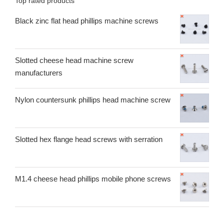
Top rated products
Black zinc flat head phillips machine screws
Slotted cheese head machine screw
manufacturers
Nylon countersunk phillips head machine screw
Slotted hex flange head screws with serration
M1.4 cheese head phillips mobile phone screws