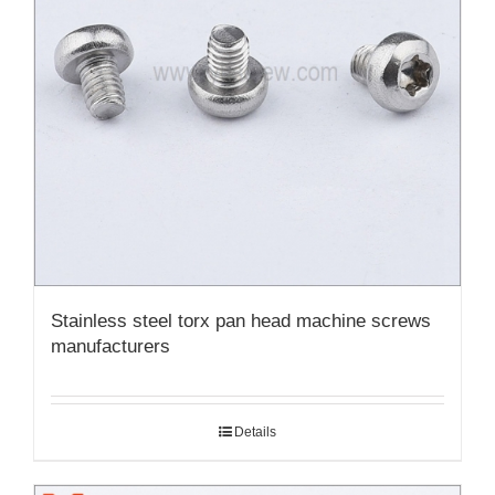
Stainless steel torx pan head machine screws
manufacturers
Details