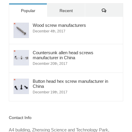
Comments
Popular
Recent
Wood screw manufacturers
December 4th, 2017
Countersunk allen head screws
manufacturer in China
December 20th, 2017
Button head hex screw manufacturer in
China
December 19th, 2017
Contact Info
A4 building, Zhenxing Science and Technology Park,