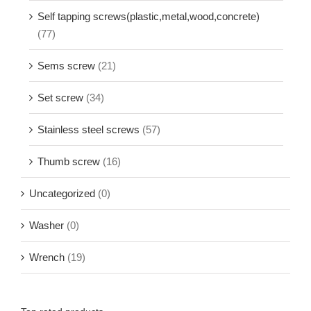
Self tapping screws(plastic,metal,wood,concrete)
(77)
Sems screw
(21)
Set screw
(34)
Stainless steel screws
(57)
Thumb screw
(16)
Uncategorized
(0)
Washer
(0)
Wrench
(19)