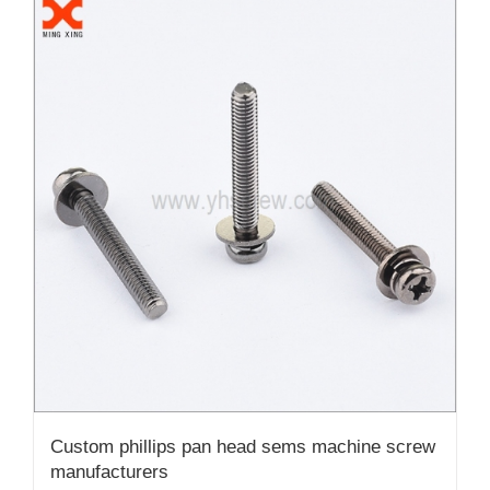
Custom phillips pan head sems machine screw
manufacturers