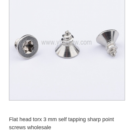
Flat head torx 3 mm self tapping sharp point
screws wholesale