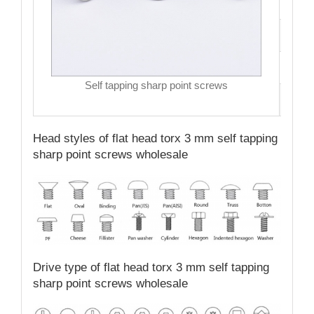
Hea
Dri
MO
Self tapping sharp point screws
Qual
Head styles of flat head torx 3 mm self tapping
sharp point screws wholesale
Drive type of flat head torx 3 mm self tapping
sharp point screws wholesale