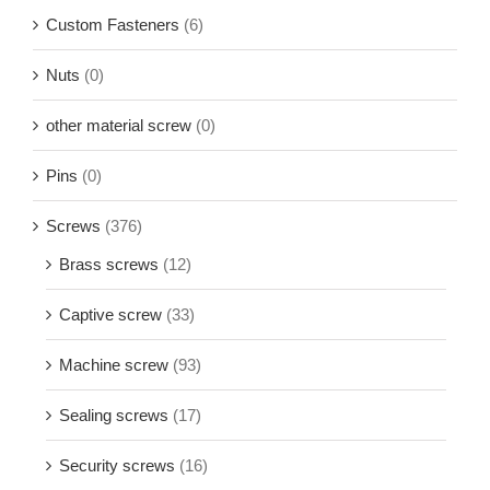
Custom Fasteners
(6)
Nuts
(0)
other material screw
(0)
Pins
(0)
Screws
(376)
Brass screws
(12)
Captive screw
(33)
Machine screw
(93)
Sealing screws
(17)
Security screws
(16)