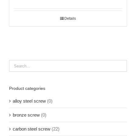
Details
Product categories
alloy steel screw
(0)
bronze screw
(0)
carbon steel screw
(22)