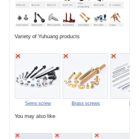
Variety of Yuhuang products
Sems screw
Brass screws
Pins
You may also like