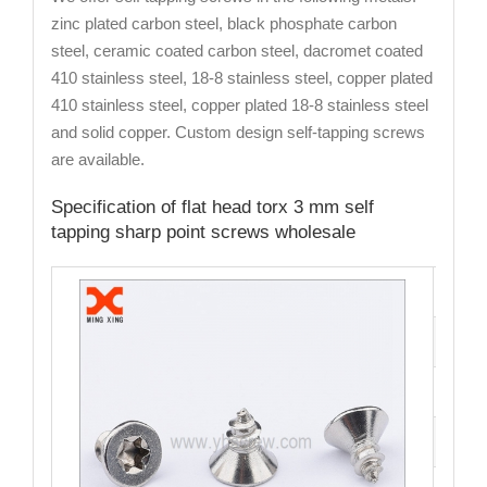
zinc plated carbon steel, black phosphate carbon
steel, ceramic coated carbon steel, dacromet coated
410 stainless steel, 18-8 stainless steel, copper plated
410 stainless steel, copper plated 18-8 stainless steel
and solid copper. Custom design self-tapping screws
are available.
Specification of flat head torx 3 mm self
tapping sharp point screws wholesale
Cat
Mate
Fini
Siz