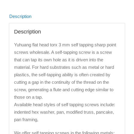
Description
Description
Yuhuang flat head torx 3 mm self tapping sharp point
screws wholesale. A self-tapping screw is a screw
that can tap its own hole as it is driven into the
material. For hard substrates such as metal or hard
plastics, the self-tapping ability is often created by
cutting a gap in the continuity of the thread on the
screw, generating a flute and cutting edge similar to
those on a tap.
Available head styles of self tapping screws include:
indented hex washer, pan, modified truss, pancake,
pan framing,
We offer self tapping screws in the following metals: