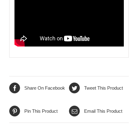
Share On Facebook
Tweet This Product
Pin This Product
Email This Product