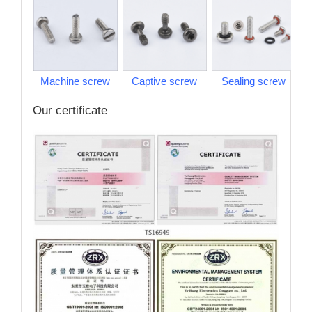
Machine screw
Captive screw
Sealing screw
S
Our certificate