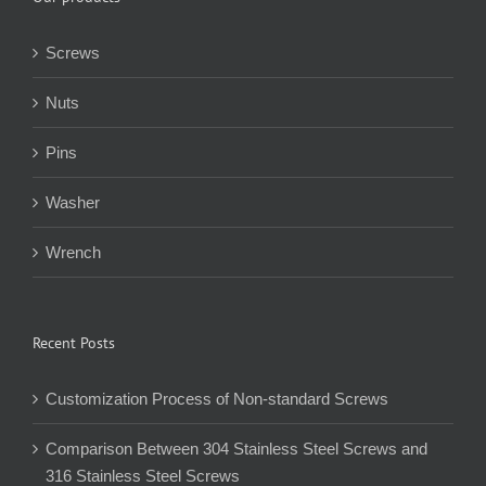
Screws
Nuts
Pins
Washer
Wrench
Recent Posts
Customization Process of Non-standard Screws
Comparison Between 304 Stainless Steel Screws and
316 Stainless Steel Screws