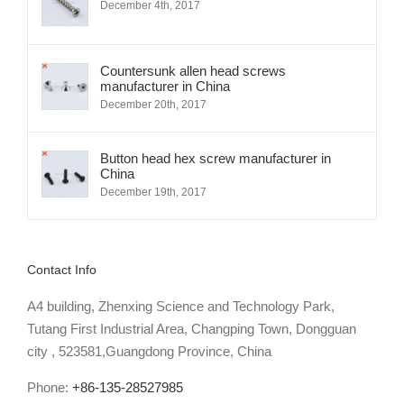
December 4th, 2017
Countersunk allen head screws
manufacturer in China
December 20th, 2017
Button head hex screw manufacturer in
China
December 19th, 2017
Contact Info
A4 building, Zhenxing Science and Technology Park,
Tutang First Industrial Area, Changping Town, Dongguan
city , 523581,Guangdong Province, China
Phone:
+86-135-28527985