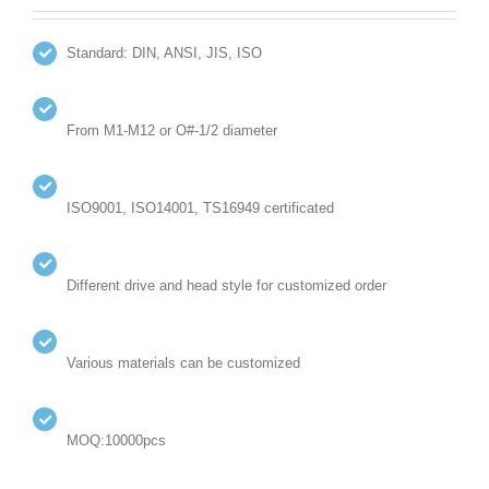
Standard: DIN, ANSI, JIS, ISO
From M1-M12 or O#-1/2 diameter
ISO9001, ISO14001, TS16949 certificated
Different drive and head style for customized order
Various materials can be customized
MOQ:10000pcs