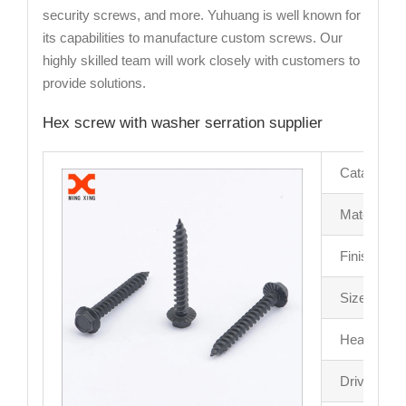
security screws, and more. Yuhuang is well known for
its capabilities to manufacture custom screws. Our
highly skilled team will work closely with customers to
provide solutions.
Hex screw with washer serration supplier
Catalog
Material
Finish
Size
Head Driv
Drive