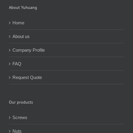
About Yuhuang
Home
About us
Company Profile
FAQ
Request Quote
Our products
Screws
Nuts