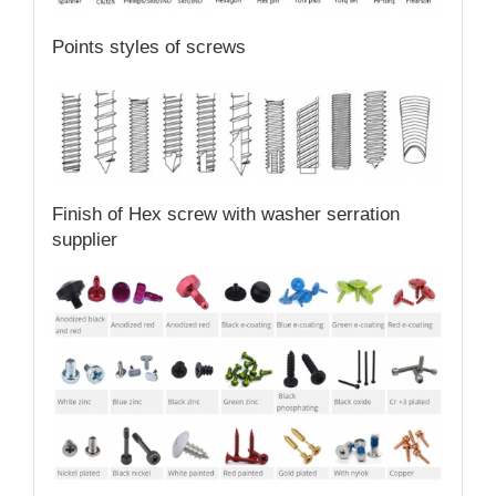
Points styles of screws
Finish of Hex screw with washer serration
supplier