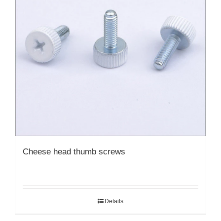
Cheese head thumb screws
Details