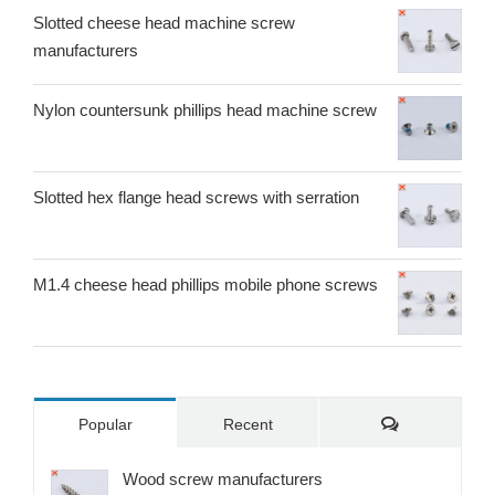
Slotted cheese head machine screw
manufacturers
Nylon countersunk phillips head machine screw
Slotted hex flange head screws with serration
M1.4 cheese head phillips mobile phone screws
Comments
Popular
Recent
Wood screw manufacturers