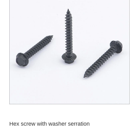
Hex screw with washer serration