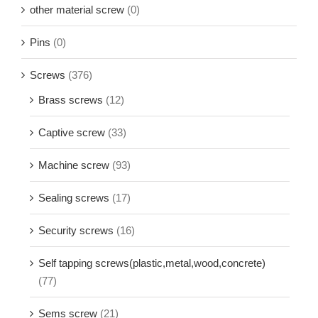
other material screw
(0)
Pins
(0)
Screws
(376)
Brass screws
(12)
Captive screw
(33)
Machine screw
(93)
Sealing screws
(17)
Security screws
(16)
Self tapping screws(plastic,metal,wood,concrete)
(77)
Sems screw
(21)