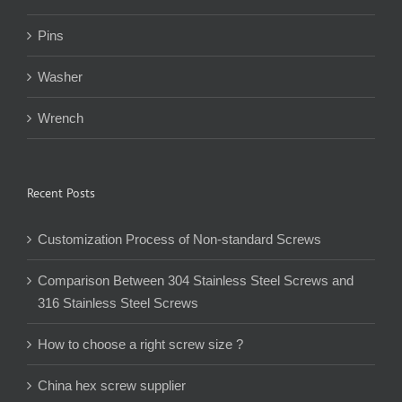
Pins
Washer
Wrench
Recent Posts
Customization Process of Non-standard Screws
Comparison Between 304 Stainless Steel Screws and
316 Stainless Steel Screws
How to choose a right screw size ?
China hex screw supplier