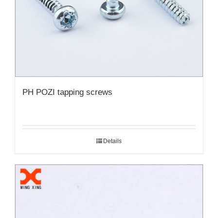
PH POZI tapping screws
Details