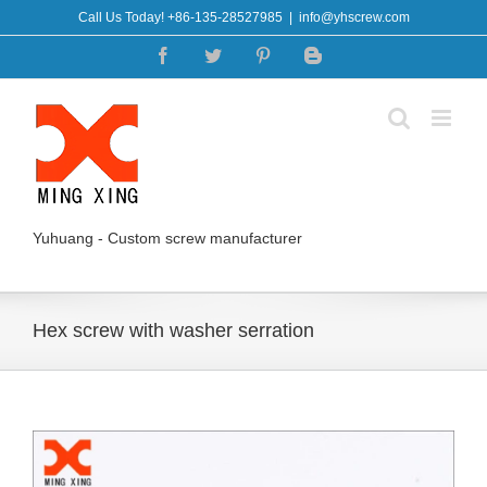
Skip
Call Us Today! +86-135-28527985
|
info@yhscrew.com
to
Facebook
Twitter
Pinterest
Blogger
content
Yuhuang - Custom screw manufacturer
Hex screw with washer serration