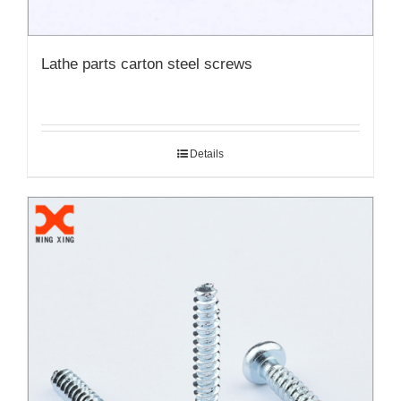
Lathe parts carton steel screws
Details