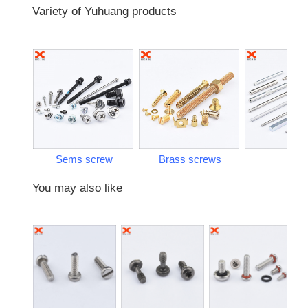
Variety of Yuhuang products
Sems screw
Brass screws
Pins
You may also like