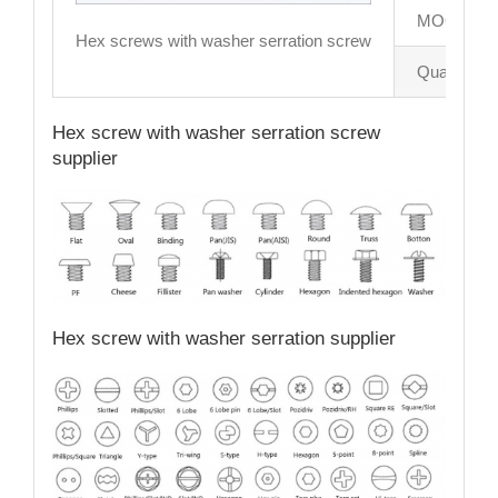
MOQ
Hex screws with washer serration screw
Quality con
Hex screw with washer serration screw
supplier
Hex screw with washer serration supplier