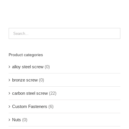
Product categories
alloy steel screw
(0)
bronze screw
(0)
carbon steel screw
(22)
Custom Fasteners
(6)
Nuts
(0)