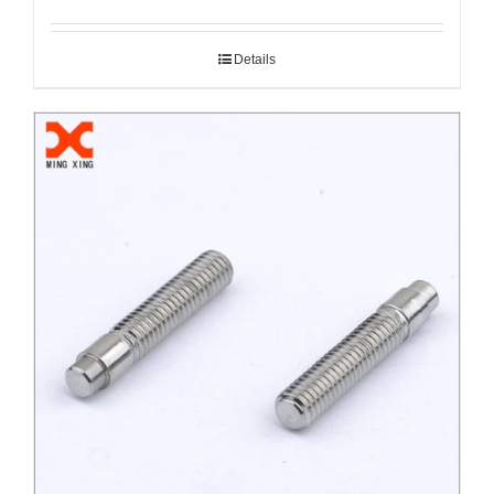
Details