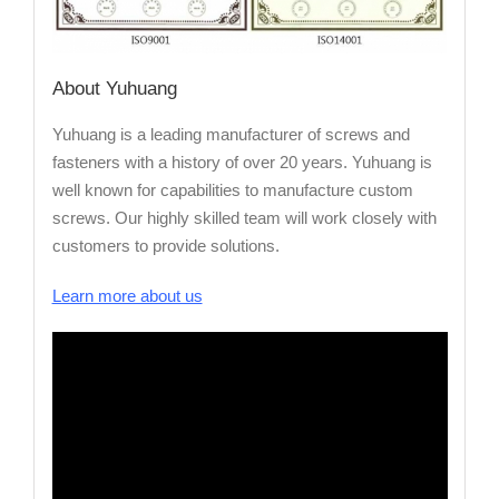
About Yuhuang
Yuhuang is a leading manufacturer of screws and
fasteners with a history of over 20 years. Yuhuang is
well known for capabilities to manufacture custom
screws. Our highly skilled team will work closely with
customers to provide solutions.
Learn more about us