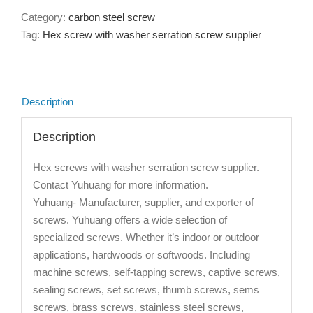
Category:
carbon steel screw
Tag:
Hex screw with washer serration screw supplier
Description
Description
Hex screws with washer serration screw supplier.
Contact Yuhuang for more information.
Yuhuang- Manufacturer, supplier, and exporter of
screws. Yuhuang offers a wide selection of
specialized screws. Whether it’s indoor or outdoor
applications, hardwoods or softwoods. Including
machine screws, self-tapping screws, captive screws,
sealing screws, set screws, thumb screws, sems
screws, brass screws, stainless steel screws,