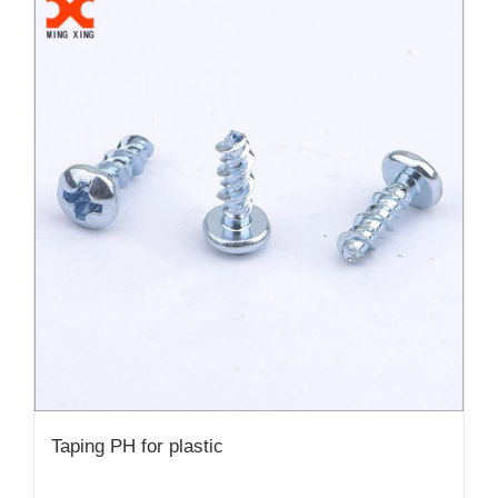
Taping PH for plastic