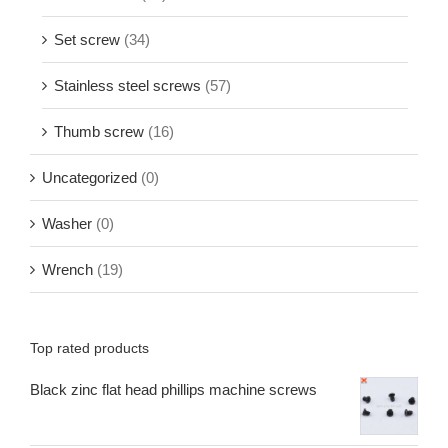
Set screw
(34)
Stainless steel screws
(57)
Thumb screw
(16)
Uncategorized
(0)
Washer
(0)
Wrench
(19)
Top rated products
Black zinc flat head phillips machine screws