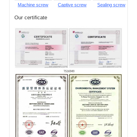
Machine screw
Captive screw
Sealing screw
S
Our certificate