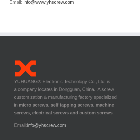
Email:
info@www.yhscrew.com
YUHUANG® Electronic Technology Co., Ltd. is
a company locates in Dongguan, China. A screw
customization & manufacturing factory specialized
in
micro screws, self tapping screws, machine
screws, electrical screws and custom screws
.
Email:
info@yhscrew.com