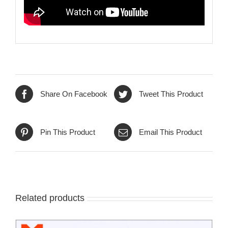
Share On Facebook
Tweet This Product
Pin This Product
Email This Product
Related products